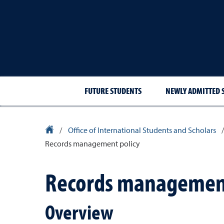
FUTURE STUDENTS
NEWLY ADMITTED 
University Homepage
/
Office of International Students and Scholars
/
Records management policy
Records management
Overview