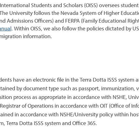
f International Students and Scholars (OISS) oversees stude
 The University follows the Nevada System of Higher Educati
nd Admissions Officers) and FERPA (Family Educational Rights 
anual
. Within OISS, we also follow the policies dictated b
migration information.
tudents have an electronic file in the Terra Dotta ISSS sy
retained by document type such as passport, immunization, 
tion process as appropriate in accordance with NSHE, Unive
gistrar of Operations in accordance with OIT (Office of Inf
ained in accordance with NSHE/University policy within hos
Terra Dotta ISSS system and Office 365.