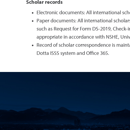
Scholar records
Electronic documents: All international scho
Paper documents: All international scholars
such as Request for Form DS-2019, Check-in 
appropriate in accordance with NSHE, Univ
Record of scholar correspondence is main
Dotta ISSS system and Office 365.