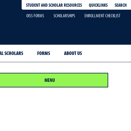
QUICKLINKS
SEARCH
STUDENT AND SCHOLAR RESOURCES
OISS FORMS
SCHOLARSHIPS
ENROLLMENT CHECKLIST
AL SCHOLARS
FORMS
ABOUT US
MENU