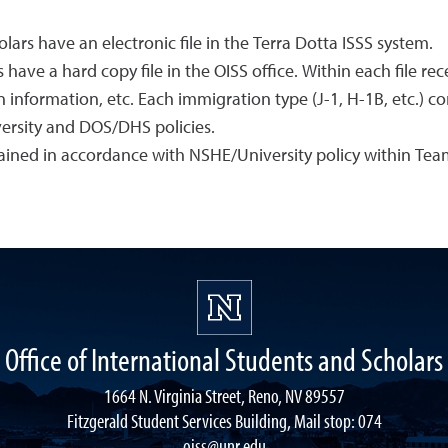
lars have an electronic file in the Terra Dotta ISSS system.
 have a hard copy file in the OISS office. Within each file r
information, etc. Each immigration type (J-1, H-1B, etc.) co
ersity and DOS/DHS policies.
tained in accordance with NSHE/University policy within T
Office of International Students and Scholars
1664 N. Virginia Street, Reno, NV 89557
Fitzgerald Student Services Building, Mail stop: 074
oiss@unr.edu