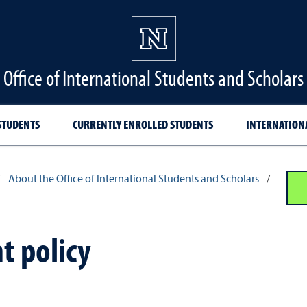
Office of International Students and Scholars
STUDENTS
CURRENTLY ENROLLED STUDENTS
INTERNATION
About the Office of International Students and Scholars
/
 policy