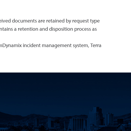
eceived documents are retained by request type
ntains a retention and disposition process as
eamDynamix incident management system, Terra