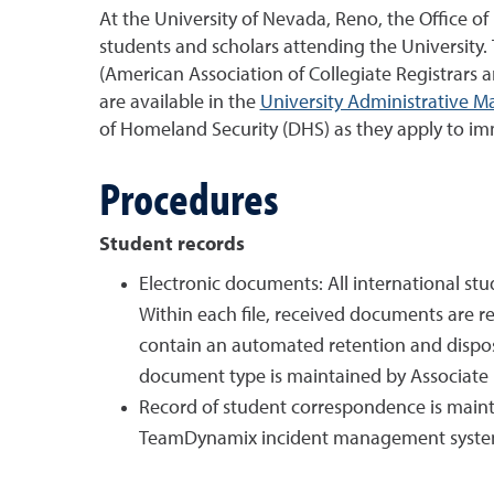
At the University of Nevada, Reno, the Office o
students and scholars attending the University.
(American Association of Collegiate Registrars a
are available in the
University Administrative M
of Homeland Security (DHS) as they apply to im
Procedures
Student records
Electronic documents: All international s
Within each file, received documents are 
contain an automated retention and disposi
document type is maintained by Associate Re
Record of student correspondence is maint
TeamDynamix incident management system, 