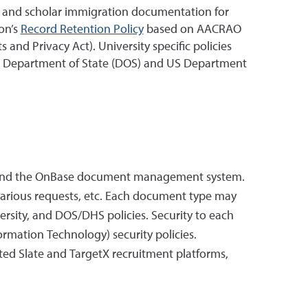
nt and scholar immigration documentation for
on’s
Record Retention Policy
based on AACRAO
and Privacy Act). University specific policies
y US Department of State (DOS) and US Department
stem and the OnBase document management system.
various requests, etc. Each document type may
rsity, and DOS/DHS policies. Security to each
ormation Technology) security policies.
ted Slate and TargetX recruitment platforms,