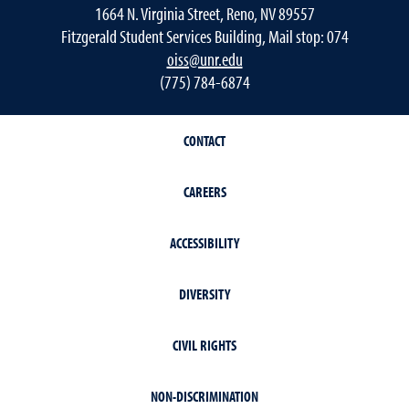
1664 N. Virginia Street, Reno, NV 89557
Fitzgerald Student Services Building, Mail stop: 074
oiss@unr.edu
(775) 784-6874
CONTACT
CAREERS
ACCESSIBILITY
DIVERSITY
CIVIL RIGHTS
NON-DISCRIMINATION