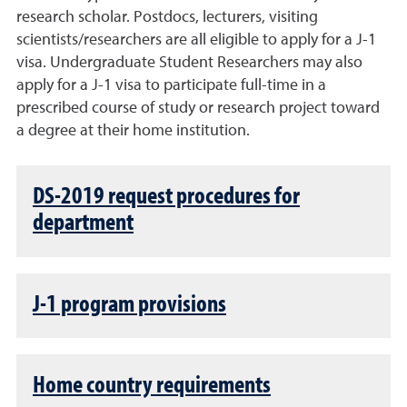
research scholar. Postdocs, lecturers, visiting
scientists/researchers are all eligible to apply for a J-1
visa. Undergraduate Student Researchers may also
apply for a J-1 visa to participate full-time in a
prescribed course of study or research project toward
a degree at their home institution.
DS-2019 request procedures for
department
J-1 program provisions
Home country requirements