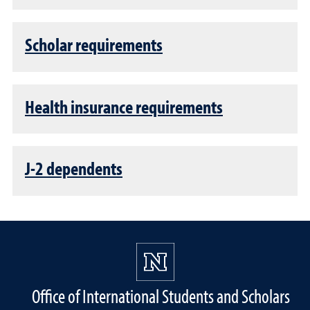
Scholar requirements
Health insurance requirements
J-2 dependents
Office of International Students and Scholars