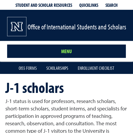
QUICKLINKS
SEARCH
STUDENT AND SCHOLAR RESOURCES
Office of International Students and Scholars
MENU
OISS FORMS
SCHOLARSHIPS
ENROLLMENT CHECKLIST
J-1 scholars
J-1 status is used for professors, research scholars,
short-term scholars, student interns, and specialists for
participation in approved programs of teaching,
research, observation, and consultation. The most
common type of J-1 visitors to the University is