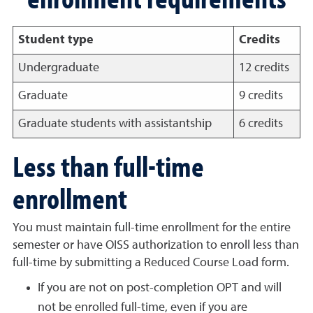
Student type
Credits
Undergraduate
12 credits
Graduate
9 credits
Graduate students with assistantship
6 credits
Less than full-time
enrollment
You must maintain full-time enrollment for the entire
semester or have OISS authorization to enroll less than
full-time by submitting a Reduced Course Load form.
If you are not on post-completion OPT and will
not be enrolled full-time, even if you are