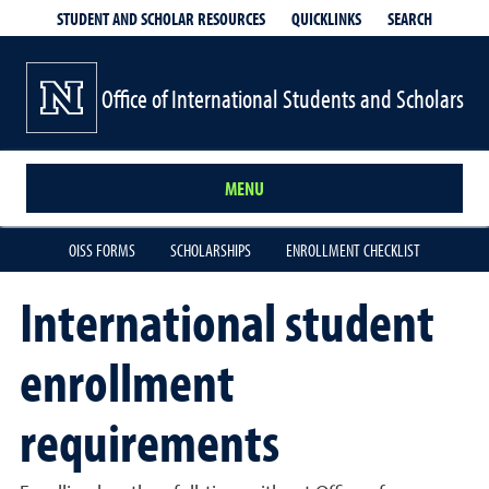
QUICKLINKS
SEARCH
STUDENT AND SCHOLAR RESOURCES
Office of International Students and Scholars
MENU
OISS FORMS
SCHOLARSHIPS
ENROLLMENT CHECKLIST
International student
enrollment
requirements