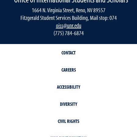
1664 N. Virginia Street, Reno, NV 89557
Fitzgerald Student Services Building, Mail stop: 074
oiss@unr.edu
(775) 784-6874
CONTACT
CAREERS
ACCESSIBILITY
DIVERSITY
CIVIL RIGHTS