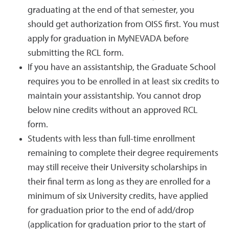
graduating at the end of that semester, you
should get authorization from OISS first. You must
apply for graduation in MyNEVADA before
submitting the RCL form.
If you have an assistantship, the Graduate School
requires you to be enrolled in at least six credits to
maintain your assistantship. You cannot drop
below nine credits without an approved RCL
form.
Students with less than full-time enrollment
remaining to complete their degree requirements
may still receive their University scholarships in
their final term as long as they are enrolled for a
minimum of six University credits, have applied
for graduation prior to the end of add/drop
(application for graduation prior to the start of