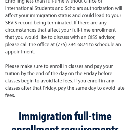
Enrolling less than full-time without Office of
International Students and Scholars authorization will
affect your immigration status and could lead to your
SEVIS record being terminated. If there are any
circumstances that affect your full-time enrollment
that you would like to discuss with an OISS advisor,
please call the office at (775) 784-6874 to schedule an
appointment.
Please make sure to enroll in classes and pay your
tuition by the end of the day on the Friday before
classes begin to avoid late fees. If you enroll in any
classes after that Friday, pay the same day to avoid late
fees.
Immigration full-time
enrollment requirements