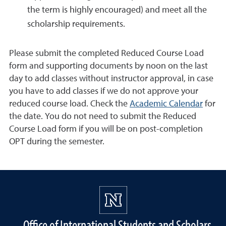
the term is highly encouraged) and meet all the
scholarship requirements.
Please submit the completed Reduced Course Load
form and supporting documents by noon on the last
day to add classes without instructor approval, in case
you have to add classes if we do not approve your
reduced course load. Check the
Academic Calendar
for
the date. You do not need to submit the Reduced
Course Load form if you will be on post-completion
OPT during the semester.
Office of International Students and Scholars