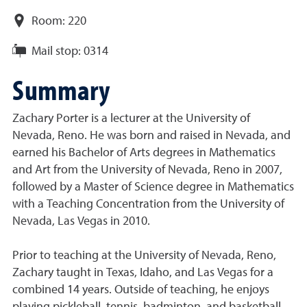
Room:
220
Mail stop:
0314
Summary
Zachary Porter is a lecturer at the University of
Nevada, Reno. He was born and raised in Nevada, and
earned his Bachelor of Arts degrees in Mathematics
and Art from the University of Nevada, Reno in 2007,
followed by a Master of Science degree in Mathematics
with a Teaching Concentration from the University of
Nevada, Las Vegas in 2010.
Prior to teaching at the University of Nevada, Reno,
Zachary taught in Texas, Idaho, and Las Vegas for a
combined 14 years. Outside of teaching, he enjoys