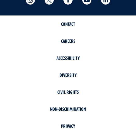
CONTACT
CAREERS
ACCESSIBILITY
DIVERSITY
CIVIL RIGHTS
NON-DISCRIMINATION
PRIVACY