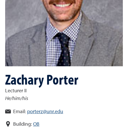
Zachary Porter
Lecturer II
He/him/his
Email:
porterz@unr.edu
Building:
OB