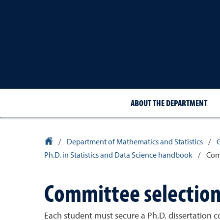
ABOUT THE DEPARTMENT
University Homepage
/
Department of Mathematics and Statistics
/
Ph.D. in Statistics and Data Science handbook
/
Comm
Committee selection
Each student must secure a Ph.D. dissertation c