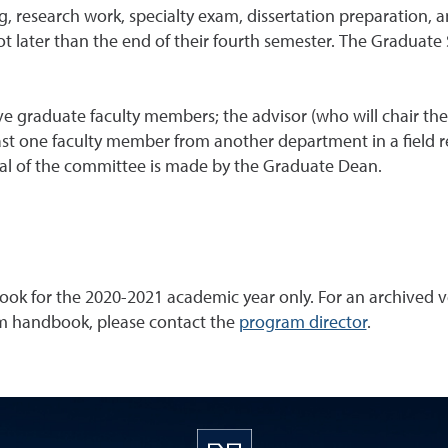
g, research work, specialty exam, dissertation preparation,
ot later than the end of their fourth semester. The Graduate
e graduate faculty members; the advisor (who will chair th
t one faculty member from another department in a field rel
al of the committee is made by the Graduate Dean.
ok for the 2020-2021 academic year only. For an archived ve
ram handbook, please contact the
program director
.