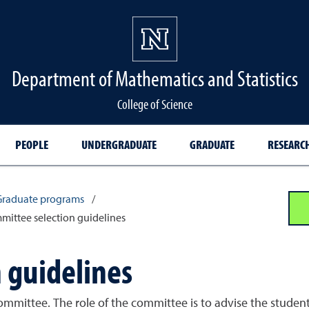
Department of Mathematics and Statistics
College of Science
PEOPLE
UNDERGRADUATE
GRADUATE
RESEARC
Graduate programs
/
ittee selection guidelines
 guidelines
ommittee. The role of the committee is to advise the studen