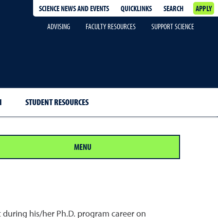
SCIENCE NEWS AND EVENTS
QUICKLINKS
SEARCH
APPLY
ADVISING
FACULTY RESOURCES
SUPPORT SCIENCE
H
STUDENT RESOURCES
MENU
t during his/her Ph.D. program career on