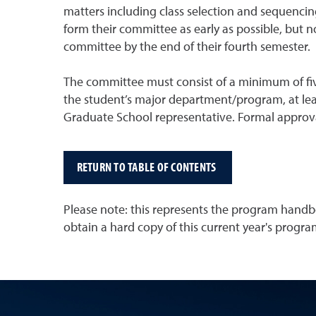
matters including class selection and sequencin
form their committee as early as possible, but n
committee by the end of their fourth semester.
The committee must consist of a minimum of fiv
the student’s major department/program, at leas
Graduate School representative. Formal approv
RETURN TO TABLE OF CONTENTS
Please note: this represents the program handbo
obtain a hard copy of this current year's prog