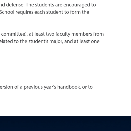
 and defense. The students are encouraged to
 School requires each student to form the
e committee), at least two faculty members from
ated to the student’s major, and at least one
rsion of a previous year's handbook, or to