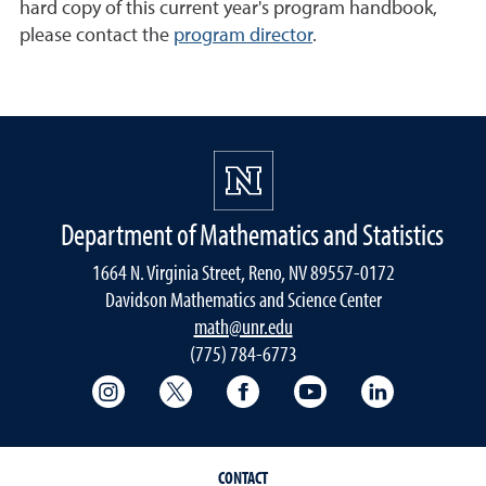
hard copy of this current year's program handbook,
please contact the
program director
.
Department of Mathematics and Statistics
1664 N. Virginia Street, Reno, NV 89557-0172
Davidson Mathematics and Science Center
math@unr.edu
(775) 784-6773
College of Science Instagram
College of Science Twitter
College of Science Faceboo
College of Science
College of 
CONTACT