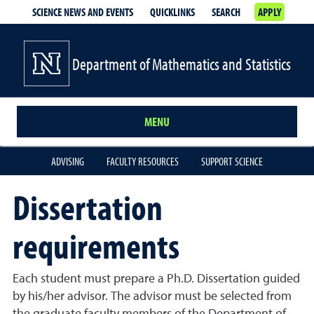
SCIENCE NEWS AND EVENTS
QUICKLINKS
SEARCH
APPLY
Department of Mathematics and Statistics
MENU
ADVISING
FACULTY RESOURCES
SUPPORT SCIENCE
Dissertation
requirements
Each student must prepare a Ph.D. Dissertation guided
by his/her advisor. The advisor must be selected from