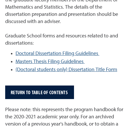
the graduate faculty members of the Department of
Mathematics and Statistics. The details of the
dissertation preparation and presentation should be
discussed with an adviser.
Graduate School forms and resources related to and
dissertations:
Doctoral Dissertation Filing Guidelines
Masters Thesis Filing Guidelines
(Doctoral students only) Dissertation Title Form
RETURN TO TABLE OF CONTENTS
Please note: this represents the program handbook for
the 2020-2021 academic year only. For an archived
version of a previous year's handbook, or to obtain a