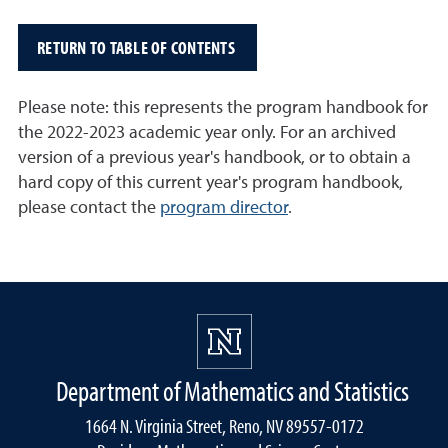
RETURN TO TABLE OF CONTENTS
Please note: this represents the program handbook for
the 2022-2023 academic year only. For an archived
version of a previous year's handbook, or to obtain a
hard copy of this current year's program handbook,
please contact the
program director
.
Department of Mathematics and Statistics
1664 N. Virginia Street, Reno, NV 89557-0172