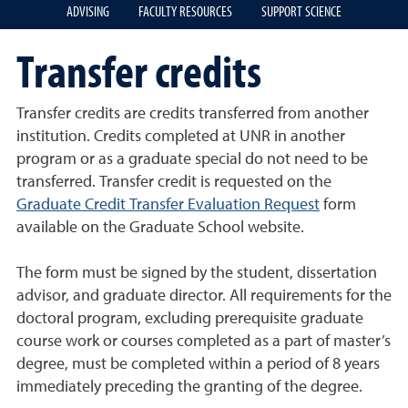
ADVISING
FACULTY RESOURCES
SUPPORT SCIENCE
Transfer credits
Transfer credits are credits transferred from another
institution. Credits completed at UNR in another
program or as a graduate special do not need to be
transferred. Transfer credit is requested on the
Graduate Credit Transfer Evaluation Request
form
available on the Graduate School website.
The form must be signed by the student, dissertation
advisor, and graduate director. All requirements for the
doctoral program, excluding prerequisite graduate
course work or courses completed as a part of master’s
degree, must be completed within a period of 8 years
immediately preceding the granting of the degree.