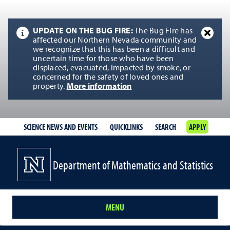
UPDATE ON THE BUG FIRE:
The Bug Fire has
affected our Northern Nevada community and
we recognize that this has been a difficult and
uncertain time for those who have been
displaced, evacuated, impacted by smoke, or
concerned for the safety of loved ones and
property.
More information
SCIENCE NEWS AND EVENTS
QUICKLINKS
SEARCH
APPLY
Department of Mathematics and Statistics
MENU