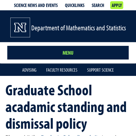
SCIENCE NEWS AND EVENTS
QUICKLINKS
SEARCH
APPLY
Department of Mathematics and Statistics
MENU
ADVISING
FACULTY RESOURCES
SUPPORT SCIENCE
Graduate School
acadamic standing and
dismissal policy