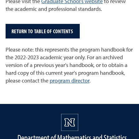
Please visit the
Graduate School’s website
to review
the academic and professional standards.
RETURN TO TABLE OF CONTENTS
Please note: this represents the program handbook for
the 2022-2023 academic year only. For an archived
version of a previous year's handbook, or to obtain a
hard copy of this current year's program handbook,
please contact the
program director
.
Department of Mathematics and Statistics