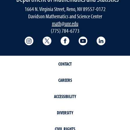
1664 N. Virginia Street, Reno, NV 89557-0172
Davidson Mathematics and Science Center
math@unr.edu
(775) 784-6773
College of Science Instagram
College of Science Twitter
College of Science Faceboo
College of Science
College of 
CONTACT
CAREERS
ACCESSIBILITY
DIVERSITY
CIVIL RIGHTS