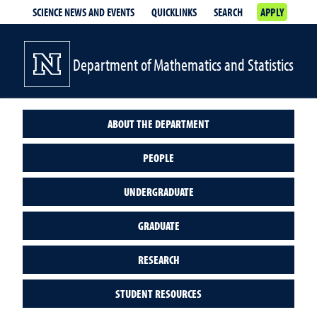
SCIENCE NEWS AND EVENTS
QUICKLINKS
SEARCH
APPLY
Department of Mathematics and Statistics
ABOUT THE DEPARTMENT
PEOPLE
UNDERGRADUATE
GRADUATE
RESEARCH
STUDENT RESOURCES