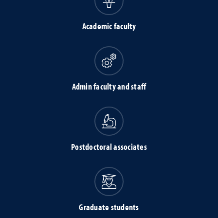
Academic faculty
Admin faculty and staff
Postdoctoral associates
Graduate students