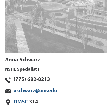
Anna Schwarz
NSHE Specialist I
(775) 682-8213
aschwarz@unr.edu
DMSC
314