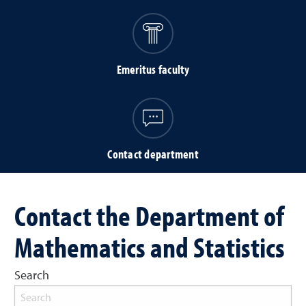
Emeritus faculty
Contact department
Contact the Department of
Mathematics and Statistics
Search