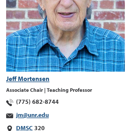
Jeff Mortensen
Associate Chair | Teaching Professor
(775) 682-8744
jm@unr.edu
DMSC
320