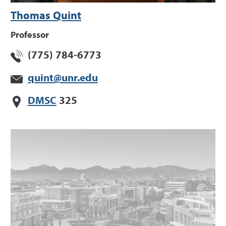
Thomas Quint
Professor
(775) 784-6773
quint@unr.edu
DMSC
325