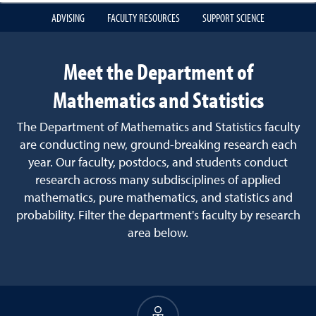
ADVISING
FACULTY RESOURCES
SUPPORT SCIENCE
Meet the Department of
Mathematics and Statistics
The Department of Mathematics and Statistics faculty
are conducting new, ground-breaking research each
year. Our faculty, postdocs, and students conduct
research across many subdisciplines of applied
mathematics, pure mathematics, and statistics and
probability. Filter the department's faculty by research
area below.