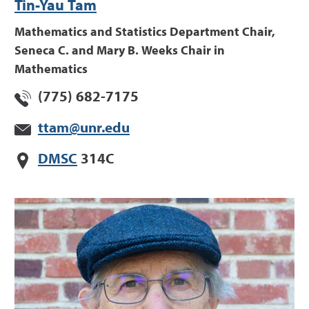
Tin-Yau Tam
Mathematics and Statistics Department Chair,
Seneca C. and Mary B. Weeks Chair in
Mathematics
(775) 682-7175
ttam@unr.edu
DMSC
314C