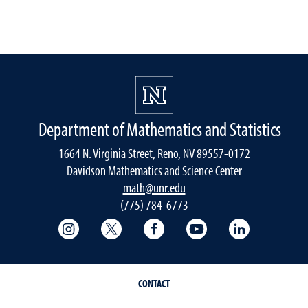
Department of Mathematics and Statistics
1664 N. Virginia Street, Reno, NV 89557-0172
Davidson Mathematics and Science Center
math@unr.edu
(775) 784-6773
College of Science Instagram
College of Science Twitter
College of Science Faceboo
College of Science
College of 
CONTACT