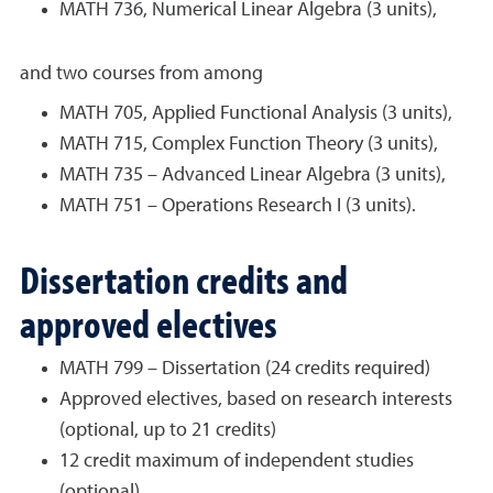
MATH 736, Numerical Linear Algebra (3 units),
and two courses from among
MATH 705, Applied Functional Analysis (3 units),
MATH 715, Complex Function Theory (3 units),
MATH 735 – Advanced Linear Algebra (3 units),
MATH 751 – Operations Research I (3 units).
Dissertation credits and
approved electives
MATH 799 – Dissertation (24 credits required)
Approved electives, based on research interests
(optional, up to 21 credits)
12 credit maximum of independent studies
(optional)