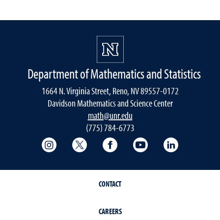
Department of Mathematics and Statistics
1664 N. Virginia Street, Reno, NV 89557-0172
Davidson Mathematics and Science Center
math@unr.edu
(775) 784-6773
College of Science Instagram
College of Science Twitter
College of Science Faceboo
College of Science
College of 
CONTACT
CAREERS