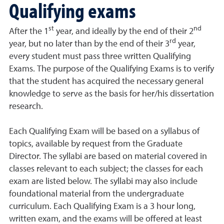
Qualifying exams
st
nd
After the 1
year, and ideally by the end of their 2
rd
year, but no later than by the end of their 3
year,
every student must pass three written Qualifying
Exams. The purpose of the Qualifying Exams is to verify
that the student has acquired the necessary general
knowledge to serve as the basis for her/his dissertation
research.
Each Qualifying Exam will be based on a syllabus of
topics, available by request from the Graduate
Director. The syllabi are based on material covered in
classes relevant to each subject; the classes for each
exam are listed below. The syllabi may also include
foundational material from the undergraduate
curriculum. Each Qualifying Exam is a 3 hour long,
written exam, and the exams will be offered at least