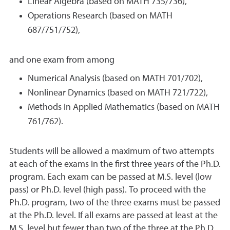
Linear Algebra (based on MATH 735/736),
Operations Research (based on MATH
687/751/752),
and one exam from among
Numerical Analysis (based on MATH 701/702),
Nonlinear Dynamics (based on MATH 721/722),
Methods in Applied Mathematics (based on MATH
761/762).
Students will be allowed a maximum of two attempts
at each of the exams in the first three years of the Ph.D.
program. Each exam can be passed at M.S. level (low
pass) or Ph.D. level (high pass). To proceed with the
Ph.D. program, two of the three exams must be passed
at the Ph.D. level. If all exams are passed at least at the
M.S. level but fewer than two of the three at the Ph.D.