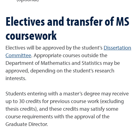
Electives and transfer of MS
coursework
Electives will be approved by the student’s
Dissertation
Committee
. Appropriate courses outside the
Department of Mathematics and Statistics may be
approved, depending on the student’s research
interests.
Students entering with a master’s degree may receive
up to 30 credits for previous course work (excluding
thesis credits), and these credits may satisfy some
course requirements with the approval of the
Graduate Director.