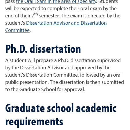
pass
the Oral Exam in the area of specialty
. Students
will be expected to complete their oral exam by the
th
end of their 7
semester. The exam is directed by the
student's
Dissertation Advisor and Dissertation
Committee
.
Ph.D. dissertation
A student will prepare a Ph.D. dissertation supervised
by the Dissertation Advisor and approved by the
student's Dissertation Committee, followed by an oral
public presentation. The dissertation is then submitted
to the Graduate School for approval.
Graduate school academic
requirements