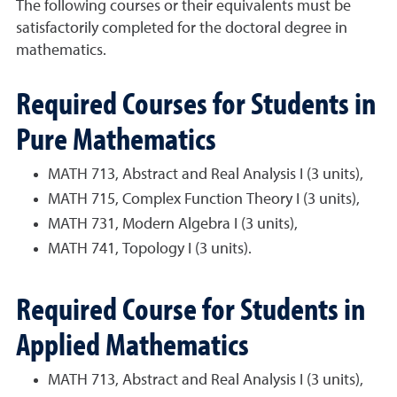
The following courses or their equivalents must be
satisfactorily completed for the doctoral degree in
mathematics.
Required Courses for Students in
Pure Mathematics
MATH 713, Abstract and Real Analysis I (3 units),
MATH 715, Complex Function Theory I (3 units),
MATH 731, Modern Algebra I (3 units),
MATH 741, Topology I (3 units).
Required Course for Students in
Applied Mathematics
MATH 713, Abstract and Real Analysis I (3 units),