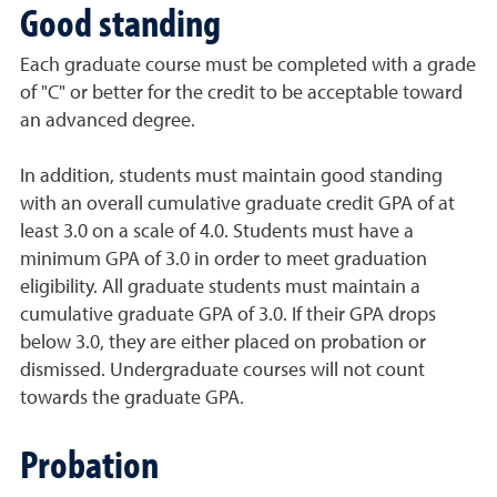
Good standing
Each graduate course must be completed with a grade
of "C" or better for the credit to be acceptable toward
an advanced degree.
In addition, students must maintain good standing
with an overall cumulative graduate credit GPA of at
least 3.0 on a scale of 4.0. Students must have a
minimum GPA of 3.0 in order to meet graduation
eligibility. All graduate students must maintain a
cumulative graduate GPA of 3.0. If their GPA drops
below 3.0, they are either placed on probation or
dismissed. Undergraduate courses will not count
towards the graduate GPA.
Probation