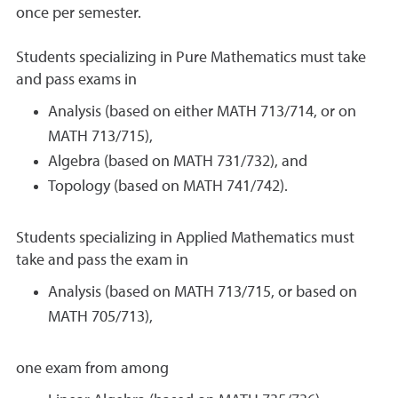
once per semester.
Students specializing in Pure Mathematics must take
and pass exams in
Analysis (based on either MATH 713/714, or on
MATH 713/715),
Algebra (based on MATH 731/732), and
Topology (based on MATH 741/742).
Students specializing in Applied Mathematics must
take and pass the exam in
Analysis (based on MATH 713/715, or based on
MATH 705/713),
one exam from among