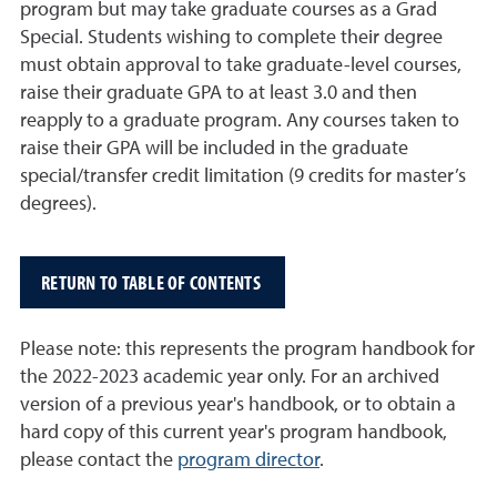
program but may take graduate courses as a Grad
Special. Students wishing to complete their degree
must obtain approval to take graduate-level courses,
raise their graduate GPA to at least 3.0 and then
reapply to a graduate program. Any courses taken to
raise their GPA will be included in the graduate
special/transfer credit limitation (9 credits for master’s
degrees).
RETURN TO TABLE OF CONTENTS
Please note: this represents the program handbook for
the 2022-2023 academic year only. For an archived
version of a previous year's handbook, or to obtain a
hard copy of this current year's program handbook,
please contact the
program director
.