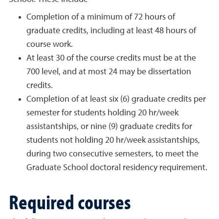
Completion of a minimum of 72 hours of
graduate credits, including at least 48 hours of
course work.
At least 30 of the course credits must be at the
700 level, and at most 24 may be dissertation
credits.
Completion of at least six (6) graduate credits per
semester for students holding 20 hr/week
assistantships, or nine (9) graduate credits for
students not holding 20 hr/week assistantships,
during two consecutive semesters, to meet the
Graduate School doctoral residency requirement.
Required courses