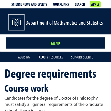
SCIENCE NEWS AND EVENTS
QUICKLINKS
SEARCH
APPLY
Department of Mathematics and Statistics
MENU
ADVISING
FACULTY RESOURCES
SUPPORT SCIENCE
Degree requirements
Course work
Candidates for the degree of Doctor of Philosophy
must satisfy all general requirements of the Graduate
School. These include