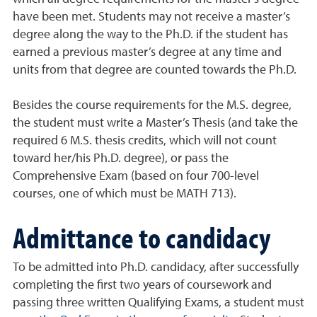
have been met. Students may not receive a master’s
degree along the way to the Ph.D. if the student has
earned a previous master’s degree at any time and
units from that degree are counted towards the Ph.D.
Besides the course requirements for the M.S. degree,
the student must write a Master’s Thesis (and take the
required 6 M.S. thesis credits, which will not count
toward her/his Ph.D. degree), or pass the
Comprehensive Exam (based on four 700-level
courses, one of which must be MATH 713).
Admittance to candidacy
To be admitted into Ph.D. candidacy, after successfully
completing the first two years of coursework and
passing three written Qualifying Exams, a student must