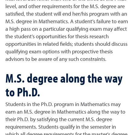
level, and other requirements for the M.S. degree are
satisfied, the student will end her/his program with an
M.S. degree in Mathematics. A student’s failure to earn
a high pass on a particular qualifying exam may affect
the student’s opportunities for thesis research
opportunities in related fields; students should discuss
qualifying exam options with prospective thesis
advisors to be aware of any such constraints.
M.S. degree along the way
to Ph.D.
Students in the Ph.D. program in Mathematics may
earn an M.S. degree in Mathematics along the way to
their Ph.D. by satisfying the current M.S. degree
requirements. Students qualify in the semester in
which all degree requirements for the master's degree