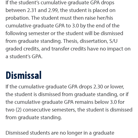
If the student’s cumulative graduate GPA drops
between 2.31 and 2.99, the student is placed on
probation. The student must then raise her/his
cumulative graduate GPA to 3.0 by the end of the
following semester or the student will be dismissed
from graduate standing. Thesis, dissertation, S/U
graded credits, and transfer credits have no impact on
a student’s GPA.
Dismissal
If the cumulative graduate GPA drops 2.30 or lower,
the student is dismissed from graduate standing, or if
the cumulative graduate GPA remains below 3.0 for
two (2) consecutive semesters, the student is dismissed
from graduate standing.
Dismissed students are no longer in a graduate