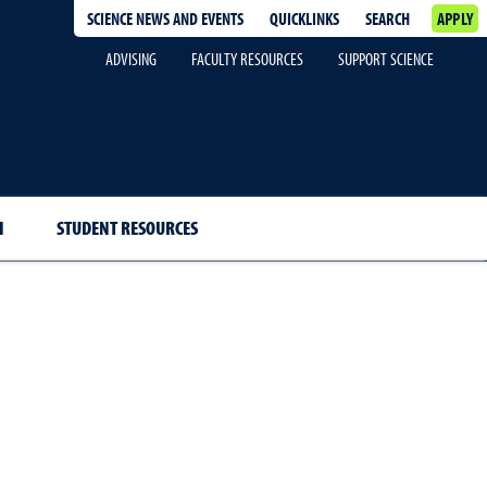
SCIENCE NEWS AND EVENTS
QUICKLINKS
SEARCH
APPLY
ADVISING
FACULTY RESOURCES
SUPPORT SCIENCE
H
STUDENT RESOURCES