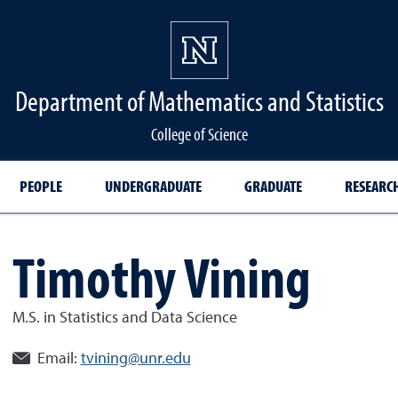
Department of Mathematics and Statistics
College of Science
PEOPLE
UNDERGRADUATE
GRADUATE
RESEARC
Timothy Vining
M.S. in Statistics and Data Science
Email:
tvining@unr.edu