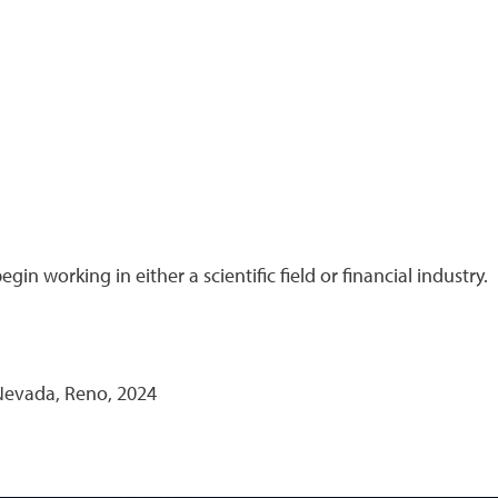
in working in either a scientific field or financial industry.
 Nevada, Reno, 2024