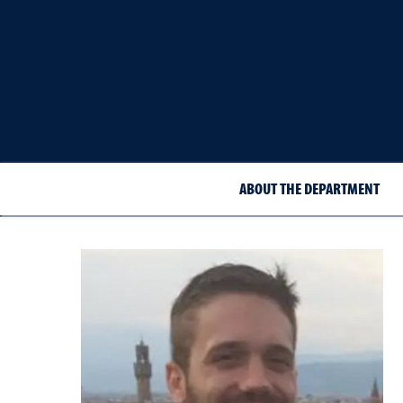
ABOUT THE DEPARTMENT