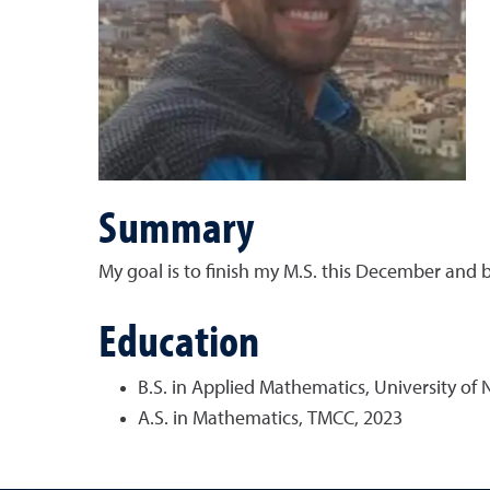
Summary
My goal is to finish my M.S. this December and beg
Education
B.S. in Applied Mathematics, University of
A.S. in Mathematics, TMCC, 2023