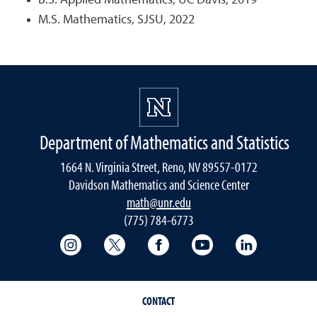
B.S. Applied Mathematics, UC Davis, 2019
M.S. Mathematics, SJSU, 2022
Department of Mathematics and Statistics
1664 N. Virginia Street, Reno, NV 89557-0172
Davidson Mathematics and Science Center
math@unr.edu
(775) 784-6773
College of Science Instagram
College of Science Twitter
College of Science Faceboo
College of Science
College of 
CONTACT