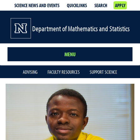
SCIENCE NEWS AND EVENTS
QUICKLINKS
SEARCH
APPLY
Department of Mathematics and Statistics
MENU
ADVISING
FACULTY RESOURCES
SUPPORT SCIENCE