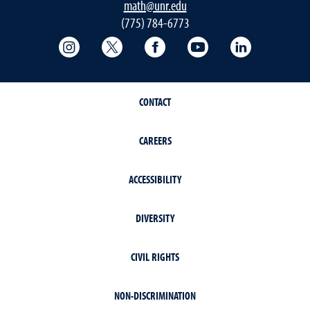
math@unr.edu
(775) 784-6773
College of Science Instagram
College of Science Twitter
College of Science Faceboo
College of Science
College of 
CONTACT
CAREERS
ACCESSIBILITY
DIVERSITY
CIVIL RIGHTS
NON-DISCRIMINATION