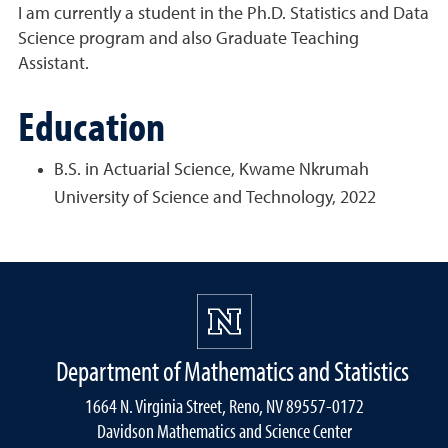
I am currently a student in the Ph.D. Statistics and Data
Science program and also Graduate Teaching
Assistant.
Education
B.S. in Actuarial Science, Kwame Nkrumah
University of Science and Technology, 2022
Department of Mathematics and Statistics
1664 N. Virginia Street, Reno, NV 89557-0172
Davidson Mathematics and Science Center