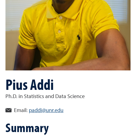
Pius Addi
Ph.D. in Statistics and Data Science
Email:
paddi@unr.edu
Summary