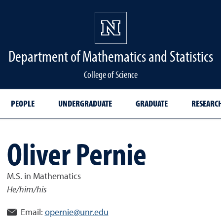
Department of Mathematics and Statistics
College of Science
PEOPLE
UNDERGRADUATE
GRADUATE
RESEARC
Oliver Pernie
M.S. in Mathematics
He/him/his
Email:
opernie@unr.edu