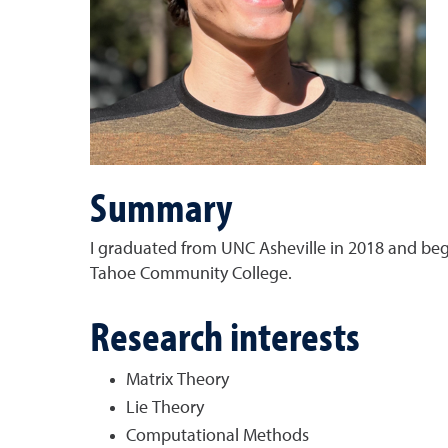
Summary
I graduated from UNC Asheville in 2018 and beg
Tahoe Community College.
Research interests
Matrix Theory
Lie Theory
Computational Methods