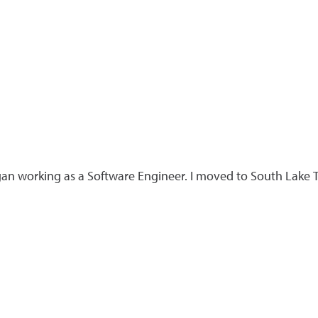
an working as a Software Engineer. I moved to South Lake T