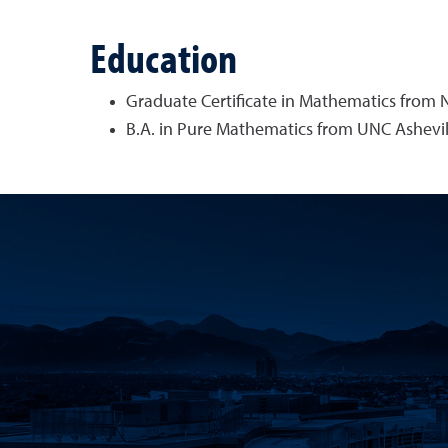
Education
Graduate Certificate in Mathematics from N
B.A. in Pure Mathematics from UNC Ashevil