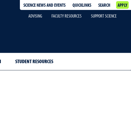
SCIENCE NEWS AND EVENTS
QUICKLINKS
SEARCH
APPLY
ADVISING
FACULTY RESOURCES
SUPPORT SCIENCE
H
STUDENT RESOURCES