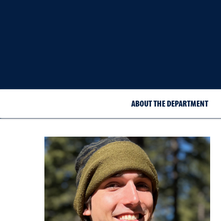
ABOUT THE DEPARTMENT