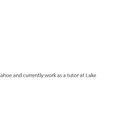
ahoe and currently work as a tutor at Lake