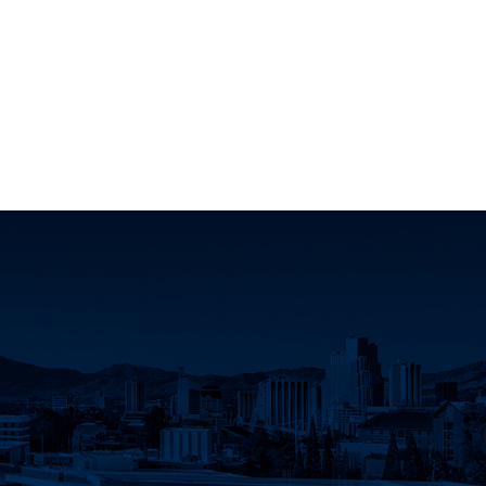
k
 YouTube
Science LinkedIn