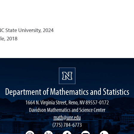
C State University, 2024
le, 2018
Department of Mathematics and Statistics
1664 N. Virginia Street, Reno, NV 89557-0172
Davidson Mathematics and Science Center
math@unr.edu
(775) 784-6773
College of Science Instagram
College of Science Twitter
College of Science Faceboo
College of Science
College of 