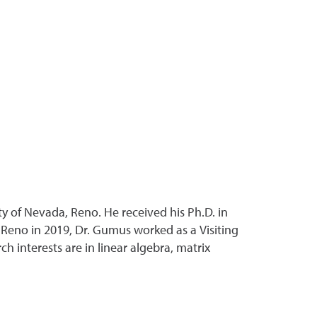
ty of Nevada, Reno. He received his Ph.D. in
, Reno in 2019, Dr. Gumus worked as a Visiting
h interests are in linear algebra, matrix