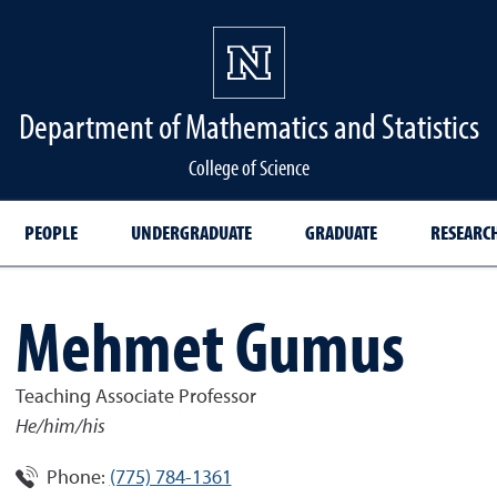
Department of Mathematics and Statistics
College of Science
PEOPLE
UNDERGRADUATE
GRADUATE
RESEARC
Mehmet Gumus
Teaching Associate Professor
He/him/his
Phone:
(775) 784-1361