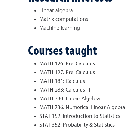
Linear algebra
Matrix computations
Machine learning
Courses taught
MATH 126: Pre-Calculus I
MATH 127: Pre-Calculus II
MATH 181: Calculus I
MATH 283: Calculus III
MATH 330: Linear Algebra
MATH 736: Numerical Linear Algebra
STAT 152: Introduction to Statistics
STAT 352: Probability & Statistics