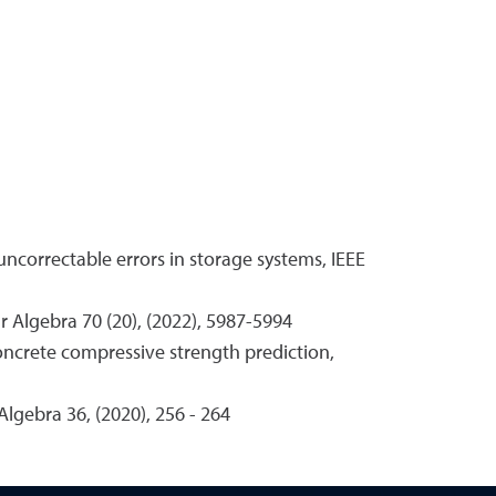
uncorrectable errors in storage systems, IEEE
ar Algebra 70 (20), (2022), 5987-5994
concrete compressive strength prediction,
Algebra 36, (2020), 256 - 264