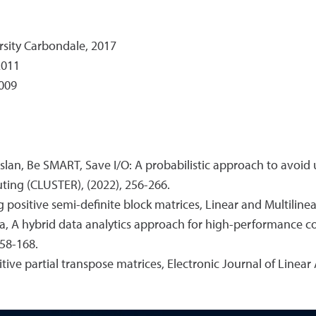
rsity Carbondale, 2017
2011
2009
rslan, Be SMART, Save I/O: A probabilistic approach to avoid 
ting (CLUSTER), (2022), 256-266.
ng positive semi-definite block matrices, Linear and Multiline
 Issa, A hybrid data analytics approach for high-performance 
158-168.
itive partial transpose matrices, Electronic Journal of Linear 