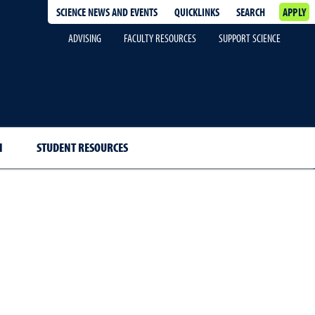
SCIENCE NEWS AND EVENTS
QUICKLINKS
SEARCH
APPLY
ADVISING
FACULTY RESOURCES
SUPPORT SCIENCE
H
STUDENT RESOURCES