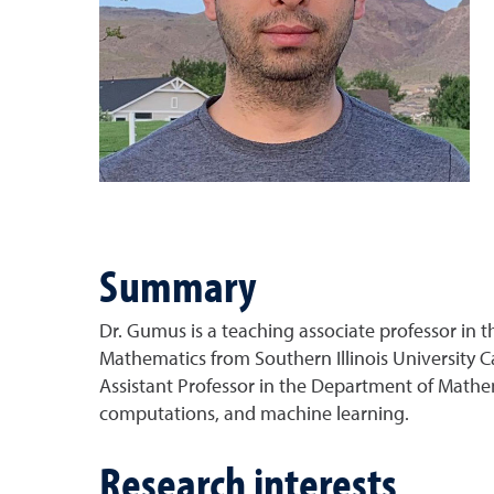
Summary
Dr. Gumus is a teaching associate professor in 
Mathematics from Southern Illinois University C
Assistant Professor in the Department of Mathema
computations, and machine learning.
Research interests