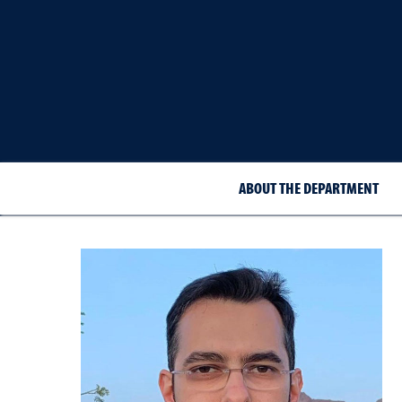
ABOUT THE DEPARTMENT