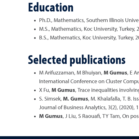
Education
Ph.D., Mathematics, Southern Illinois Unive
M.S., Mathematics, Koc University, Turkey, 
B.S., Mathematics, Koc University, Turkey, 
Selected publications
M Arifuzzaman, M Bhuiyan,
M Gumus
, E A
International Conference on Cluster Compu
X Fu,
M Gumus
, Trace inequalities involvi
S. Simsek,
M. Gumus
, M. Khalafalla, T. B.
Journal of Business Analytics, 3(2), (2020), 
M Gumus
, J Liu, S Raouafi, TY Tam, On pos