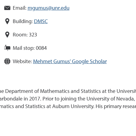
Email:
mgumus@unr.edu
Building:
DMSC
Room:
323
Mail stop:
0084
Website:
Mehmet Gumus' Google Scholar
the Department of Mathematics and Statistics at the Universi
arbondale in 2017. Prior to joining the University of Nevada
tics and Statistics at Auburn University. His primary researc