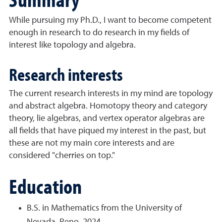
While pursuing my Ph.D., I want to become competent
enough in research to do research in my fields of
interest like topology and algebra.
Research interests
The current research interests in my mind are topology
and abstract algebra. Homotopy theory and category
theory, lie algebras, and vertex operator algebras are
all fields that have piqued my interest in the past, but
these are not my main core interests and are
considered "cherries on top."
Education
B.S. in Mathematics from the University of