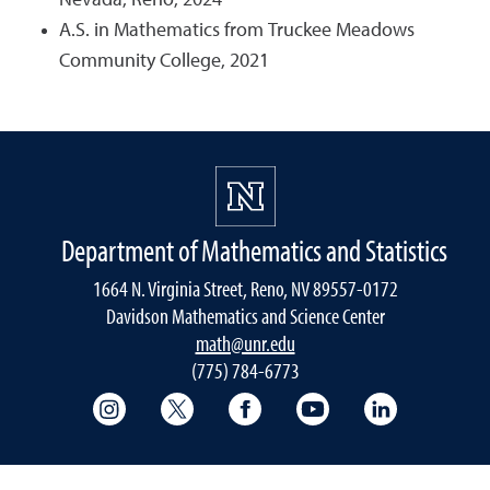
Nevada, Reno, 2024
A.S. in Mathematics from Truckee Meadows
Community College, 2021
Department of Mathematics and Statistics
1664 N. Virginia Street, Reno, NV 89557-0172
Davidson Mathematics and Science Center
math@unr.edu
(775) 784-6773
College of Science Instagram
College of Science Twitter
College of Science Faceboo
College of Science
College of 