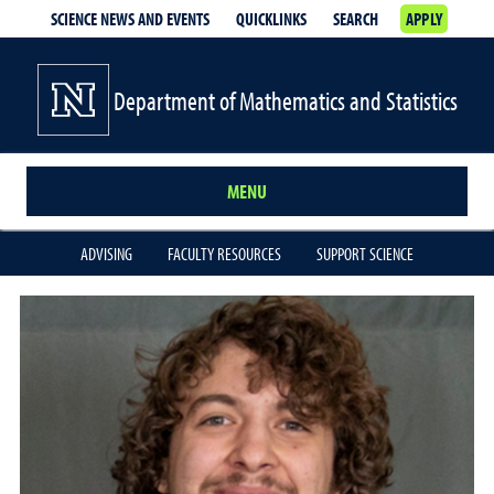
SCIENCE NEWS AND EVENTS
QUICKLINKS
SEARCH
APPLY
Department of Mathematics and Statistics
MENU
ADVISING
FACULTY RESOURCES
SUPPORT SCIENCE