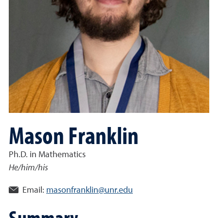
Mason Franklin
Ph.D. in Mathematics
He/him/his
Email:
masonfranklin@unr.edu
Summary