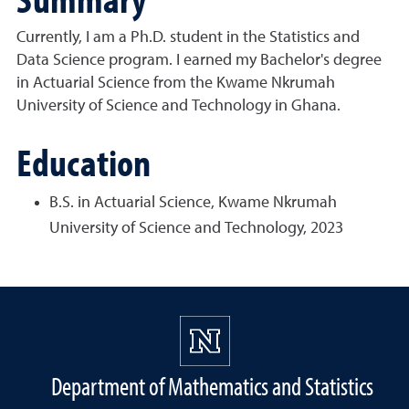
Currently, I am a Ph.D. student in the Statistics and
Data Science program. I earned my Bachelor's degree
in Actuarial Science from the Kwame Nkrumah
University of Science and Technology in Ghana.
Education
B.S. in Actuarial Science, Kwame Nkrumah
University of Science and Technology, 2023
Department of Mathematics and Statistics