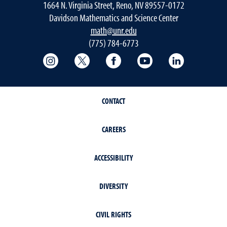
1664 N. Virginia Street, Reno, NV 89557-0172
Davidson Mathematics and Science Center
math@unr.edu
(775) 784-6773
College of Science Instagram
College of Science Twitter
College of Science Faceboo
College of Science
College of 
CONTACT
CAREERS
ACCESSIBILITY
DIVERSITY
CIVIL RIGHTS