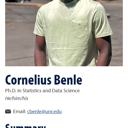
Cornelius Benle
Ph.D. in Statistics and Data Science
He/him/his
Email:
cbenle@unr.edu
Summary