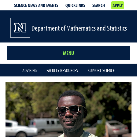
SCIENCE NEWS AND EVENTS
QUICKLINKS
SEARCH
APPLY
Department of Mathematics and Statistics
MENU
ADVISING
FACULTY RESOURCES
SUPPORT SCIENCE