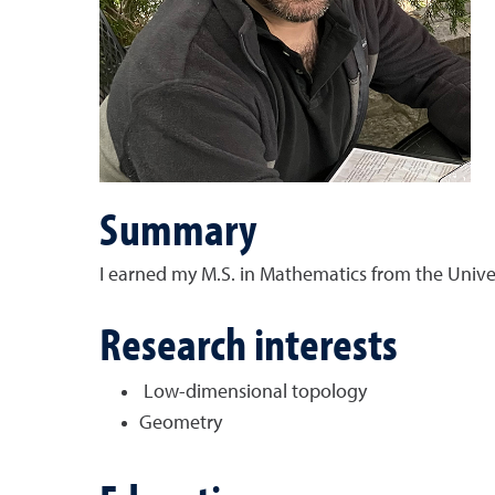
Summary
I earned my M.S. in Mathematics from the Unive
Research interests
Low-dimensional topology
Geometry