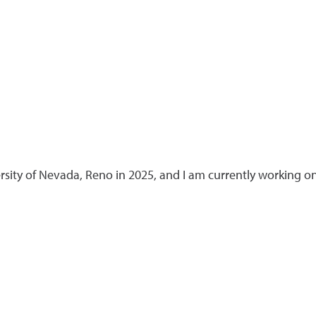
rsity of Nevada, Reno in 2025, and I am currently working o