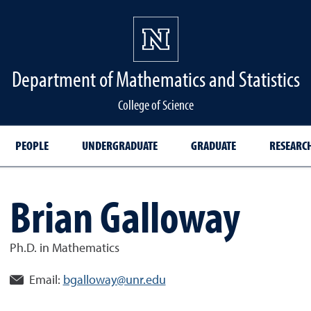
Department of Mathematics and Statistics
College of Science
PEOPLE
UNDERGRADUATE
GRADUATE
RESEARC
Brian Galloway
Ph.D. in Mathematics
Email:
bgalloway@unr.edu