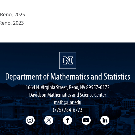
 Reno, 2025
 Reno, 2023
Department of Mathematics and Statistics
1664 N. Virginia Street, Reno, NV 89557-0172
Davidson Mathematics and Science Center
math@unr.edu
(775) 784-6773
College of Science Instagram
College of Science Twitter
College of Science Faceboo
College of Science
College of 