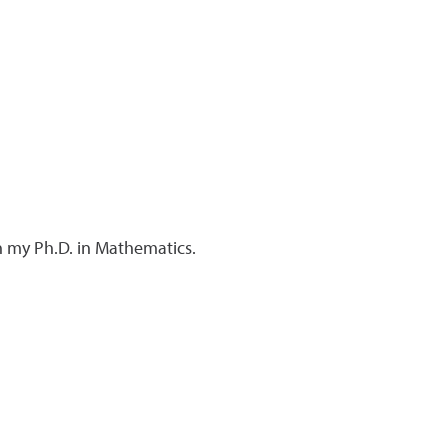
n my Ph.D. in Mathematics.