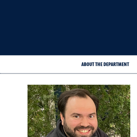
ABOUT THE DEPARTMENT