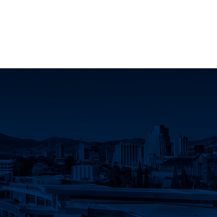
k
 YouTube
Science LinkedIn