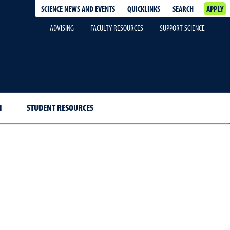
SCIENCE NEWS AND EVENTS
QUICKLINKS
SEARCH
APPLY
ADVISING
FACULTY RESOURCES
SUPPORT SCIENCE
H
STUDENT RESOURCES