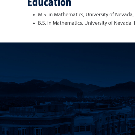
Education
M.S. in Mathematics, University of Nevada,
B.S. in Mathematics, University of Nevada,