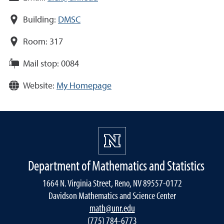
Building:
DMSC
Room:
317
Mail stop:
0084
Website:
My Homepage
Department of Mathematics and Statistics
1664 N. Virginia Street, Reno, NV 89557-0172
Davidson Mathematics and Science Center
math@unr.edu
(775) 784-6773