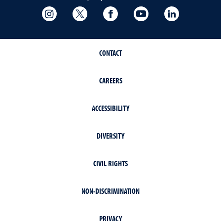
College of Science Instagram
College of Science Twitter
College of Science Faceboo
College of Science
College of 
CONTACT
CAREERS
ACCESSIBILITY
DIVERSITY
CIVIL RIGHTS
NON-DISCRIMINATION
PRIVACY