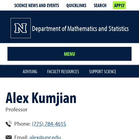
SCIENCE NEWS AND EVENTS
QUICKLINKS
SEARCH
APPLY
Department of Mathematics and Statistics
MENU
ADVISING
FACULTY RESOURCES
SUPPORT SCIENCE
Alex Kumjian
Professor
Phone:
(775) 784-4615
Email:
alex@unr.edu