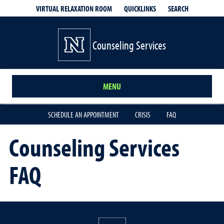
QUICKLINKS
SEARCH
VIRTUAL RELAXATION ROOM
Counseling Services
MENU
SCHEDULE AN APPOINTMENT
CRISIS
FAQ
Counseling Services
FAQ