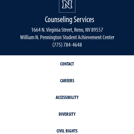
Counseling Services
1664 N. Virginia Street, Reno, NV 89557
William N. Pennington Student Achievement Center
(775) 784-4648
CONTACT
CAREERS
ACCESSIBILITY
DIVERSITY
CIVIL RIGHTS