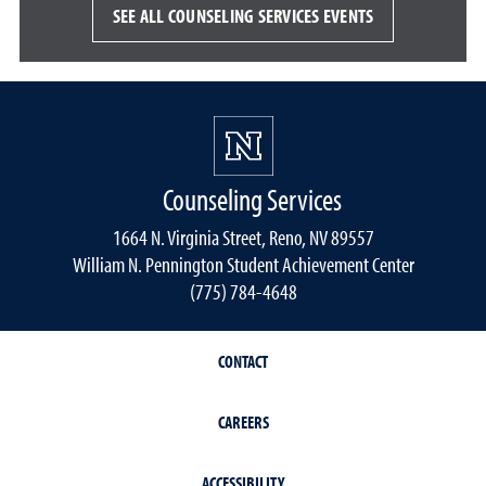
SEE ALL COUNSELING SERVICES EVENTS
Counseling Services
1664 N. Virginia Street, Reno, NV 89557
William N. Pennington Student Achievement Center
(775) 784-4648
CONTACT
CAREERS
ACCESSIBILITY