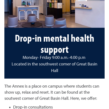
Drop-in mental health
support
Monday- Friday 9:00 a.m.-4:00 p.m
Located in the southwest corner of Great Basin
Hall
The Annex is a place on campus where students can
show up, relax and reset. It can be found at the
soutwest corner of Great Basin Hall. Here, we offer:
Drop-in consultations