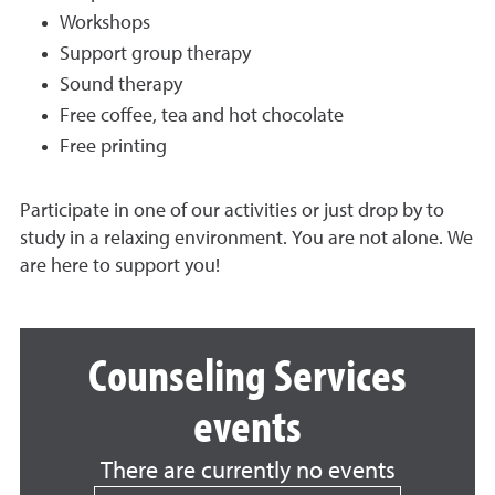
Workshops
Support group therapy
Sound therapy
Free coffee, tea and hot chocolate
Free printing
Participate in one of our activities or just drop by to
study in a relaxing environment. You are not alone. We
are here to support you!
Counseling Services
events
There are currently no events