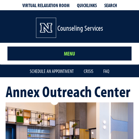
QUICKLINKS
SEARCH
VIRTUAL RELAXATION ROOM
Counseling Services
MENU
SCHEDULE AN APPOINTMENT
CRISIS
FAQ
Annex Outreach Center