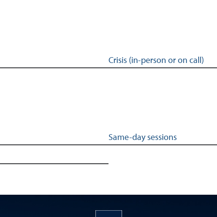
Crisis (in-person or on call)
Same-day sessions