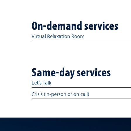
On-demand services
On-demand services
Virtual Relaxation Room
Same-day services
Same-day services
Let’s Talk
Crisis (in-person or on call)