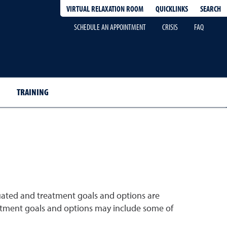
QUICKLINKS
SEARCH
VIRTUAL RELAXATION ROOM
SCHEDULE AN APPOINTMENT
CRISIS
FAQ
TRAINING
uated and treatment goals and options are
treatment goals and options may include some of