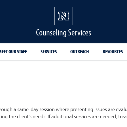
Counseling Services
MEET OUR STAFF
SERVICES
OUTREACH
RESOURCES
rough a same-day session where presenting issues are eval
eting the client's needs. If additional services are needed, 