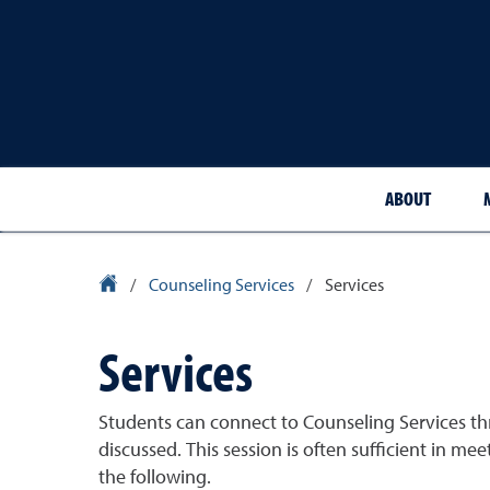
ABOUT
University Homepage
/
Counseling Services
/
Services
Services
Students can connect to Counseling Services th
discussed. This session is often sufficient in me
the following.