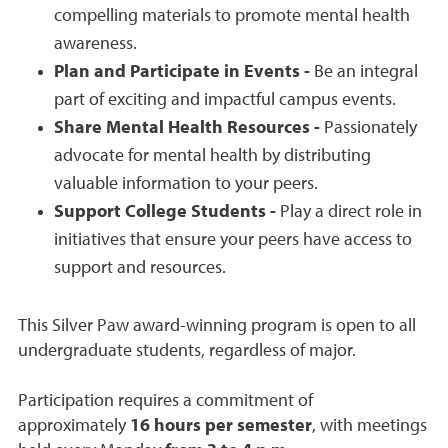
compelling materials to promote mental health
awareness.
Plan and Participate in Events -
Be an integral
part of exciting and impactful campus events.
Share Mental Health Resources -
Passionately
advocate for mental health by distributing
valuable information to your peers.
Support College Students -
Play a direct role in
initiatives that ensure your peers have access to
support and resources.
This Silver Paw award-winning program is open to all
undergraduate students, regardless of major.
Participation requires a commitment of
approximately
16 hours per semester
, with meetings