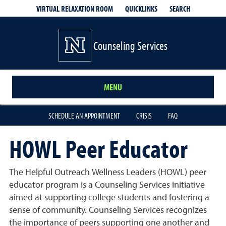
QUICKLINKS
SEARCH
VIRTUAL RELAXATION ROOM
Counseling Services
MENU
SCHEDULE AN APPOINTMENT
CRISIS
FAQ
HOWL Peer Educator
The Helpful Outreach Wellness Leaders (HOWL) peer
educator program is a Counseling Services initiative
aimed at supporting college students and fostering a
sense of community. Counseling Services recognizes
the importance of peers supporting one another and