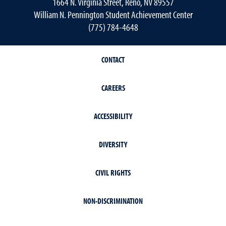
1664 N. Virginia Street, Reno, NV 89557
William N. Pennington Student Achievement Center
(775) 784-4648
CONTACT
CAREERS
ACCESSIBILITY
DIVERSITY
CIVIL RIGHTS
NON-DISCRIMINATION