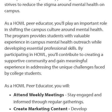
strives to reduce the stigma around mental health on
campus.
As a HOWL peer educator, you'll play an important role
in shifting the campus culture around mental health.
The program provides students with valuable
experience in campus mental health outreach while
developing essential professional skills. By
participating in HOWL, you'll contribute to creating a
supportive community and gain meaningful
experience in addressing the unique challenges faced
by college students.
As a HOWL Peer Educator, you will:
Attend Weekly Meetings
- Stay engaged and
informed through regular gatherings.
Create Marketing Content -
Develop