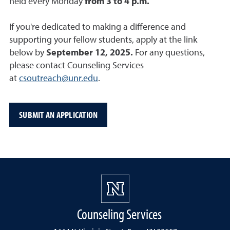
held every Monday
from 3 to 4 p.m.
If you're dedicated to making a difference and
supporting your fellow students, apply at the link
below by
September 12, 2025.
For any questions,
please contact Counseling Services
at
csoutreach@unr.edu
.
SUBMIT AN APPLICATION
Counseling Services