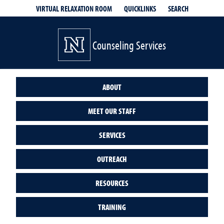
QUICKLINKS
SEARCH
VIRTUAL RELAXATION ROOM
Counseling Services
ABOUT
MEET OUR STAFF
SERVICES
OUTREACH
RESOURCES
TRAINING