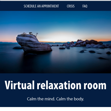
SCHEDULE AN APPOINTMENT
CRISIS
FAQ
Virtual relaxation room
Calm the mind. Calm the body.