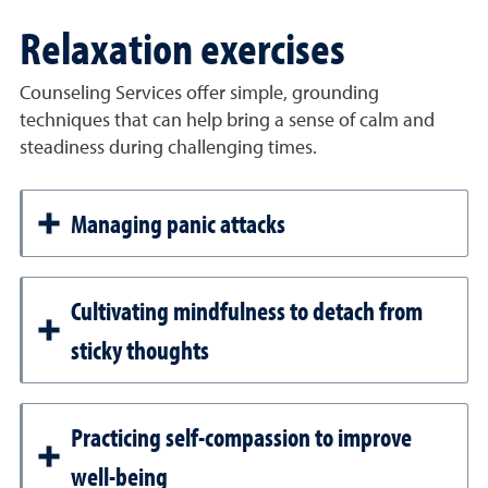
Relaxation exercises
Counseling Services offer simple, grounding
techniques that can help bring a sense of calm and
steadiness during challenging times.
Managing panic attacks
Cultivating mindfulness to detach from
sticky thoughts
Practicing self-compassion to improve
well-being