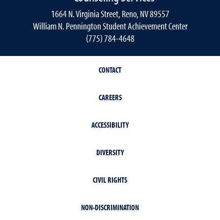
1664 N. Virginia Street, Reno, NV 89557
William N. Pennington Student Achievement Center
(775) 784-4648
CONTACT
CAREERS
ACCESSIBILITY
DIVERSITY
CIVIL RIGHTS
NON-DISCRIMINATION