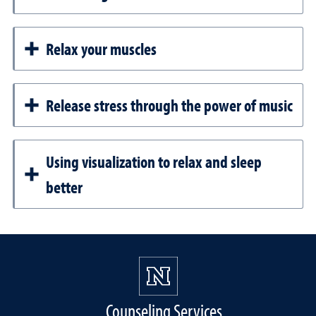
Relax your muscles
Release stress through the power of music
Using visualization to relax and sleep
better
Counseling Services