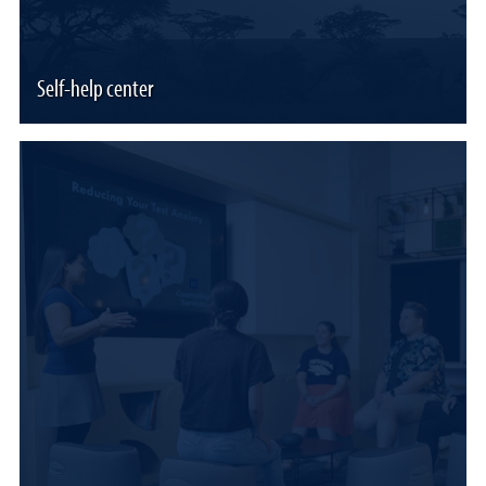
Self-help center