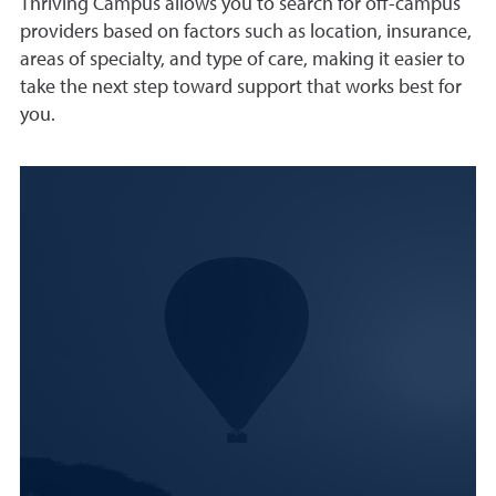
Thriving Campus allows you to search for off-campus
providers based on factors such as location, insurance,
areas of specialty, and type of care, making it easier to
take the next step toward support that works best for
you.