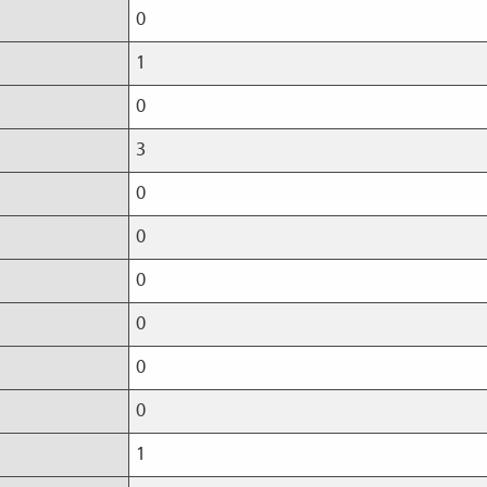
0
1
0
3
0
0
0
0
0
0
1