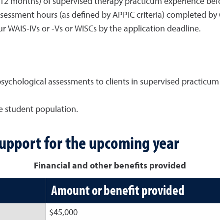
12 months) of supervised therapy practicum experience befor
essment hours (as defined by APPIC criteria) completed by 
 WAIS-IVs or -Vs or WISCs by the application deadline.
ychological assessments to clients in supervised practicum 
ge student population.
support for the upcoming year
Financial and other benefits provided
Amount or benefit provided
$45,000