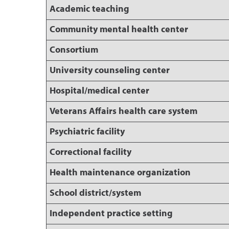
Academic teaching
Community mental health center
Consortium
University counseling center
Hospital/medical center
Veterans Affairs health care system
Psychiatric facility
Correctional facility
Health maintenance organization
School district/system
Independent practice setting