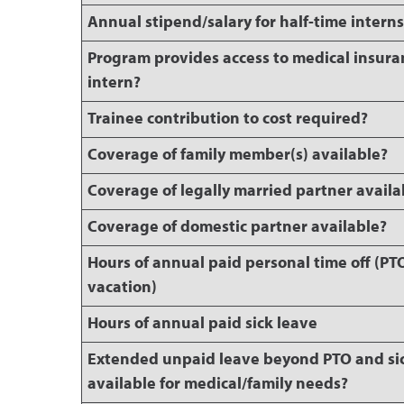
Annual stipend/salary for half-time intern
Program provides access to medical insura
intern?
Trainee contribution to cost required?
Coverage of family member(s) available?
Coverage of legally married partner availa
Coverage of domestic partner available?
Hours of annual paid personal time off (PT
vacation)
Hours of annual paid sick leave
Extended unpaid leave beyond PTO and si
available for medical/family needs?