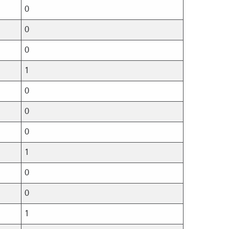
0
0
0
1
0
0
0
1
0
0
1