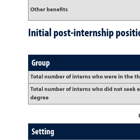
Other benefits
Initial post-internship posit
Group
Total number of interns who were in the t
Total number of interns who did not seek 
degree
Setting