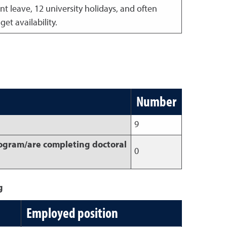
t leave, 12 university holidays, and often
t availability.
Number
9
rogram/are completing doctoral
0
g
Employed position