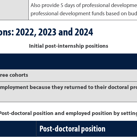
Also provide 5 days of professional developmen
professional development funds based on budge
ions: 2022, 2023 and 2024
Initial post-internship positions
hree cohorts
employment because they returned to their doctoral p
Post-doctoral position and employed position by settin
Post-doctoral position