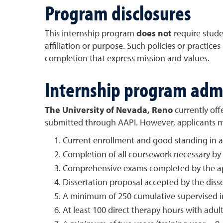
Program disclosures
This internship program
does not
require studen
affiliation or purpose. Such policies or practice
completion that express mission and values.
Internship program adm
The University of Nevada, Reno
currently off
submitted through AAPI. However, applicants mus
Current enrollment and good standing in 
Completion of all coursework necessary by t
Comprehensive exams completed by the app
Dissertation proposal accepted by the diss
A minimum of 250 cumulative supervised int
At least 100 direct therapy hours with adu