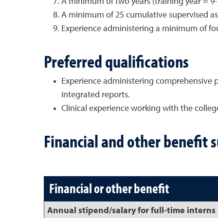
A minimum of two years (training year = 9-
A minimum of 25 cumulative supervised ass
Experience administering a minimum of four
Preferred qualifications
Experience administering comprehensive ps
integrated reports.
Clinical experience working with the colle
Financial and other benefit 
Financial or other benefit
Annual stipend/salary for full-time interns