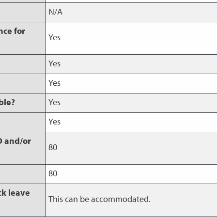
s
N/A
nce for
Yes
Yes
Yes
ble?
Yes
Yes
O and/or
80
80
ck leave
This can be accommodated.