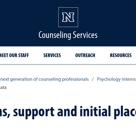
Counseling Services
MEET OUR STAFF
SERVICES
OUTREACH
RESOURCES
 next generation of counseling professionals
/
Psychology interns
data
s, support and initial pl