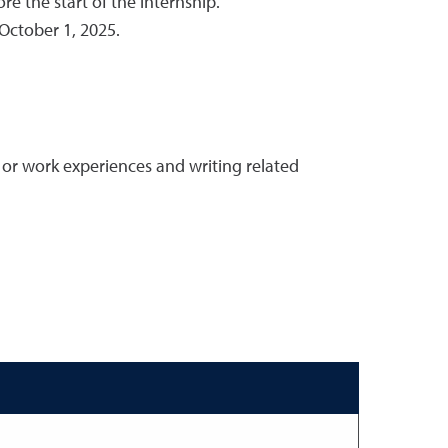
e the start of the internship.
October 1, 2025.
or work experiences and writing related