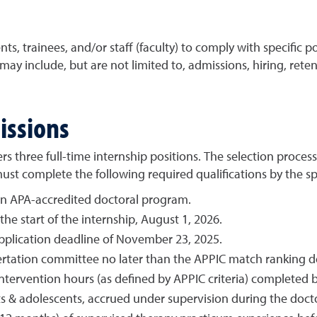
ts, trainees, and/or staff (faculty) to comply with specific pol
s may include, but are not limited to, admissions, hiring, rete
issions
ers three full-time internship positions. The selection proces
t complete the following required qualifications by the spe
an APA-accredited doctoral program.
he start of the internship, August 1, 2026.
lication deadline of November 23, 2025.
ertation committee no later than the APPIC match ranking dea
ervention hours (as defined by APPIC criteria) completed b
lts & adolescents, accrued under supervision during the doc