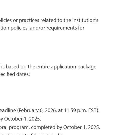
icies or practices related to the institution’s
ntion policies, and/or requirements for
s is based on the entire application package
cified dates:
dline (February 6, 2026, at 11:59 p.m. EST).
y October 1, 2025.
toral program, completed by October 1, 2025.