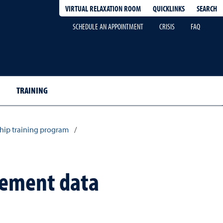
QUICKLINKS
SEARCH
VIRTUAL RELAXATION ROOM
SCHEDULE AN APPOINTMENT
CRISIS
FAQ
TRAINING
hip training program
/
acement data