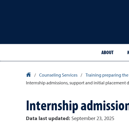
ABOUT
University Homepage
/
Counseling Services
/
Training preparing the
Internship admissions, support and initial placement 
Internship admission
Data last updated:
September 23, 2025