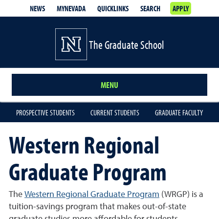
NEWS
MYNEVADA
QUICKLINKS
SEARCH
APPLY
The Graduate School
MENU
PROSPECTIVE STUDENTS
CURRENT STUDENTS
GRADUATE FACULTY
Western Regional
Graduate Program
The
Western Regional Graduate Program
(WRGP) is a
tuition-savings program that makes out-of-state