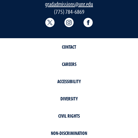
gradadmissions@unr.edu
(775) 784-6869
Graduate School Twitter
Graduate School Instagram
Graduate School F
CONTACT
CAREERS
ACCESSIBILITY
DIVERSITY
CIVIL RIGHTS
NON-DISCRIMINATION