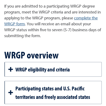
If you are admitted to a participating WRGP degree
program, meet the WRGP criteria and are interested in
applying to the WRGP program, please
complete the
WRGP form
. You will receive an email about your
WRGP status within five to seven (5-7) business days of
submitting the form.
WRGP overview
WRGP eligibility and criteria
Participating states and U.S. Pacific
territories and freely associated states