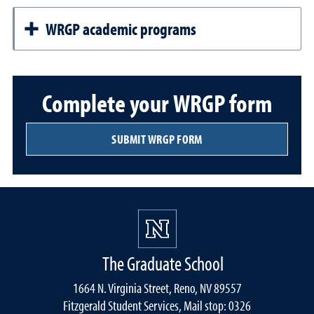
WRGP academic programs
Complete your WRGP form
SUBMIT WRGP FORM
The Graduate School
1664 N. Virginia Street, Reno, NV 89557
Fitzgerald Student Services, Mail stop: 0326