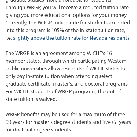
graduate studies more affordable for students.
Through WRGP, you will receive a reduced tuition rate,
giving you more educational options for your money.
Currently, the WRGP tuition rate for students accepted
into this program is 105% of the in-state tuition rate,
i.e.
slightly above the tuition rate for Nevada residents
.
The WRGP is an agreement among WICHE’s 16
member states, through which participating Western
public universities allow residents of WICHE states to
only pay in-state tuition when attending select
graduate certificate, master’s, and doctoral programs.
For WICHE students of WRGP programs, the
out-of-
state tuition is waived
.
WRGP benefits may be used for a maximum of three
(3) years for master’s degree students and five (5) years
for doctoral degree students.