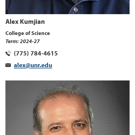
Alex Kumjian
College of Science
Term: 2024-27
(775) 784-4615
alex@unr.edu