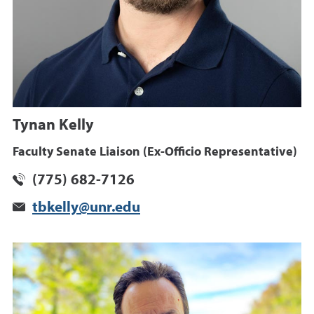
Tynan Kelly
Faculty Senate Liaison (Ex-Officio Representative)
(775) 682-7126
tbkelly@unr.edu