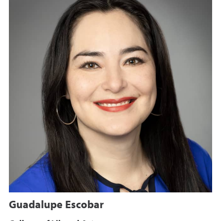
Guadalupe Escobar