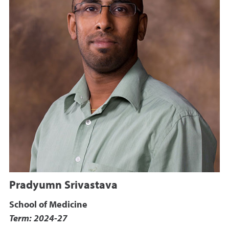
Pradyumn Srivastava
School of Medicine
Term: 2024-27