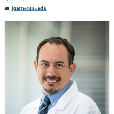
jgarn@unr.edu