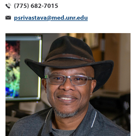
(775) 682-7015
psrivastava@med.unr.edu