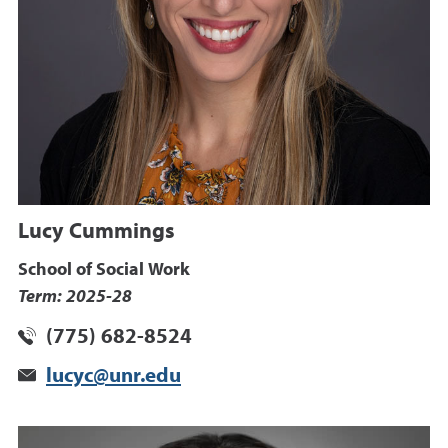
Lucy Cummings
School of Social Work
Term: 2025-28
(775) 682-8524
lucyc@unr.edu