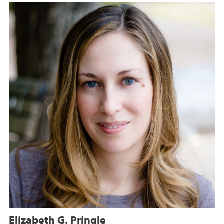
Elizabeth G. Pringle