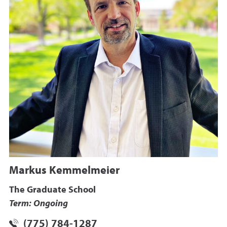
Markus Kemmelmeier
The Graduate School
Term: Ongoing
(775) 784-1287