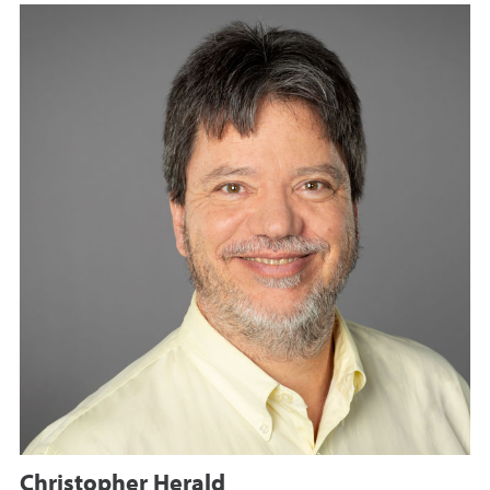
Christopher Herald