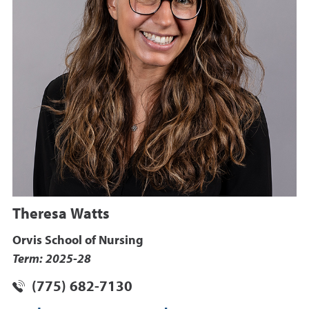
Theresa Watts
Orvis School of Nursing
Term: 2025-28
(775) 682-7130