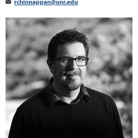
rchinnappan@unr.edu