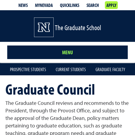
NEWS
MYNEVADA
QUICKLINKS
SEARCH
APPLY
The Graduate School
MENU
PROSPECTIVE STUDENTS
CURRENT STUDENTS
GRADUATE FACULTY
Graduate Council
The Graduate Council reviews and recommends to the
President, through the Provost Office, and subject to
the approval of the Graduate Dean, policy matters
pertaining to graduate education, such as graduate
teaching, graduate program needs and graduate