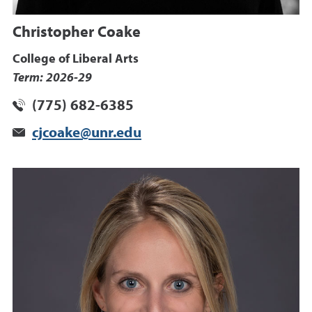
Christopher Coake
College of Liberal Arts
Term: 2026-29
(775) 682-6385
cjcoake@unr.edu