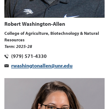
Robert Washington-Allen
College of Agriculture, Biotechnology & Natural
Resources
Term: 2025-28
(979) 571-4330
rwashingtonallen@unr.edu