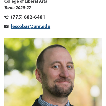
College of Liberal Arts
Term: 2025-27
(775) 682-6481
lescobar@unr.edu