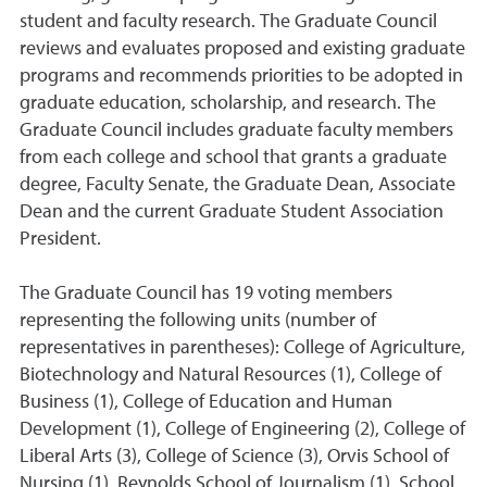
student and faculty research. The Graduate Council
reviews and evaluates proposed and existing graduate
programs and recommends priorities to be adopted in
graduate education, scholarship, and research. The
Graduate Council includes graduate faculty members
from each college and school that grants a graduate
degree, Faculty Senate, the Graduate Dean, Associate
Dean and the current Graduate Student Association
President.
The Graduate Council has 19 voting members
representing the following units (number of
representatives in parentheses): College of Agriculture,
Biotechnology and Natural Resources (1), College of
Business (1), College of Education and Human
Development (1), College of Engineering (2), College of
Liberal Arts (3), College of Science (3), Orvis School of
Nursing (1), Reynolds School of Journalism (1), School