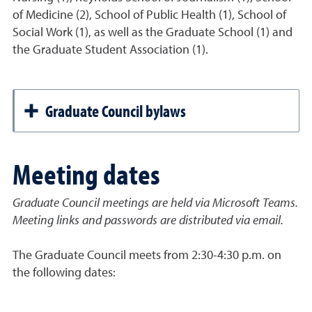
of Medicine (2), School of Public Health (1), School of
Social Work (1), as well as the Graduate School (1) and
the Graduate Student Association (1).
Graduate Council bylaws
Meeting dates
Graduate Council meetings are held via Microsoft Teams.
Meeting links and passwords are distributed via email.
The Graduate Council meets from 2:30-4:30 p.m. on
the following dates: