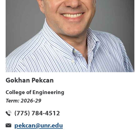
Gokhan Pekcan
College of Engineering
Term: 2026-29
(775) 784-4512
pekcan@unr.edu