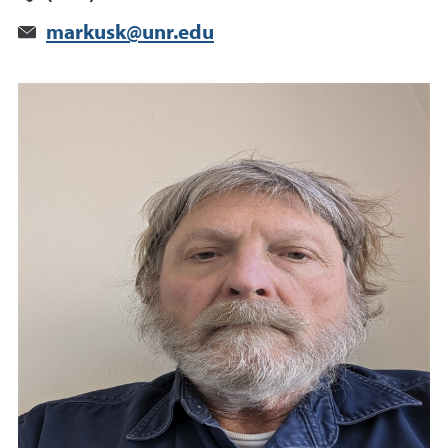
markusk@unr.edu