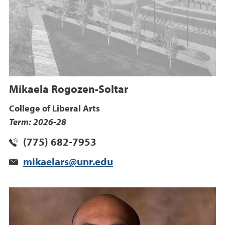
Mikaela Rogozen-Soltar
College of Liberal Arts
Term: 2026-28
(775) 682-7953
mikaelars@unr.edu