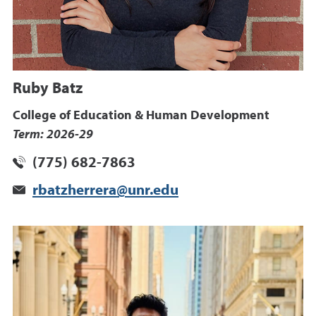
Ruby Batz
College of Education & Human Development
Term: 2026-29
(775) 682-7863
rbatzherrera@unr.edu