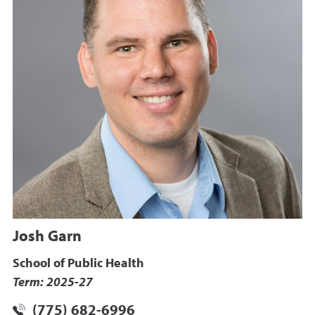
Josh Garn
School of Public Health
Term: 2025-27
(775) 682-6996