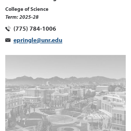
College of Science
Term: 2025-28
(775) 784-1006
epringle@unr.edu