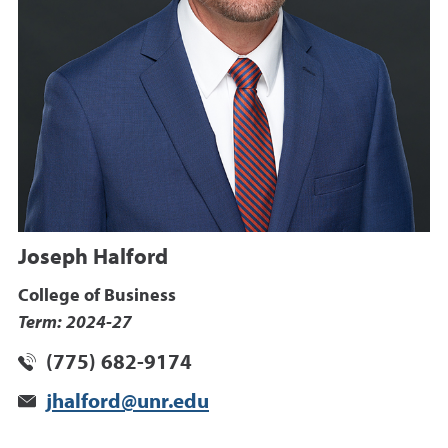
Joseph Halford
College of Business
Term: 2024-27
(775) 682-9174
jhalford@unr.edu