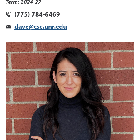
Term: 2024-27
(775) 784-6469
dave@cse.unr.edu