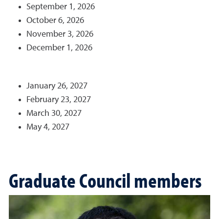
September 1, 2026
October 6, 2026
November 3, 2026
December 1, 2026
January 26, 2027
February 23, 2027
March 30, 2027
May 4, 2027
Graduate Council members