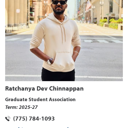
Ratchanya Dev Chinnappan
Graduate Student Association
Term: 2025-27
(775) 784-1093