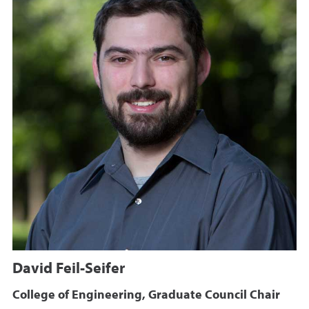
David Feil-Seifer
College of Engineering, Graduate Council Chair