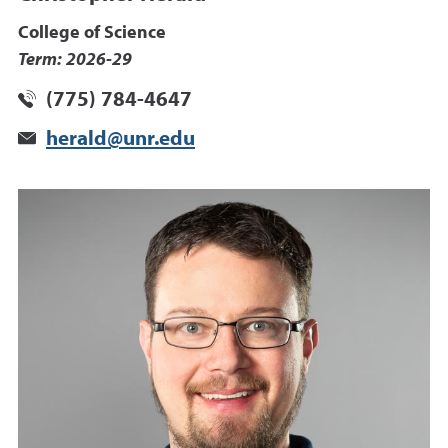
College of Science
Term: 2026-29
(775) 784-4647
herald@unr.edu