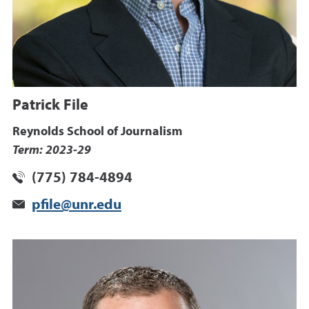
Patrick File
Reynolds School of Journalism
Term: 2023-29
(775) 784-4894
pfile@unr.edu