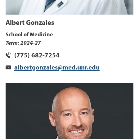
Albert Gonzales
School of Medicine
Term: 2024-27
(775) 682-7254
albertgonzales@med.unr.edu