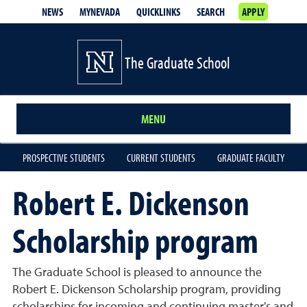
NEWS
MYNEVADA
QUICKLINKS
SEARCH
APPLY
The Graduate School
MENU
PROSPECTIVE STUDENTS
CURRENT STUDENTS
GRADUATE FACULTY
Robert E. Dickenson
Scholarship program
The Graduate School is pleased to announce the
Robert E. Dickenson Scholarship program, providing