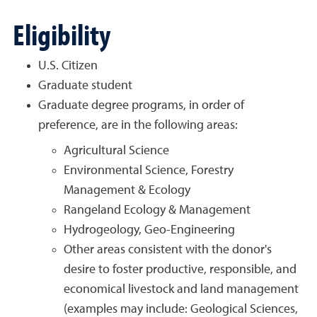
Eligibility
U.S. Citizen
Graduate student
Graduate degree programs, in order of
preference, are in the following areas:
Agricultural Science
Environmental Science, Forestry
Management & Ecology
Rangeland Ecology & Management
Hydrogeology, Geo-Engineering
Other areas consistent with the donor's
desire to foster productive, responsible, and
economical livestock and land management
(examples may include: Geological Sciences,