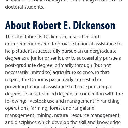
scholarships for incoming and continuing master's and
doctoral students.
About Robert E. Dickenson
The late Robert E. Dickenson, a rancher, and
entrepreneur desired to provide financial assistance to
help students successfully pursue an undergraduate
degree as a junior or senior, or to successfully pursue a
post-graduate degree, primarily through (but not
necessarily limited to) agriculture science. In that
regard, the Donor is particularly interested in
providing financial assistance to those pursuing a
degree, or an advanced degree, in connection with the
following: livestock use and management in ranching
operations; farming; forest and rangeland
management; mining; natural resource management;
and disciplines which develop the skill and knowledge