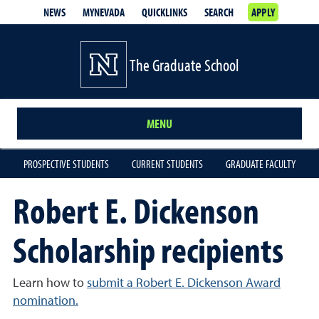
NEWS
MYNEVADA
QUICKLINKS
SEARCH
APPLY
The Graduate School
MENU
PROSPECTIVE STUDENTS
CURRENT STUDENTS
GRADUATE FACULTY
Robert E. Dickenson
Scholarship recipients
Learn how to
submit a Robert E. Dickenson Award
nomination.