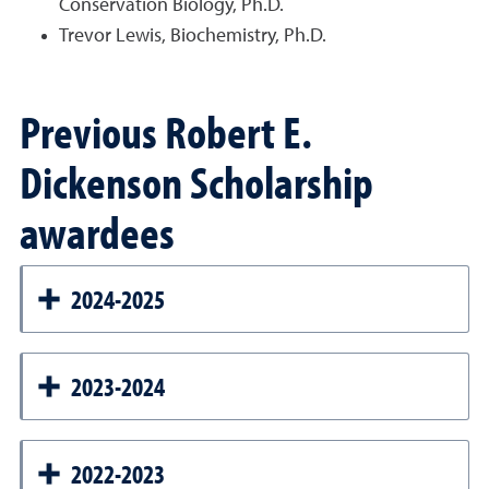
Conservation Biology, Ph.D.
Trevor Lewis, Biochemistry, Ph.D.
Previous Robert E.
Dickenson Scholarship
awardees
2024-2025
2023-2024
2022-2023