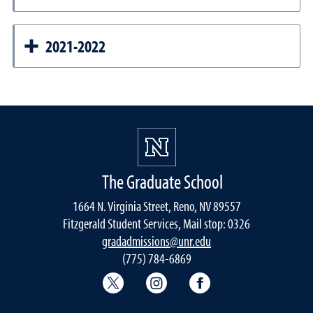
2021-2022
The Graduate School
1664 N. Virginia Street, Reno, NV 89557
Fitzgerald Student Services, Mail stop: 0326
gradadmissions@unr.edu
(775) 784-6869
Graduate School Twitter
Graduate School Instagram
Graduate School F