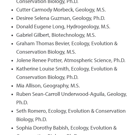
Conservation Biology, Ph.D.
Cutter Carmody Morbeck, Geology, M.S.
Desiree Selena Guzman, Geology, Ph.D.
Donald Eugene Long, Hydrogeology, M.S.
Gabriel Gilbert, Biotechnology, M.S.
Graham Thomas Bevier, Ecology, Evolution &
Conservation Biology, M.S.
Jolene Renee Potter, Atmospheric Science, Ph.D.
Katherine Louise Smith, Ecology, Evolution &
Conservation Biology, Ph.D.
Mia Allison, Geography, M.S.
Ruben Sean-Carroll Underwood-Aguila, Geology,
Ph.D.
Seth Romero, Ecology, Evolution & Conservation
Biology, Ph.D.
Sophia Dorothy Babish, Ecology, Evolution &