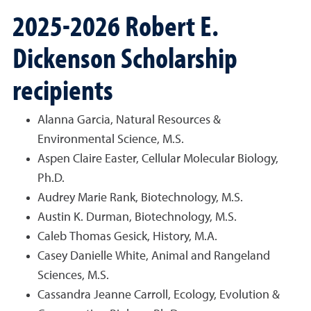
2025-2026 Robert E.
Dickenson Scholarship
recipients
Alanna Garcia, Natural Resources &
Environmental Science, M.S.
Aspen Claire Easter, Cellular Molecular Biology,
Ph.D.
Audrey Marie Rank, Biotechnology, M.S.
Austin K. Durman, Biotechnology, M.S.
Caleb Thomas Gesick, History, M.A.
Casey Danielle White, Animal and Rangeland
Sciences, M.S.
Cassandra Jeanne Carroll, Ecology, Evolution &