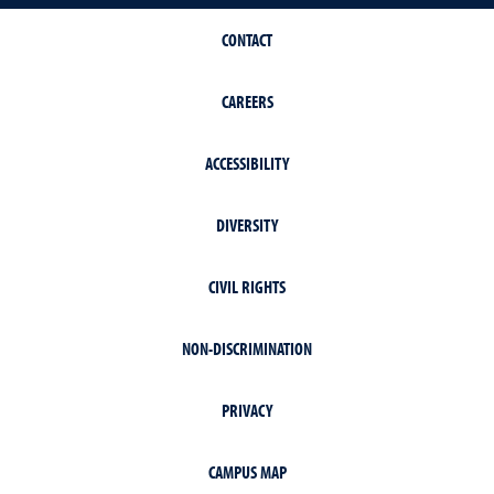
CONTACT
CAREERS
ACCESSIBILITY
DIVERSITY
CIVIL RIGHTS
NON-DISCRIMINATION
PRIVACY
CAMPUS MAP