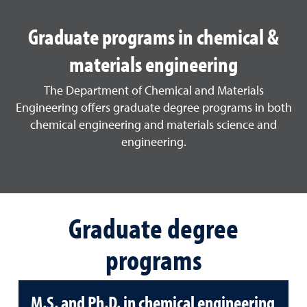
Graduate programs in chemical &
materials engineering
The Department of Chemical and Materials
Engineering offers graduate degree programs in both
chemical engineering and materials science and
engineering.
Graduate degree
programs
M.S. and Ph.D. in chemical engineering