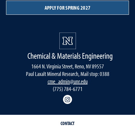
APPLY FOR SPRING 2027
Chemical & Materials Engineering
1664 N. Virginia Street, Reno, NV 89557
Paul Laxalt Mineral Research, Mail stop: 0388
cme_admin@unr.edu
(775) 784-6771
Instagram
CONTACT