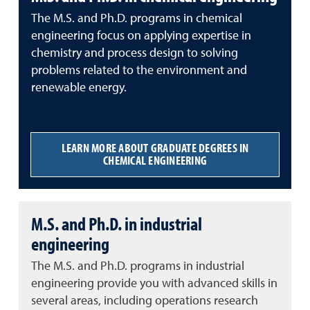
The M.S. and Ph.D. programs in chemical
engineering focus on applying expertise in
chemistry and process design to solving
problems related to the environment and
renewable energy.
LEARN MORE ABOUT GRADUATE DEGREES IN
CHEMICAL ENGINEERING
M.S. and Ph.D. in industrial
engineering
The M.S. and Ph.D. programs in industrial
engineering provide you with advanced skills in
several areas, including operations research