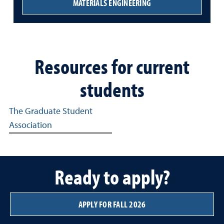
MATERIALS ENGINEERING
Resources for current
students
Resources from the Graduate School at the University of
The Graduate Student
Association
Ready to apply?
APPLY FOR FALL 2026