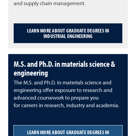
and supply chain management.
LEARN MORE ABOUT GRADUATE DEGREES IN
INDUSTRIAL ENGINEERING
M.S. and Ph.D. in materials science &
engineering
The M.S. and Ph.D. in materials science and
engineering offer exposure to research and
advanced coursework to prepare you
for careers in research, industry and academia.
LEARN MORE ABOUT GRADUATE DEGREES IN