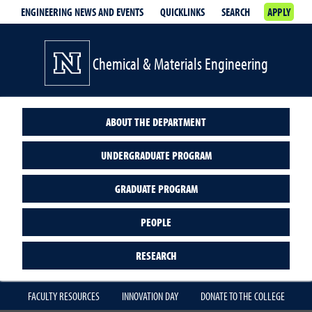
ENGINEERING NEWS AND EVENTS
QUICKLINKS
SEARCH
APPLY
Chemical & Materials Engineering
ABOUT THE DEPARTMENT
UNDERGRADUATE PROGRAM
GRADUATE PROGRAM
PEOPLE
RESEARCH
FACULTY RESOURCES
INNOVATION DAY
DONATE TO THE COLLEGE