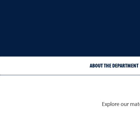
ABOUT THE DEPARTMENT
Explore our mate