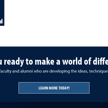
u ready to make a world of diff
 faculty and alumni who are developing the ideas, techniqu
LEARN MORE TODAY!