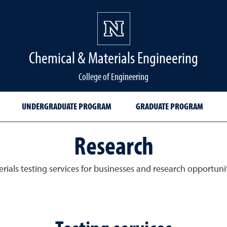
Chemical & Materials Engineering
College of Engineering
UNDERGRADUATE PROGRAM
GRADUATE PROGRAM
Research
rials testing services for businesses and research opportunit