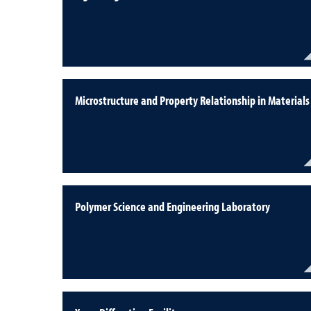
Microstructure and Property Relationship in Materials
Polymer Science and Engineering Laboratory