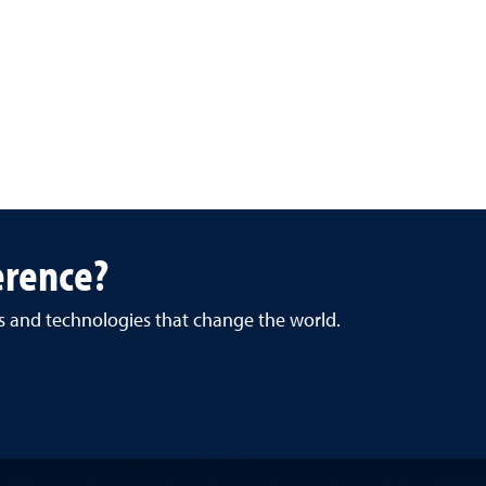
erence?
es and technologies that change the world.