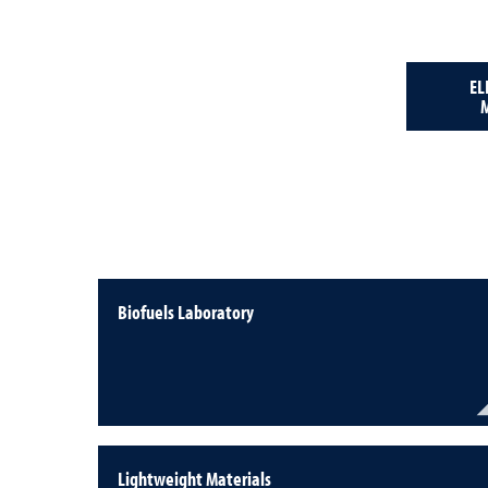
EL
Biofuels Laboratory
Lightweight Materials