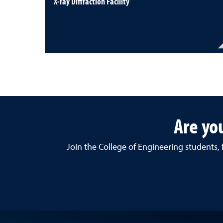
X-ray Diffraction Facility
Are yo
Join the College of Engineering students,