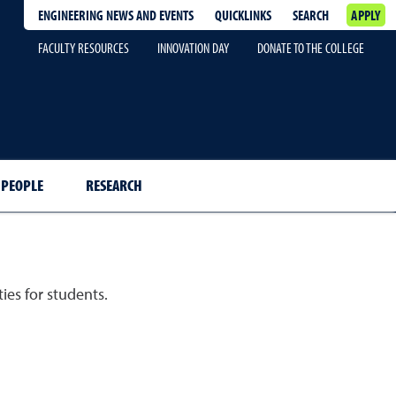
ENGINEERING NEWS AND EVENTS
QUICKLINKS
SEARCH
APPLY
FACULTY RESOURCES
INNOVATION DAY
DONATE TO THE COLLEGE
PEOPLE
RESEARCH
ies for students.