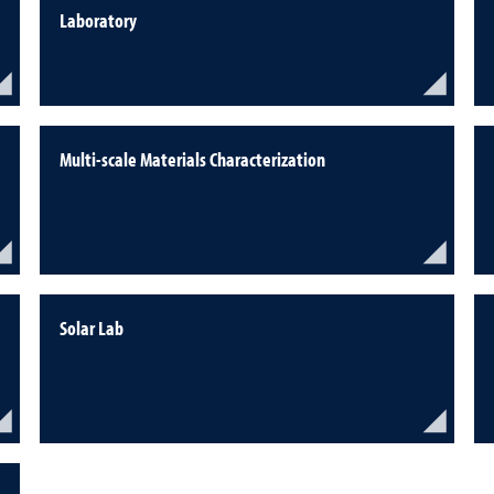
Laboratory
Multi-scale Materials Characterization
Solar Lab