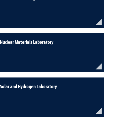
Nuclear Materials Laboratory
Solar and Hydrogen Laboratory