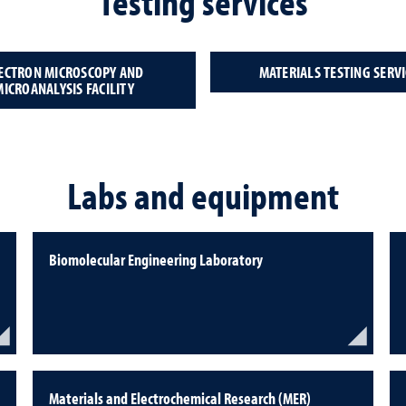
Testing services
ECTRON MICROSCOPY AND
MATERIALS TESTING SERVI
MICROANALYSIS FACILITY
Labs and equipment
Biomolecular Engineering Laboratory
Materials and Electrochemical Research (MER)