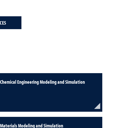
CES
Chemical Engineering Modeling and Simulation
Materials Modeling and Simulation