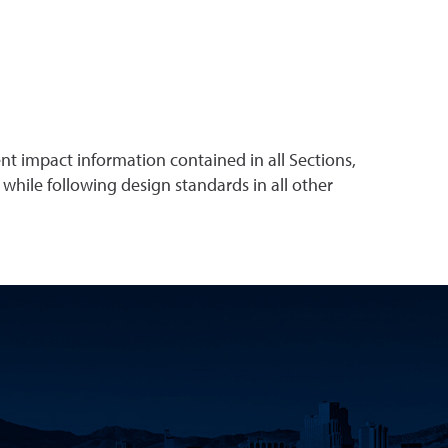
t impact information contained in all Sections,
 while following design standards in all other