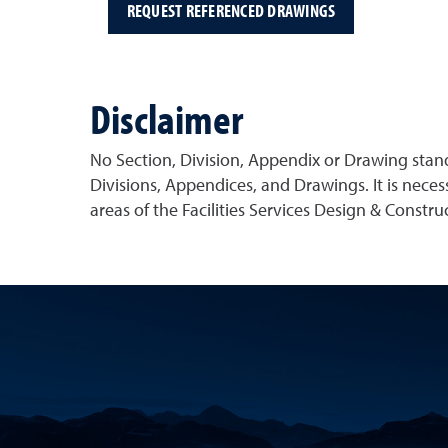
REQUEST REFERENCED DRAWINGS
Disclaimer
No Section, Division, Appendix or Drawing stan
Divisions, Appendices, and Drawings. It is neces
areas of the Facilities Services Design & Constr