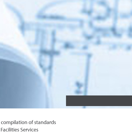
 compilation of standards
acilities Services