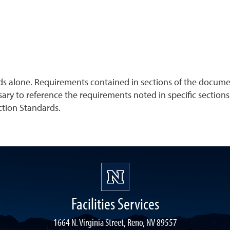
ds alone. Requirements contained in sections of the documen
sary to reference the requirements noted in specific sections
uction Standards.
Facilities Services
1664 N. Virginia Street, Reno, NV 89557