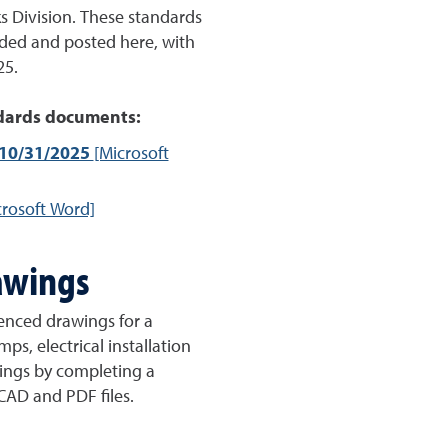
 Division. These standards
ded and posted here, with
25.
dards documents:
 10/31/2025
[Microsoft
rosoft Word]
awings
erenced drawings for a
mps, electrical installation
ings by completing a
 CAD and PDF files.