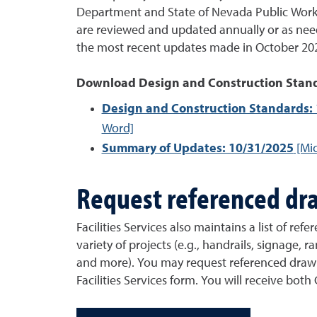
Department and State of Nevada Public Works
are reviewed and updated annually or as nee
the most recent updates made in October 20
Download Design and Construction Stan
Design and Construction Standards:
Word]
Summary of Updates: 10/31/2025
[Mic
Request referenced dr
Facilities Services also maintains a list of ref
variety of projects (e.g., handrails, signage, ra
and more). You may request referenced draw
Facilities Services form. You will receive both