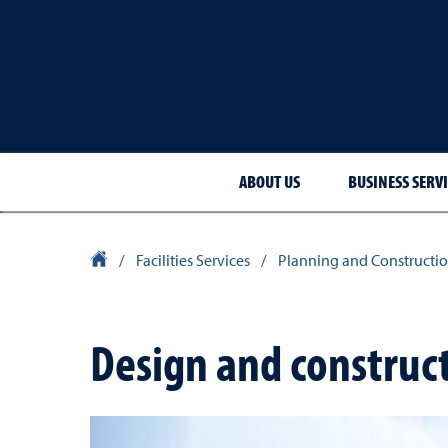
ABOUT US
BUSINESS SERVI
University Homepage
/
Facilities Services
/
Planning and Constructio
Design and construc