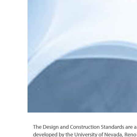
The Design and Construction Standards are a
developed by the University of Nevada, Reno F