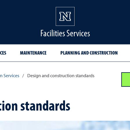
Facilities Services
CES
MAINTENANCE
PLANNING AND CONSTRUCTION
n Services
/
Design and construction standards
tion standards