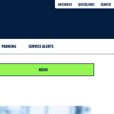
QUICKLINKS
SEARCH
ARCHIBUS
PARKING
SERVICE ALERTS
MENU