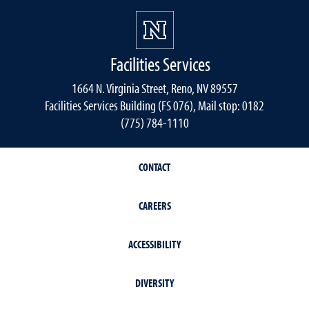
Facilities Services
1664 N. Virginia Street, Reno, NV 89557
Facilities Services Building (FS 076), Mail stop: 0182
(775) 784-1110
CONTACT
CAREERS
ACCESSIBILITY
DIVERSITY