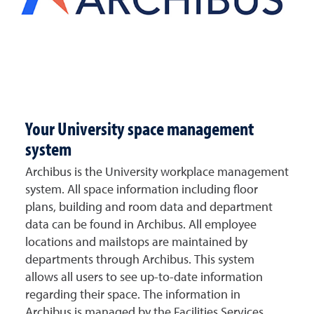
Your University space management
system
Archibus is the University workplace management
system. All space information including floor
plans, building and room data and department
data can be found in Archibus. All employee
locations and mailstops are maintained by
departments through Archibus. This system
allows all users to see up-to-date information
regarding their space. The information in
Archibus is managed by the Facilities Services