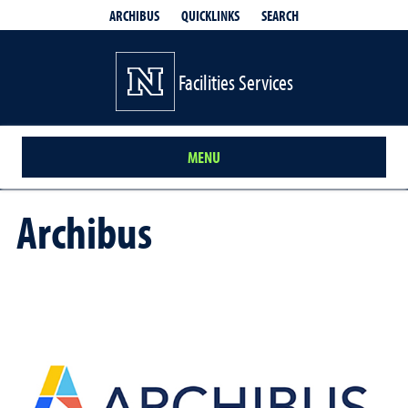
QUICKLINKS
SEARCH
ARCHIBUS
Facilities Services
MENU
Archibus