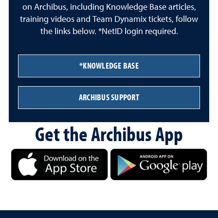
on Archibus, including Knowledge Base articles,
training videos and Team Dynamix tickets, follow
the links below. *NetID login required.
*KNOWLEDGE BASE
ARCHIBUS SUPPORT
Get the Archibus App