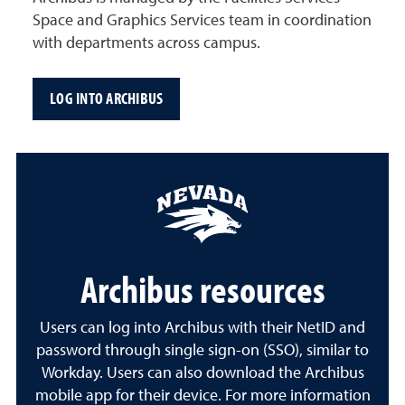
Space and Graphics Services team in coordination
with departments across campus.
LOG INTO ARCHIBUS
Archibus resources
Users can log into Archibus with their NetID and
password through single sign-on (SSO), similar to
Workday. Users can also download the Archibus
mobile app for their device. For more information