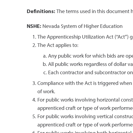
Definitions:
The terms used in this document h
NSHE:
Nevada System of Higher Education
The Apprenticeship Utilization Act (“Act”) g
The Act applies to:
Any public work for which bids are ope
All public works regardless of dollar va
Each contractor and subcontractor on 
Compliance with the Act is triggered when 
of work.
For public works involving horizontal cons
apprenticed craft or type of work performe
For public works involving vertical constru
apprenticed craft or type of work performe