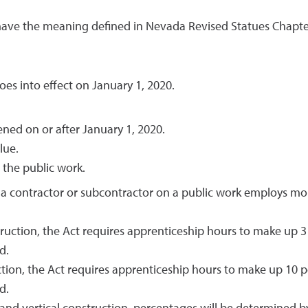
ave the meaning defined in Nevada Revised Statues Chapte
oes into effect on January 1, 2020.
ned on or after January 1, 2020.
lue.
the public work.
a contractor or subcontractor on a public work employs more
truction, the Act requires apprenticeship hours to make up 3
d.
ction, the Act requires apprenticeship hours to make up 10 p
d.