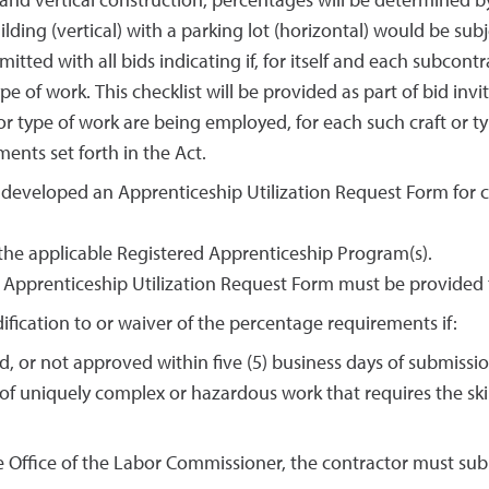
and vertical construction, percentages will be determined b
ilding (vertical) with a parking lot (horizontal) would be sub
tted with all bids indicating if, for itself and each subcont
e of work. This checklist will be provided as part of bid invit
 or type of work are being employed, for each such craft or 
ents set forth in the Act.
developed an Apprenticeship Utilization Request Form for c
 the applicable Registered Apprenticeship Program(s).
e Apprenticeship Utilization Request Form must be provided 
ification to or waiver of the percentage requirements if:
, or not approved within five (5) business days of submissio
f uniquely complex or hazardous work that requires the skil
he Office of the Labor Commissioner, the contractor must s