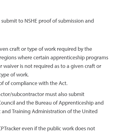
o submit to NSHE proof of submission and
en craft or type of work required by the
 regions where certain apprenticeship programs
waiver is not required as to a given craft or
type of work.
f of compliance with the Act.
tractor/subcontractor must also submit
 Council and the Bureau of Apprenticeship and
t and Training Administration of the United
CPTracker even if the public work does not