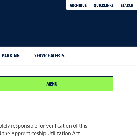
QUICKLINKS
SEARCH
ARCHIBUS
PARKING
SERVICE ALERTS
MENU
ely responsible for verification of this
the Apprenticeship Utilization Act.