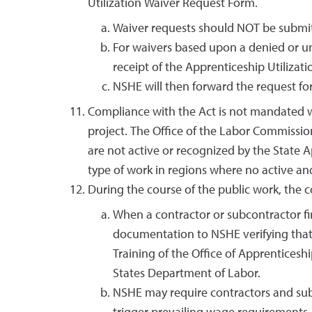
Utilization Waiver Request Form.
Waiver requests should NOT be submitt
For waivers based upon a denied or u
receipt of the Apprenticeship Utiliza
NSHE will then forward the request for
Compliance with the Act is not mandated wh
project. The Office of the Labor Commissi
are not active or recognized by the State A
type of work in regions where no active and
During the course of the public work, the
When a contractor or subcontractor fir
documentation to NSHE verifying that 
Training of the Office of Apprentices
States Department of Labor.
NSHE may require contractors and subc