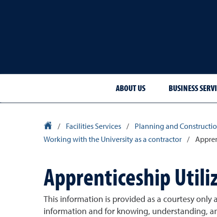
ABOUT US
BUSINESS SERVI
University Homepage
/
Facilities Services
/
Planning and Constructio
Working with the University as a contractor
/
Appren
Apprenticeship Utili
This information is provided as a courtesy only a
information and for knowing, understanding, an