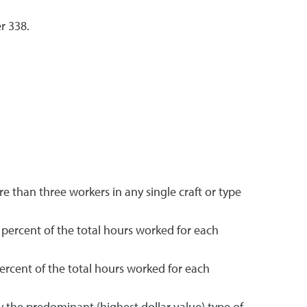
r 338.
 than three workers in any single craft or type
 percent of the total hours worked for each
ercent of the total hours worked for each