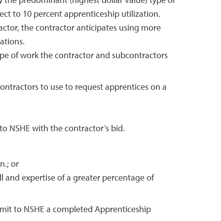
y the predominant (highest dollar value) type of
ject to 10 percent apprenticeship utilization.
ractor, the contractor anticipates using more
ations.
type of work the contractor and subcontractors
ontractors to use to request apprentices on a
to NSHE with the contractor’s bid.
n.; or
l and expertise of a greater percentage of
ubmit to NSHE a completed Apprenticeship