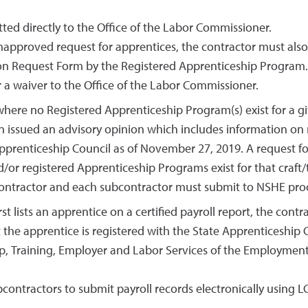
ed directly to the Office of the Labor Commissioner.
napproved request for apprentices, the contractor must als
tion Request Form by the Registered Apprenticeship Program.
 a waiver to the Office of the Labor Commissioner.
ere no Registered Apprenticeship Program(s) exist for a giv
on issued an advisory opinion which includes information on
pprenticeship Council as of November 27, 2019. A request for 
/or registered Apprenticeship Programs exist for that craft/
 contractor and each subcontractor must submit to NSHE proo
st lists an apprentice on a certified payroll report, the con
the apprentice is registered with the State Apprenticeship
hip, Training, Employer and Labor Services of the Employmen
ontractors to submit payroll records electronically using L