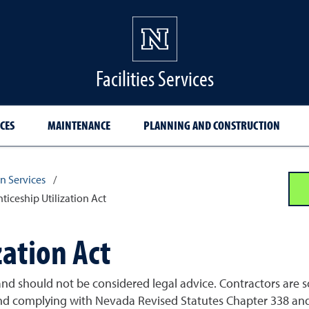
Facilities Services
CES
MAINTENANCE
PLANNING AND CONSTRUCTION
n Services
/
ticeship Utilization Act
zation Act
nd should not be considered legal advice. Contractors are sol
d complying with Nevada Revised Statutes Chapter 338 and 