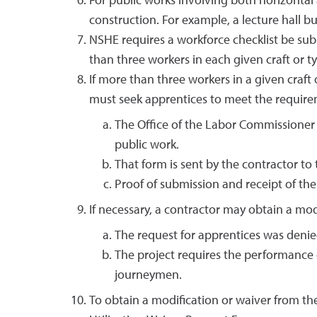
For public works involving both horizontal 
construction. For example, a lecture hall bu
NSHE requires a workforce checklist be submi
than three workers in each given craft or typ
If more than three workers in a given craft
must seek apprentices to meet the requirem
The Office of the Labor Commissioner 
public work.
That form is sent by the contractor to
Proof of submission and receipt of th
If necessary, a contractor may obtain a mod
The request for apprentices was denied
The project requires the performance o
journeymen.
To obtain a modification or waiver from t