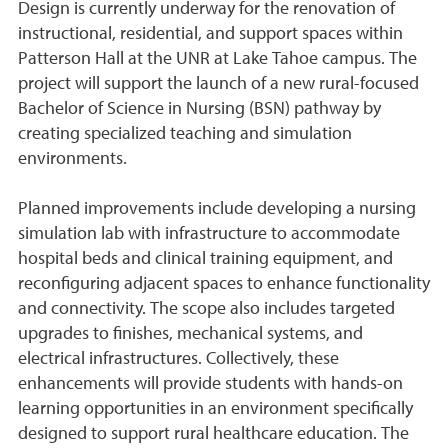
Design is currently underway for the renovation of
instructional, residential, and support spaces within
Patterson Hall at the UNR at Lake Tahoe campus. The
project will support the launch of a new rural-focused
Bachelor of Science in Nursing (BSN) pathway by
creating specialized teaching and simulation
environments.
Planned improvements include developing a nursing
simulation lab with infrastructure to accommodate
hospital beds and clinical training equipment, and
reconfiguring adjacent spaces to enhance functionality
and connectivity. The scope also includes targeted
upgrades to finishes, mechanical systems, and
electrical infrastructures. Collectively, these
enhancements will provide students with hands-on
learning opportunities in an environment specifically
designed to support rural healthcare education. The