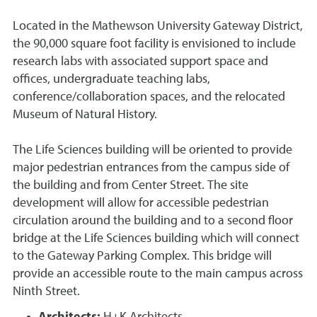
Located in the Mathewson University Gateway District,
the 90,000 square foot facility is envisioned to include
research labs with associated support space and
offices, undergraduate teaching labs,
conference/collaboration spaces, and the relocated
Museum of Natural History.
The Life Sciences building will be oriented to provide
major pedestrian entrances from the campus side of
the building and from Center Street. The site
development will allow for accessible pedestrian
circulation around the building and to a second floor
bridge at the Life Sciences building which will connect
to the Gateway Parking Complex. This bridge will
provide an accessible route to the main campus across
Ninth Street.