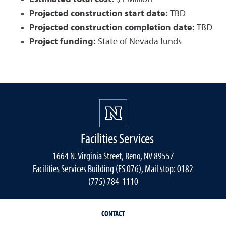
Projected construction start date:
TBD
Projected construction completion date:
TBD
Project funding:
State of Nevada funds
Facilities Services
1664 N. Virginia Street, Reno, NV 89557
Facilities Services Building (FS 076), Mail stop: 0182
(775) 784-1110
CONTACT