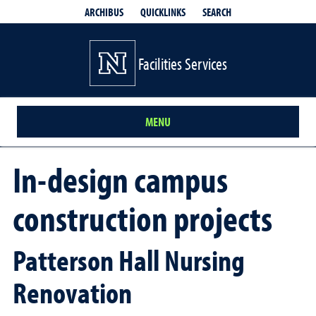
QUICKLINKS
SEARCH
ARCHIBUS
Facilities Services
MENU
In-design campus
construction projects
Patterson Hall Nursing
Renovation