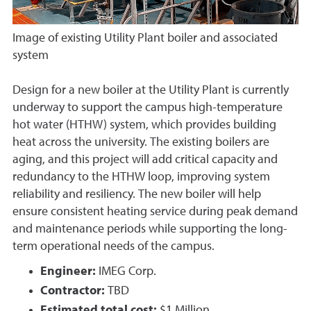
Image of existing Utility Plant boiler and associated
system
Design for a new boiler at the Utility Plant is currently
underway to support the campus high-temperature
hot water (HTHW) system, which provides building
heat across the university. The existing boilers are
aging, and this project will add critical capacity and
redundancy to the HTHW loop, improving system
reliability and resiliency. The new boiler will help
ensure consistent heating service during peak demand
and maintenance periods while supporting the long-
term operational needs of the campus.
Engineer:
IMEG Corp.
Contractor:
TBD
Estimated total cost:
$1 Million