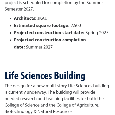
project is scheduled for completion by the Summer
Semester 2027.
Architects:
JKAE
Estimated square footage:
2,500
Projected construction start date:
Spring 2027
Projected construction completion
date:
Summer 2027
Life Sciences Building
The design for a new multi-story Life Sciences building
is currently underway. The building will provide
needed research and teaching facilities for both the
College of Science and the College of Agriculture,
Biotechnology & Natural Resources.