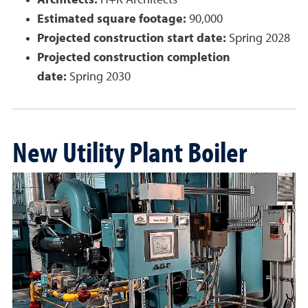
Architects:
H+K Architects
Estimated square footage:
90,000
Projected construction start date:
Spring 2028
Projected construction completion
date:
Spring 2030
New Utility Plant Boiler