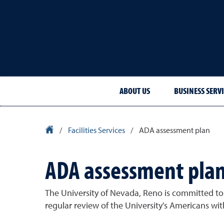
ABOUT US
BUSINESS SERVI
University Homepage
/
Facilities Services
/
ADA assessment plan
ADA assessment pla
The University of Nevada, Reno is committed to e
regular review of the University's Americans wit