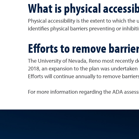
What is physical accessib
Physical accessibility is the extent to which the u
identifies physical barriers preventing or inhibit
Efforts to remove barrie
The University of Nevada, Reno most recently d
2018, an expansion to the plan was undertaken w
Efforts will continue annually to remove barriers
For more information regarding the ADA assess