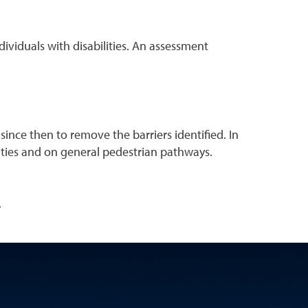
individuals with disabilities. An assessment
nce then to remove the barriers identified. In
lities and on general pedestrian pathways.
.