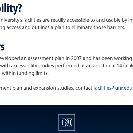
ility?
niversity's facilities are readily accessible to and usable by 
ing access and outlines a plan to eliminate those barriers.
rs
eveloped an assessment plan in 2007 and has been working si
ith accessibility studies performed at an additional 14 faci
 within funding limits.
ment plan and expansion studies, contact
facilities@unr.edu