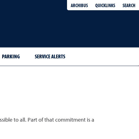
QUICKLINKS
SEARCH
ARCHIBUS
PARKING
SERVICE ALERTS
sible to all. Part of that commitment is a