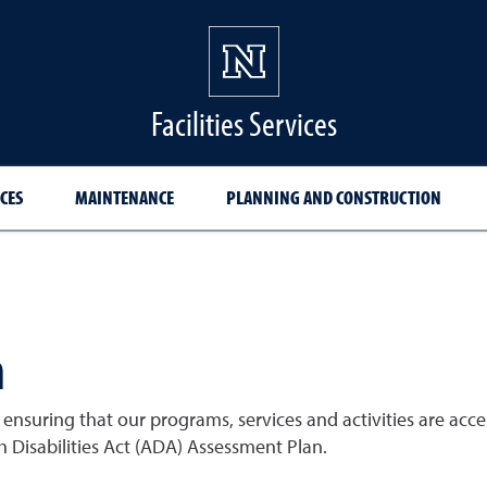
Facilities Services
CES
MAINTENANCE
PLANNING AND CONSTRUCTION
n
nsuring that our programs, services and activities are acces
h Disabilities Act (ADA) Assessment Plan.