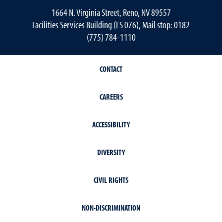
1664 N. Virginia Street, Reno, NV 89557
Facilities Services Building (FS 076), Mail stop: 0182
(775) 784-1110
CONTACT
CAREERS
ACCESSIBILITY
DIVERSITY
CIVIL RIGHTS
NON-DISCRIMINATION