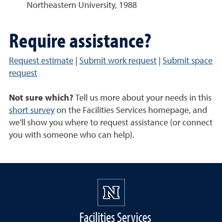
Northeastern University, 1988
Require assistance?
Request estimate
|
Submit work request
|
Submit space
request
Not sure which?
Tell us more about your needs in this
short survey
on the Facilities Services homepage, and
we'll show you where to request assistance (or connect
you with someone who can help).
Facilities Services