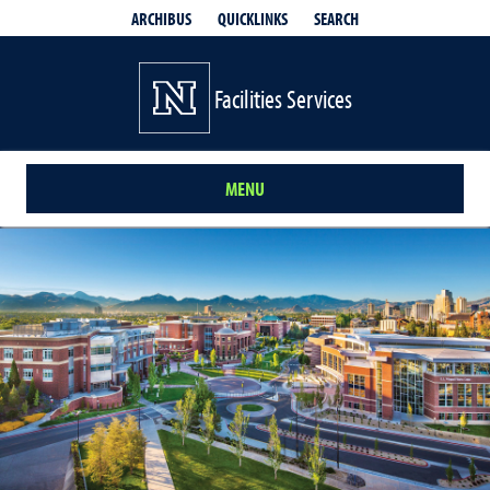
QUICKLINKS
SEARCH
ARCHIBUS
Facilities Services
MENU