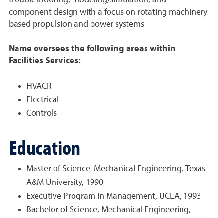
troubleshooting, modeling/simulation, and
component design with a focus on rotating machinery
based propulsion and power systems.
Name oversees the following areas within
Facilities Services:
HVACR
Electrical
Controls
Education
Master of Science, Mechanical Engineering, Texas
A&M University, 1990
Executive Program in Management, UCLA, 1993
Bachelor of Science, Mechanical Engineering,