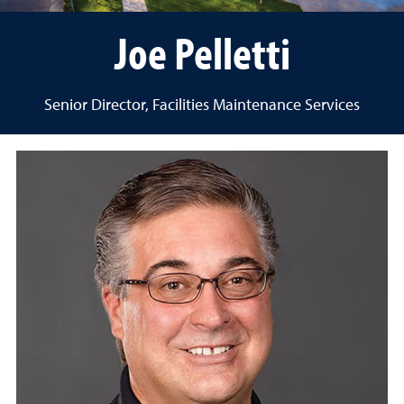
Joe Pelletti
Senior Director, Facilities Maintenance Services