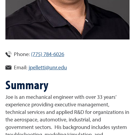
Phone:
(775) 784-6026
Email:
jpelletti@unr.edu
Summary
Joe is an mechanical engineer with over 33 years’
experience providing executive management,
technical services and applied R&D for organizations in
the aerospace, automotive, industrial, and
government sectors. His background includes system