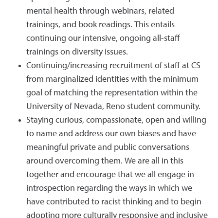
mental health through webinars, related
trainings, and book readings. This entails
continuing our intensive, ongoing all-staff
trainings on diversity issues.
Continuing/increasing recruitment of staff at CS
from marginalized identities with the minimum
goal of matching the representation within the
University of Nevada, Reno student community.
Staying curious, compassionate, open and willing
to name and address our own biases and have
meaningful private and public conversations
around overcoming them. We are all in this
together and encourage that we all engage in
introspection regarding the ways in which we
have contributed to racist thinking and to begin
adopting more culturally responsive and inclusive