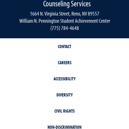
Counseling Services
1664 N. Virginia Street, Reno, NV 89557
William N. Pennington Student Achievement Center
(775) 784-4648
CONTACT
CAREERS
ACCESSIBILITY
DIVERSITY
CIVIL RIGHTS
NON-DISCRIMINATION