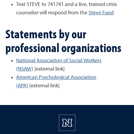
Text STEVE to 741741 and a live, trained crisis
counselor will respond from the
Steve Fund
Statements by our
professional organizations
National Association of Social Workers
(NSAW)
[external link]
American Psychological Association
(APA)
[external link]