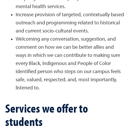
mental health services.
Increase provision of targeted, contextually based
outreach and programming related to historical
and current socio-cultural events.
Welcoming any conversation, suggestion, and
comment on how we can be better allies and
ways in which we can contribute to making sure
every Black, Indigenous and People of Color
identified person who steps on our campus feels
safe, valued, respected, and, most importantly,
listened to.
Services we offer to
students