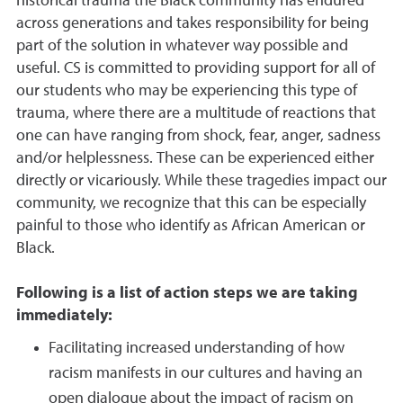
historical trauma the Black community has endured
across generations and takes responsibility for being
part of the solution in whatever way possible and
useful. CS is committed to providing support for all of
our students who may be experiencing this type of
trauma, where there are a multitude of reactions that
one can have ranging from shock, fear, anger, sadness
and/or helplessness. These can be experienced either
directly or vicariously. While these tragedies impact our
community, we recognize that this can be especially
painful to those who identify as African American or
Black.
Following is a list of action steps we are taking
immediately:
Facilitating increased understanding of how
racism manifests in our cultures and having an
open dialogue about the impact of racism on