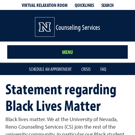
QUICKLINKS
SEARCH
VIRTUAL RELAXATION ROOM
Counseling Services
MENU
SCHEDULE AN APPOINTMENT
CRISIS
FAQ
Statement regarding
Black Lives Matter
Black lives matter. We at the University of Nevada,
Reno Counseling Services (CS) join the rest of the
university community, in particular our Black student