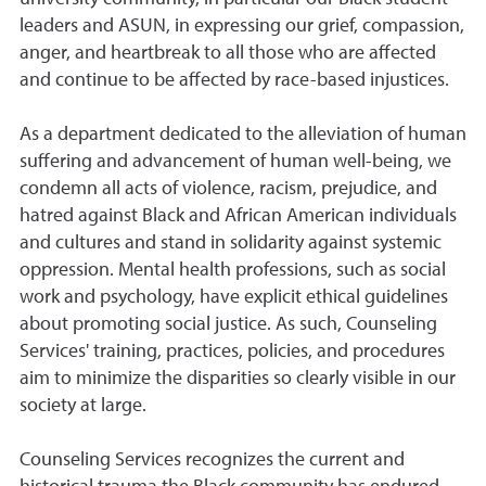
leaders and ASUN, in expressing our grief, compassion,
anger, and heartbreak to all those who are affected
and continue to be affected by race-based injustices.
As a department dedicated to the alleviation of human
suffering and advancement of human well-being, we
condemn all acts of violence, racism, prejudice, and
hatred against Black and African American individuals
and cultures and stand in solidarity against systemic
oppression. Mental health professions, such as social
work and psychology, have explicit ethical guidelines
about promoting social justice. As such, Counseling
Services' training, practices, policies, and procedures
aim to minimize the disparities so clearly visible in our
society at large.
Counseling Services recognizes the current and