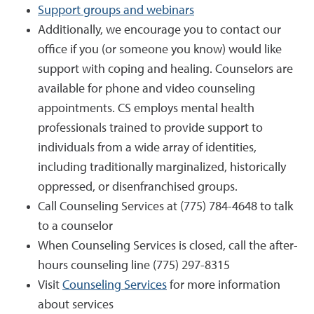
Support groups and webinars
Additionally, we encourage you to contact our
office if you (or someone you know) would like
support with coping and healing. Counselors are
available for phone and video counseling
appointments. CS employs mental health
professionals trained to provide support to
individuals from a wide array of identities,
including traditionally marginalized, historically
oppressed, or disenfranchised groups.
Call Counseling Services at (775) 784-4648 to talk
to a counselor
When Counseling Services is closed, call the after-
hours counseling line (775) 297-8315
Visit
Counseling Services
for more information
about services