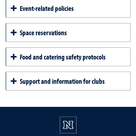
Event-related policies
Space reservations
Food and catering safety protocols
Support and information for clubs