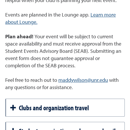
helpful when your club is planning your next event.
Events are planned in the Lounge app.
Learn more
about Lounge.
Plan ahead!
Your event will be subject to current
space availability and must receive approval from the
Student Events Advisory Board (SEAB). Submitting an
event form does not guarantee approval or
completion of the SEAB process.
Feel free to reach out to
maddywilson@unr.edu
with
any questions or for assistance.
Clubs and organization travel