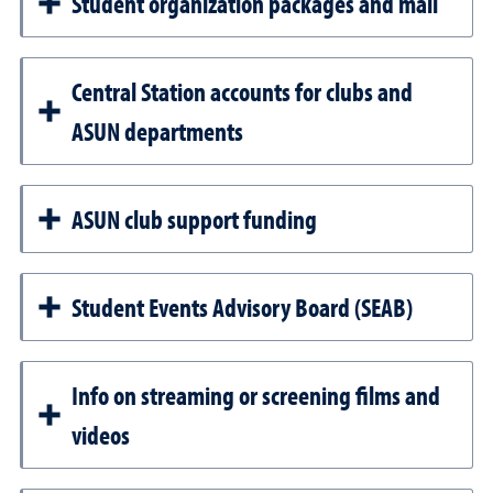
Student organization packages and mail
Central Station accounts for clubs and
ASUN departments
ASUN club support funding
Student Events Advisory Board (SEAB)
Info on streaming or screening films and
videos