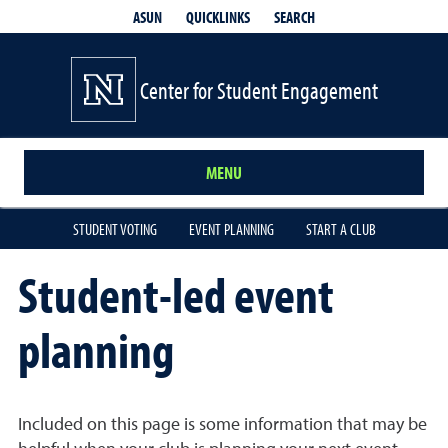
QUICKLINKS
SEARCH
ASUN
Center for Student Engagement
MENU
STUDENT VOTING
EVENT PLANNING
START A CLUB
Student-led event
planning
Included on this page is some information that may be