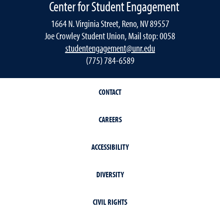
Center for Student Engagement
1664 N. Virginia Street, Reno, NV 89557
Joe Crowley Student Union, Mail stop: 0058
studentengagement@unr.edu
(775) 784-6589
CONTACT
CAREERS
ACCESSIBILITY
DIVERSITY
CIVIL RIGHTS