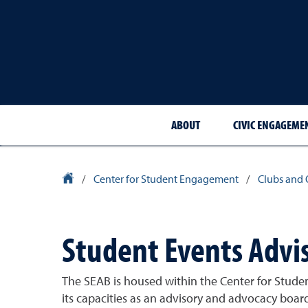
ABOUT
CIVIC ENGAGEME
University Homepage
/
Center for Student Engagement
/
Clubs and 
Student Events Advi
The SEAB is housed within the Center for Stude
its capacities as an advisory and advocacy bo