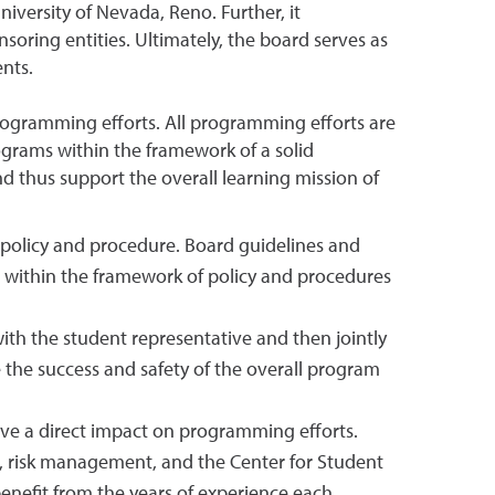
niversity of Nevada, Reno. Further, it
oring entities. Ultimately, the board serves as
nts.
rogramming efforts. All programming efforts are
rograms within the framework of a solid
d thus support the overall learning mission of
 policy and procedure. Board guidelines and
ing within the framework of policy and procedures
th the student representative and then jointly
the success and safety of the overall program
ave a direct impact on programming efforts.
ter, risk management, and the Center for Student
enefit from the years of experience each