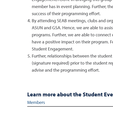
member has in event planning. Further, the
success of their programming effort.
By attending SEAB meetings, clubs and org
ASUN and GSA. Hence, we are able to assist c
programs. Further, we are able to connect 
have a positive impact on their program. F
Student Engagement.
Further, relationships between the student
(signature required) prior to the student 
advise and the programming effort.
Learn more about the Student Eve
SEAB Members
Members