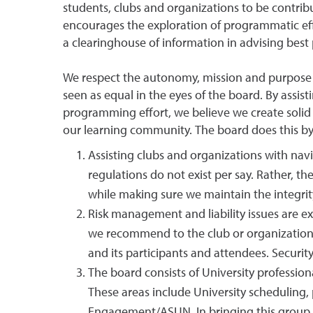
students, clubs and organizations to be contribu
encourages the exploration of programmatic effo
a clearinghouse of information in advising best 
We respect the autonomy, mission and purpose o
seen as equal in the eyes of the board. By assis
programming effort, we believe we create solid 
our learning community. The board does this by
Assisting clubs and organizations with na
regulations do not exist per say. Rather, th
while making sure we maintain the integrit
Risk management and liability issues are e
we recommend to the club or organization 
and its participants and attendees. Securit
The board consists of University professio
These areas include University scheduling, 
Engagement/ASUN. In bringing this group of