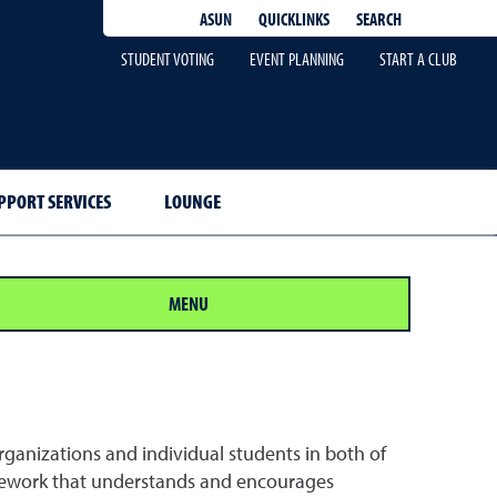
QUICKLINKS
SEARCH
ASUN
STUDENT VOTING
EVENT PLANNING
START A CLUB
PPORT SERVICES
LOUNGE
MENU
ganizations and individual students in both of
amework that understands and encourages