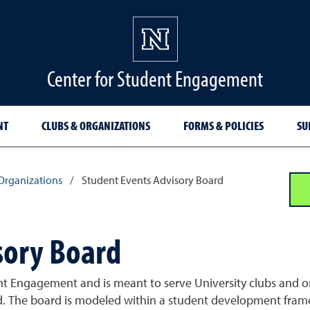
Center for Student Engagement
NT
CLUBS & ORGANIZATIONS
FORMS & POLICIES
SU
Organizations
/
Student Events Advisory Board
sory Board
nt Engagement and is meant to serve University clubs and or
ard. The board is modeled within a student development fr