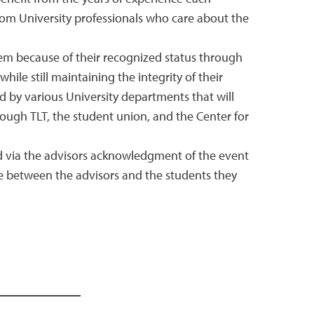
rom University professionals who care about the
em because of their recognized status through
ile still maintaining the integrity of their
 by various University departments that will
ough TLT, the student union, and the Center for
ed via the advisors acknowledgment of the event
ue between the advisors and the students they