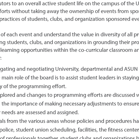
tors to an overall active student life on the campus of the U
rts without taking away the ownership of events from spons
practices of students, clubs, and organization sponsored eve
f each event and understand the value in diversity of all p
ting students, clubs, and organizations in grounding their p
learning opportunities within the co-curricular classroom an
:
vigating and negotiating University, departmental and ASUN
e main role of the board is to assist student leaders in stay
y of the programming effort.
xplored and changes to programming efforts are discussed wi
the importance of making necessary adjustments to ensure 
y needs are assessed and assigned.
nals from the various areas whose policies and procedures h
police, student union scheduling, facilities, the fitness cen
 professionals together, student clubs and organizations b