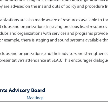
y are advised on the ins and outs of policy and procedure f
anizations are also made aware of resources available to th
lubs and organizations in saving precious fiscal resources wh
clubs and organizations with services and programs provided
or example, there is staging and sound systems available thr
 clubs and organizations and their advisors are strengthen
representative's attendance at SEAB. This encourages dialog
nts Advisory Board
Meetings