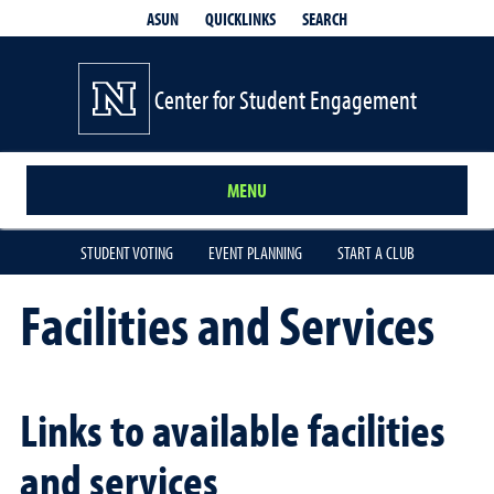
QUICKLINKS
SEARCH
ASUN
Center for Student Engagement
MENU
STUDENT VOTING
EVENT PLANNING
START A CLUB
Facilities and Services
Links to available facilities
and services