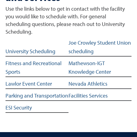
Use the links below to get in contact with the facility
you would like to schedule with. For general
scheduling questions, please reach out to University
Scheduling.
Facilities and services related links
Joe Crowley Student Union
University Scheduling
scheduling
Fitness and Recreational
Mathewson-IGT
Sports
Knowledge Center
Lawlor Event Center
Nevada Athletics
Parking and Transportation
Facilities Services
ESI Security