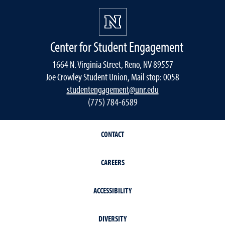
Center for Student Engagement
1664 N. Virginia Street, Reno, NV 89557
Joe Crowley Student Union, Mail stop: 0058
studentengagement@unr.edu
(775) 784-6589
CONTACT
CAREERS
ACCESSIBILITY
DIVERSITY