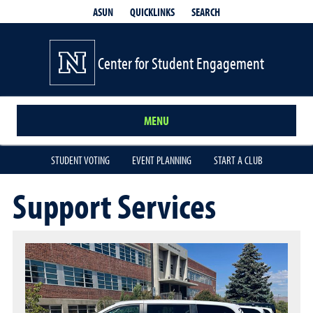
QUICKLINKS
SEARCH
ASUN
Center for Student Engagement
MENU
STUDENT VOTING
EVENT PLANNING
START A CLUB
Support Services