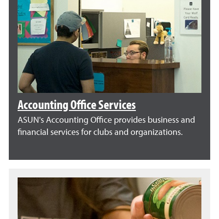
Accounting Office Services
ASUN's Accounting Office provides business and
financial services for clubs and organizations.