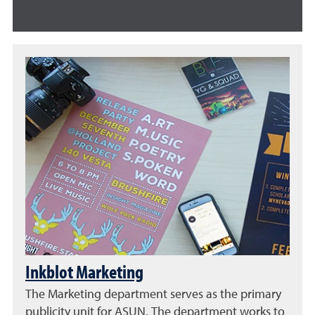
Inkblot Marketing
The Marketing department serves as the primary
publicity unit for ASUN. The department works to