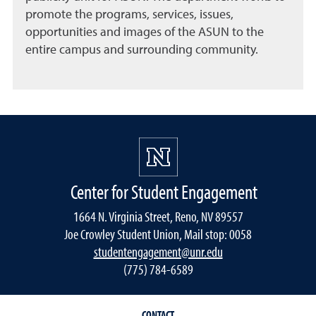
promote the programs, services, issues,
opportunities and images of the ASUN to the
entire campus and surrounding community.
Center for Student Engagement
1664 N. Virginia Street, Reno, NV 89557
Joe Crowley Student Union, Mail stop: 0058
studentengagement@unr.edu
(775) 784-6589
CONTACT