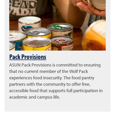
Pack Provisions
ASUN Pack Provisions is committed to ensuring
that no current member of the Wolf Pack
experiences food insecurity. The food pantry
partners with the community to offer free,
accessible food that supports full participation in
academic and campus life.