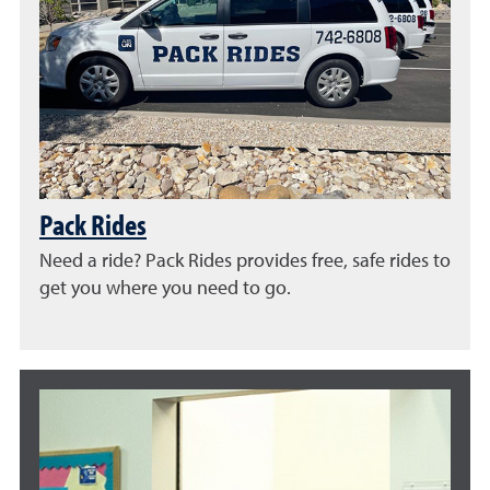
Pack Rides
Need a ride? Pack Rides provides free, safe rides to
get you where you need to go.