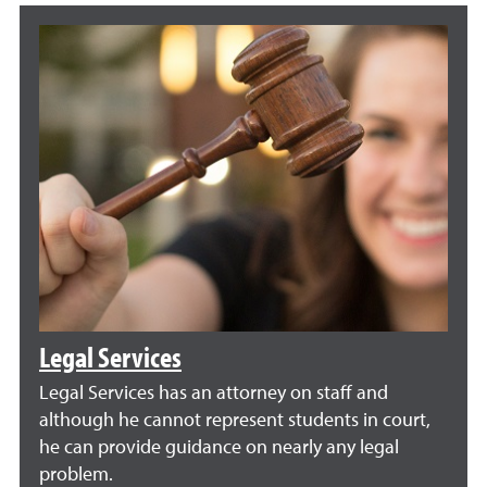
Legal Services
Legal Services has an attorney on staff and
although he cannot represent students in court,
he can provide guidance on nearly any legal
problem.