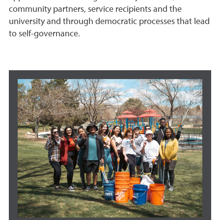
community partners, service recipients and the
university and through democratic processes that lead
to self-governance.