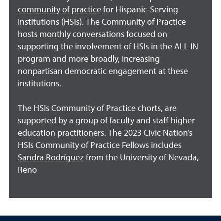
community of practice
for Hispanic-Serving
Institutions (HSIs). The Community of Practice
hosts monthly conversations focused on
supporting the involvement of HSIs in the ALL IN
program and more broadly, increasing
nonpartisan democratic engagement at these
institutions.
The HSIs Community of Practice chorts, are
supported by a group of faculty and staff higher
education practitioners. The 2023 Civic Nation’s
HSIs Community of Practice Fellows includes
Sandra Rodríguez
from the University of Nevada,
Reno