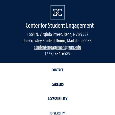
Center for Student Engagement
1664 N. Virginia Street, Reno, NV 89557
Joe Crowley Student Union, Mail stop: 0058
studentengagement@unr.edu
(775) 784-6589
CONTACT
CAREERS
ACCESSIBILITY
DIVERSITY