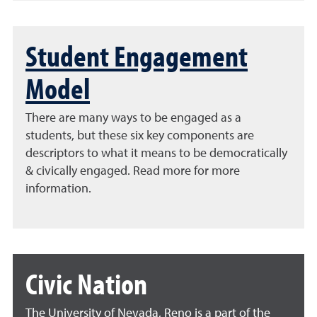
Student Engagement
Model
There are many ways to be engaged as a
students, but these six key components are
descriptors to what it means to be democratically
& civically engaged. Read more for more
information.
Civic Nation
The University of Nevada, Reno is a part of the