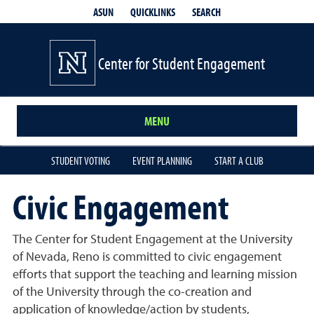
QUICKLINKS
SEARCH
ASUN
Center for Student Engagement
MENU
STUDENT VOTING
EVENT PLANNING
START A CLUB
Civic Engagement
The Center for Student Engagement at the University
of Nevada, Reno is committed to civic engagement
efforts that support the teaching and learning mission
of the University through the co-creation and
application of knowledge/action by students,