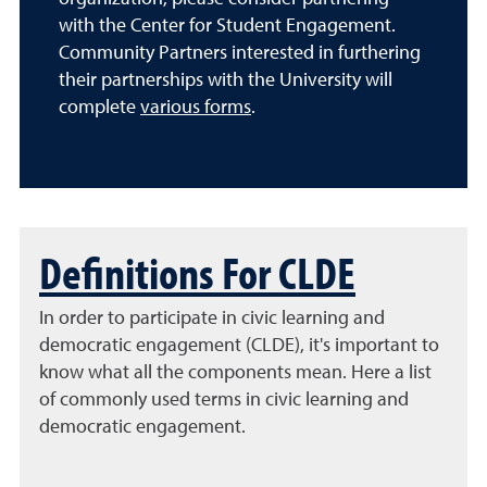
with the Center for Student Engagement.
Community Partners interested in furthering
their partnerships with the University will
complete
various forms
.
Definitions For CLDE
In order to participate in civic learning and
democratic engagement (CLDE), it's important to
know what all the components mean. Here a list
of commonly used terms in civic learning and
democratic engagement.