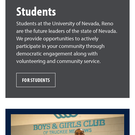
Students
Students at the University of Nevada, Reno
are the future leaders of the state of Nevada.
We provide opportunities to actively
participate in your community through
democratic engagement along with
volunteering and community service.
FOR STUDENTS