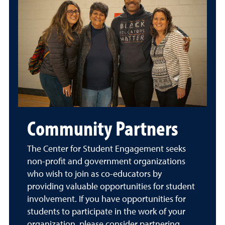
Community Partners
The Center for Student Engagement seeks
non-profit and government organizations
who wish to join as co-educators by
providing valuable opportunities for student
involvement. If you have opportunities for
students to participate in the work of your
organization, please consider partnering