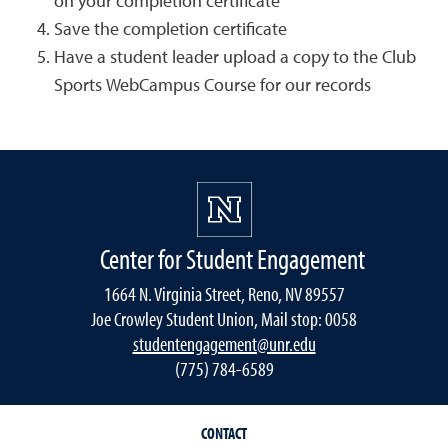
on your completion certificate
Save the completion certificate
Have a student leader upload a copy to the Club
Sports WebCampus Course for our records
Center for Student Engagement
1664 N. Virginia Street, Reno, NV 89557
Joe Crowley Student Union, Mail stop: 0058
studentengagement@unr.edu
(775) 784-6589
CONTACT