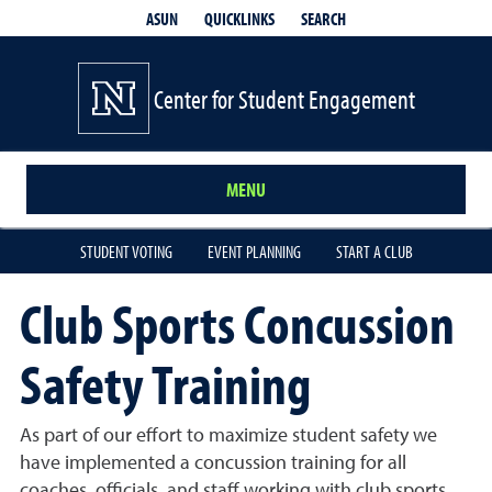
QUICKLINKS
SEARCH
ASUN
Center for Student Engagement
MENU
STUDENT VOTING
EVENT PLANNING
START A CLUB
Club Sports Concussion
Safety Training
As part of our effort to maximize student safety we
have implemented a concussion training for all
coaches, officials, and staff working with club sports.