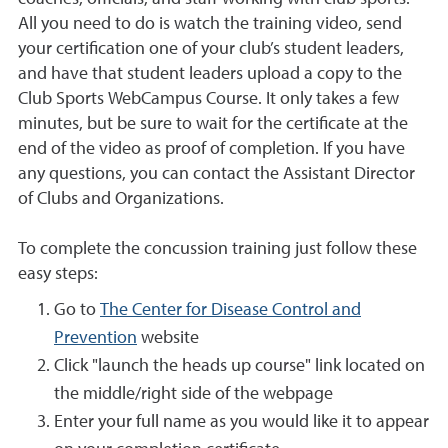
All you need to do is watch the training video, send
your certification one of your club’s student leaders,
and have that student leaders upload a copy to the
Club Sports WebCampus Course. It only takes a few
minutes, but be sure to wait for the certificate at the
end of the video as proof of completion. If you have
any questions, you can contact the
Assistant Director
of Clubs and Organizations.
To complete the concussion training just follow these
easy steps:
Go to
The Center for Disease Control and
Prevention
website
Click "launch the heads up course" link located on
the middle/right side of the webpage
Enter your full name as you would like it to appear