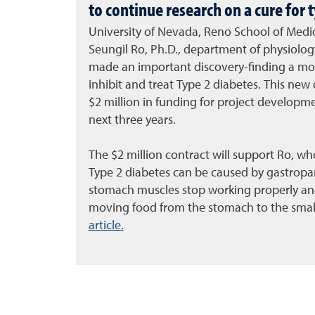
to continue research on a cure for 
University of Nevada, Reno School of Medi
Seungil Ro, Ph.D., department of physiology
made an important discovery-finding a mol
inhibit and treat Type 2 diabetes. This new
$2 million in funding for project developme
next three years.
The $2 million contract will support Ro, wh
Type 2 diabetes can be caused by gastropar
stomach muscles stop working properly and
moving food from the stomach to the small
article.