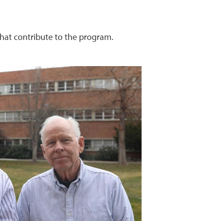
hat contribute to the program.