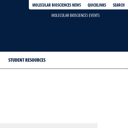
QUICKLINKS
SEARCH
MOLECULAR BIOSCIENCES NEWS
MOLECULAR BIOSCIENCES EVENTS
STUDENT RESOURCES