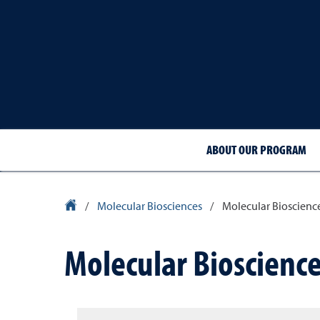
ABOUT OUR PROGRAM
University Homepage
/
Molecular Biosciences
/
Molecular Bioscienc
Molecular Bioscienc