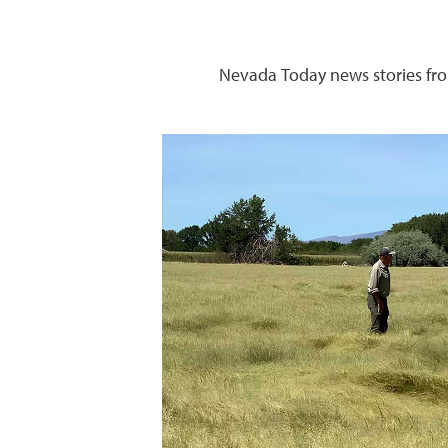
Nevada Today news stories fro