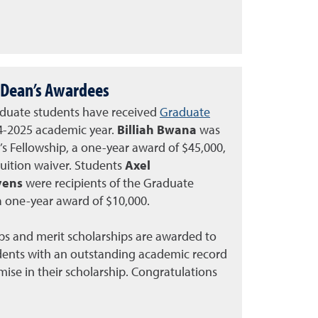
Dean’s Awardees
duate students have received
Graduate
4-2025 academic year.
Billiah Bwana
was
 Fellowship, a one-year award of $45,000,
tuition waiver. Students
Axel
evens
were recipients of the Graduate
a one-year award of $10,000.
ps and merit scholarships are awarded to
dents with an outstanding academic record
se in their scholarship. Congratulations