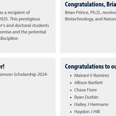
Congratulations, Bria
s a recipient of
Brian Prince, Ph.D., receiv
2025.
This prestigious
Biotechnology, and Natur
er’s and doctoral students
omise and the potential
iscipline.
r!
Congratulations to o
ckenson Scholarship 2024-
Mairani V Ramirez
Allison Bartlett
Chase Fiore
Ryan Durbin
Hailey J Hermann
Haydon J Hill