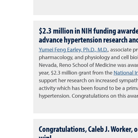
$2.3 million in NIH funding awarde
advance hypertension research an
Yumei Feng Earley, Ph.D., M.D.
, associate p
pharmacology, and physiology and cell biol
Nevada, Reno School of Medicine
was awar
year, $2.3 million grant from the
National I
support her research on increased sympat
activity which has been found to be a prim
hypertension. Congratulations on this awa
Congratulations, Caleb J. Worker, o
win!