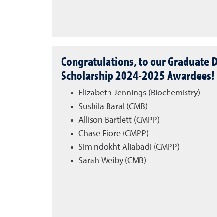
Congratulations, to our Graduate D
Scholarship 2024-2025 Awardees!
Elizabeth Jennings (Biochemistry)
Sushila Baral (CMB)
Allison Bartlett (CMPP)
Chase Fiore (CMPP)
Simindokht Aliabadi (CMPP)
Sarah Weiby (CMB)