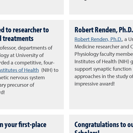
d to researcher to
Robert Renden, Ph.D. 
d treatments
Robert Renden, Ph.D.
, a 
Medicine researcher and 
rofessor, departments of
Physiology faculty member,
ogy at University of
Institutes of Health (NIH
ded a competitive, four-
support synaptic function
nstitutes of Health
(NIH) to
approaches in the study o
hetic nervous system
impressive award!
ary precursor of
rd!
n your first-place
Congratulations to o
Scholars!