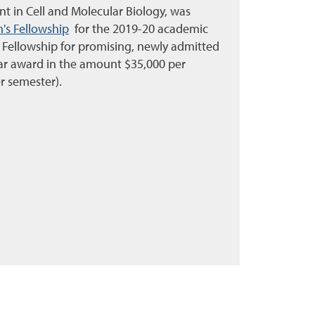
ent in Cell and Molecular Biology, was
's Fellowship
for the 2019-20 academic
 Fellowship for promising, newly admitted
ear award in the amount $35,000 per
r semester).