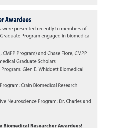
er Awardees
s were presented recently to members of
s Graduate Program engaged in biomedical
., CMPP Program) and Chase Fiore, CMPP
medical Graduate Scholars
PP Program: Glen E. Whiddett Biomedical
 Program: Crain Biomedical Research
tive Neuroscience Program: Dr. Charles and
se Biomedical Researcher Awardees!