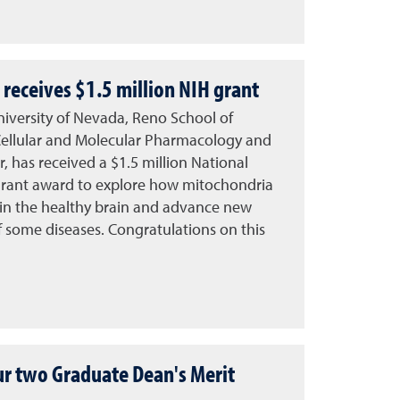
receives $1.5 million NIH grant
University of Nevada, Reno School of
Cellular and Molecular Pharmacology and
 has received a $1.5 million National
) grant award to explore how mitochondria
 in the healthy brain and advance new
f some diseases. Congratulations on this
ur two Graduate Dean's Merit