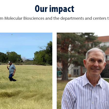
Our impact
m Molecular Biosciences and the departments and centers t