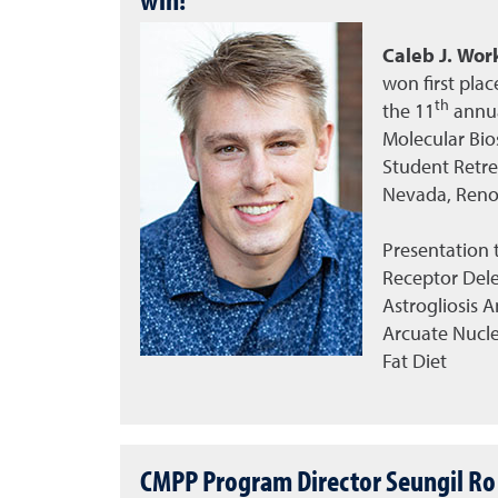
Caleb J. Wor
won first plac
th
the
11
annua
Molecular Bio
Student Retrea
Nevada, Reno
Presentation t
Receptor Dele
Astrogliosis 
Arcuate Nucle
Fat Diet
CMPP Program Director Seungil Ro