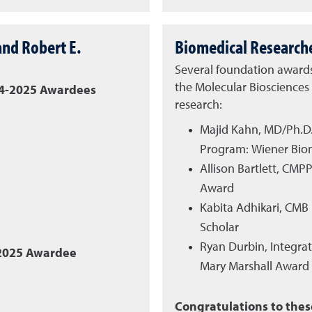
nd Robert E.
Biomedical Research
Several foundation award
the Molecular Bioscience
24-2025 Awardees
research:
Majid Kahn, MD/Ph.D
Program: Wiener Bio
Allison Bartlett, CM
Award
Kabita Adhikari, CMB
Scholar
Ryan Durbin, Integra
-2025 Awardee
Mary Marshall Award
Congratulations to the