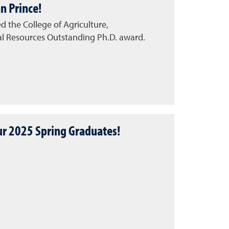
n Prince!
ed the College of Agriculture,
al Resources Outstanding Ph.D. award.
ur 2025 Spring Graduates!