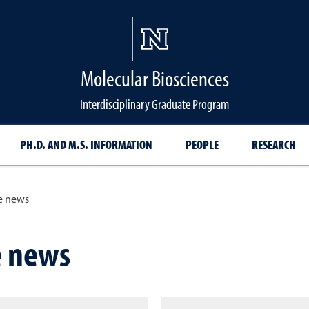
Molecular Biosciences
Interdisciplinary Graduate Program
PH.D. AND M.S. INFORMATION
PEOPLE
RESEARCH
e news
e news