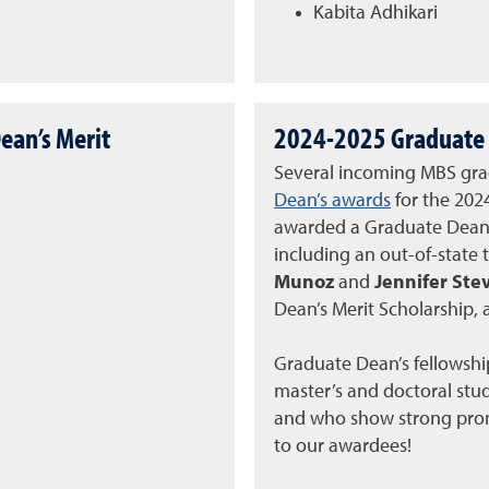
Kabita Adhikari
ean’s Merit
2024-2025 Graduate 
Several incoming MBS gra
Dean’s awards
for the 202
awarded a Graduate Dean’s
including an out-of-state 
Munoz
and
Jennifer St
Dean’s Merit Scholarship, 
Graduate Dean’s fellowshi
master’s and doctoral stu
and who show strong promi
to our awardees!