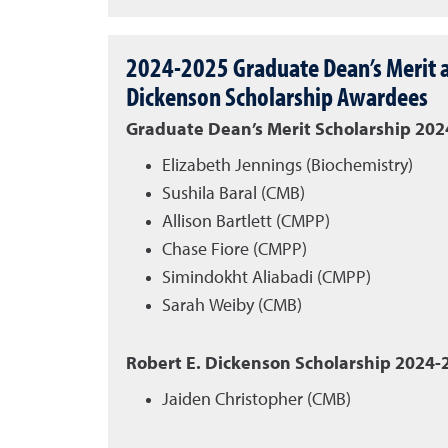
2024-2025 Graduate Dean’s Merit a
Dickenson Scholarship Awardees
Graduate Dean’s Merit Scholarship 20
Elizabeth Jennings (Biochemistry)
Sushila Baral (CMB)
Allison Bartlett (CMPP)
Chase Fiore (CMPP)
Simindokht Aliabadi (CMPP)
Sarah Weiby (CMB)
Robert E. Dickenson Scholarship 2024
Jaiden Christopher (CMB)