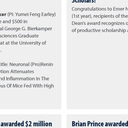
Congratulations to Emer N
ker
(PI: Yumei Feng Earley)
(1st year), recipients of th
e and $500 in
Dean’s award recognizes 
l George G. Bierkamper
of productive scholarship
sciences Graduate
t at the University of
.
itle: Neuronal (Pro)Renin
tion Attenuates
And Inflammation In The
us Of Mice Fed With High
 awarded $2 million
Brian Prince awarded