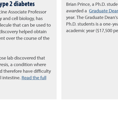
type 2 diabetes
Brian Prince, a Ph.D. stud
awarded a
Graduate Dean
cine Associate Professor
year. The Graduate Dean's
 and cell biology, has
Ph.D. students is a one-y
ecule that can be used to
academic year ($17,500 pe
 discovery helped obtain
nt over the course of the
ose lab discovered that
esis, a condition where
 therefore have difficulty
 intestine.
Read the full