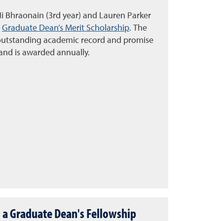
i Bhraonain (3rd year) and Lauren Parker
e
Graduate Dean’s Merit Scholarship
. The
outstanding academic record and promise
 and is awarded annually.
 a Graduate Dean's Fellowship