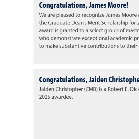
Congratulations, James Moore!
We are pleased to recognize
James Moore
a
the
Graduate Dean’s Merit Scholarship for 
award is granted to a select group of mast
who demonstrate exceptional academic pr
to make substantive contributions to their d
Congratulations, Jaiden Christophe
Jaiden Christopher (CMB) is a Robert E. Di
2025 awardee.