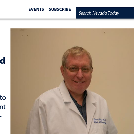
EVENTS
SUBSCRIBE
Search Nevada Today
ed
to
nt
-