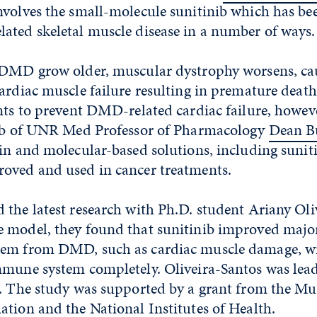
involves the small-molecule sunitinib which has b
ated skeletal muscle disease in a number of ways.
 DMD grow older, muscular dystrophy worsens, ca
ardiac muscle failure resulting in premature death
ents to prevent DMD-related cardiac failure, howe
lab of UNR Med Professor of Pharmacology
Dean B
in and molecular-based solutions, including sunit
oved and used in cancer treatments.
the latest research with Ph.D. student Ariany Oli
 model, they found that sunitinib improved major
tem from DMD, such as cardiac muscle damage, w
mmune system completely. Oliveira-Santos was lea
s. The study was supported by a grant from the Mu
tion and the National Institutes of Health.