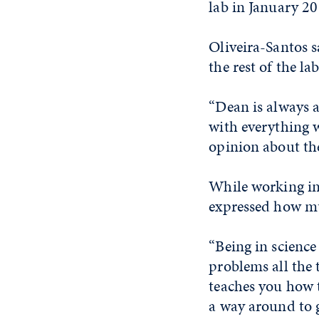
lab in January 20
Oliveira-Santos 
the rest of the la
“Dean is always a
with everything 
opinion about the 
While working in
expressed how mu
“Being in science
problems all the 
teaches you how t
a way around to g