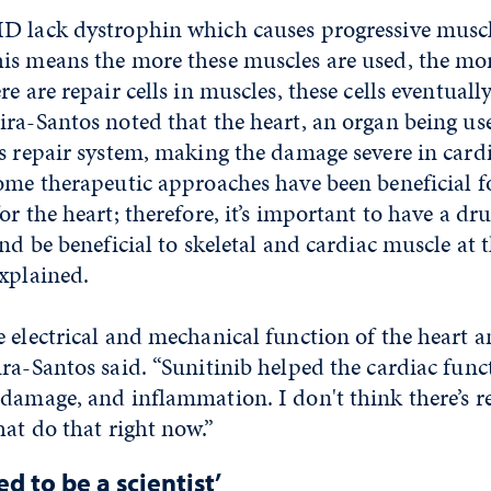
D lack dystrophin which causes progressive musc
is means the more these muscles are used, the m
e are repair cells in muscles, these cells eventually
ra-Santos noted that the heart, an organ being use
s repair system, making the damage severe in card
ome therapeutic approaches have been beneficial fo
or the heart; therefore, it’s important to have a dr
and be beneficial to skeletal and cardiac muscle at 
xplained.
 electrical and mechanical function of the heart 
ra-Santos said. “Sunitinib helped the cardiac func
 damage, and inflammation. I don't think there’s r
hat do that right now.”
d to be a scientist’