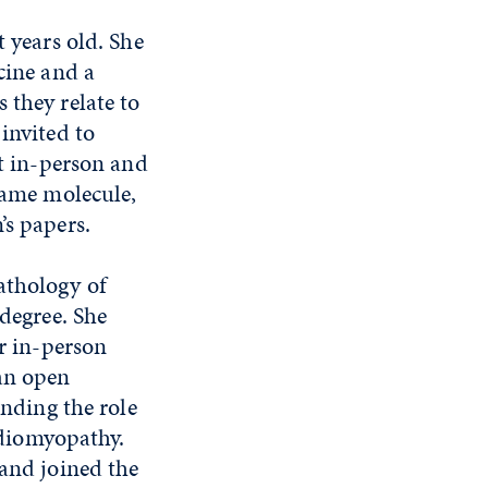
t years old. She
cine and a
 they relate to
invited to
et in-person and
 same molecule,
’s papers.
athology of
 degree. She
ir in-person
 an open
anding the role
diomyopathy.
 and joined the