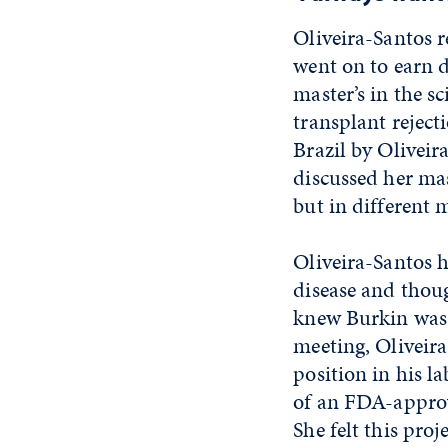
Oliveira-Santos r
went on to earn d
master’s in the s
transplant reject
Brazil by Oliveir
discussed her mas
but in different 
Oliveira-Santos h
disease and thoug
knew Burkin was w
meeting, Oliveir
position in his l
of an FDA-appro
She felt this pro