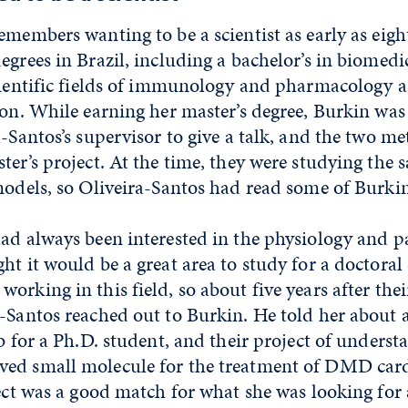
emembers wanting to be a scientist as early as eigh
egrees in Brazil, including a bachelor’s in biomedi
cientific fields of immunology and pharmacology as
ion. While earning her master’s degree, Burkin was 
a-Santos’s supervisor to give a talk, and the two m
ter’s project. At the time, they were studying the
models, so Oliveira-Santos had read some of Burkin
ad always been interested in the physiology and p
ht it would be a great area to study for a doctoral
orking in this field, so about five years after the
a-Santos reached out to Burkin. He told her about
ab for a Ph.D. student, and their project of underst
ved small molecule for the treatment of DMD car
ject was a good match for what she was looking for