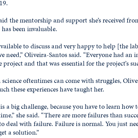
19.
said the mentorship and support she’s received fr
b has been invaluable.
vailable to discuss and very happy to help [the l
we need,” Oliveira-Santos said. “Everyone had an 
project and that was essential for the project’s suc
 science oftentimes can come with struggles, Olive
ch these experiences have taught her.
 is a big challenge, because you have to learn how 
time,” she said. “There are more failures than succe
o deal with failure. Failure is normal. You just nee
et a solution.”