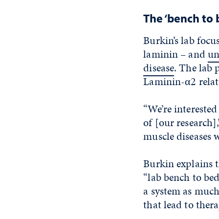
The ‘bench to
Burkin’s lab focu
laminin – and
un
disease
. The lab
Laminin-α2 rela
“We’re interested 
of [our research],
muscle diseases w
Burkin explains t
“lab bench to bed
a system as much
that lead to ther