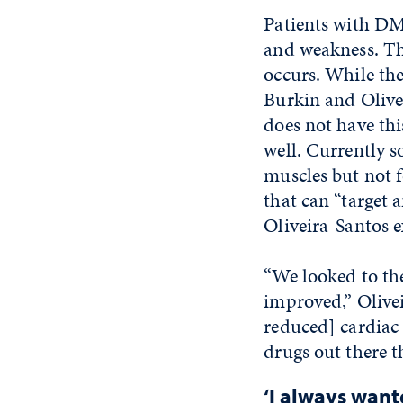
Patients with DM
and weakness. Th
occurs. While ther
Burkin and Olivei
does not have thi
well. Currently s
muscles but not f
that can “target 
Oliveira-Santos e
“We looked to the
improved,” Olivei
reduced] cardiac
drugs out there t
‘I always wante