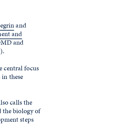
egrin
and
ment and
: DMD and
).
e central focus
 in these
lso calls the
 the biology of
opment steps