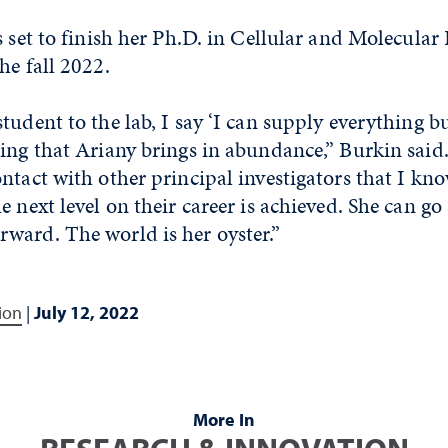
s set to finish her Ph.D. in Cellular and Molecula
he fall 2022.
tudent to the lab, I say ‘I can supply everything b
ing that Ariany brings in abundance,” Burkin said
ntact with other principal investigators that I kno
e next level on their career is achieved. She can g
ward. The world is her oyster.”
ion
|
July 12, 2022
More In