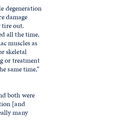
le degeneration
ore damage
 tire out.
d all the time,
iac muscles as
r skeletal
ug or treatment
the same time,”
and both were
tion [and
eally many