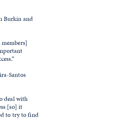
om Burkin and
ab members]
important
cess.”
ira-Santos
to deal with
ss [so] it
d to try to find