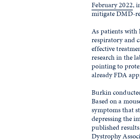
February 2022
, 
mitigate DMD-rel
As patients with
respiratory and c
effective treatm
research in the 
pointing to prote
already FDA appr
Burkin conducted 
Based on a mouse
symptoms that s
depressing the i
published result
Dystrophy Associa