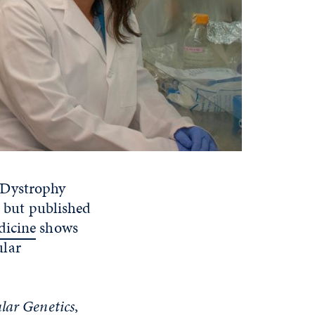
 Dystrophy
, but published
dicine
shows
ular
ar Genetics
,