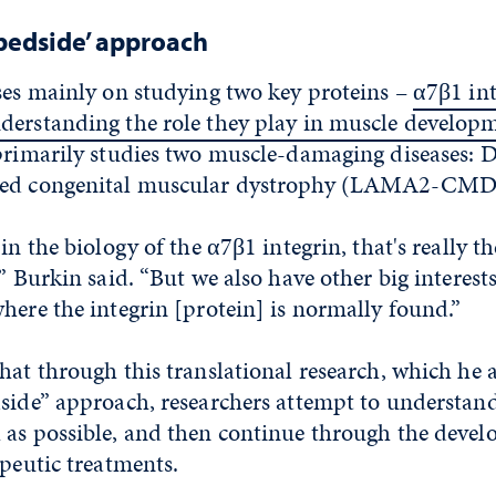
 bedside’ approach
ses mainly on studying two key proteins –
α7β1 int
derstanding the role they play in muscle develop
 primarily studies two muscle-damaging diseases
ted congenital muscular dystrophy (LAMA2-CMD
in the biology of the α7β1 integrin, that's really th
” Burkin said. “But we also have other big interests
here the integrin [protein] is normally found.”
hat through this translational research, which he a
side” approach, researchers attempt to understand
 as possible, and then continue through the devel
apeutic treatments.