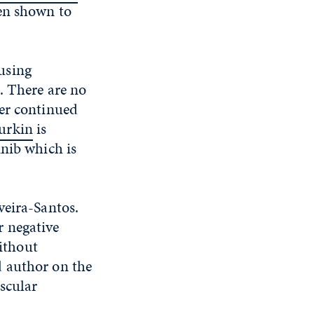
een shown to
using
. There are no
ver continued
urkin
is
inib which is
veira-Santos.
 negative
ithout
d author on the
scular