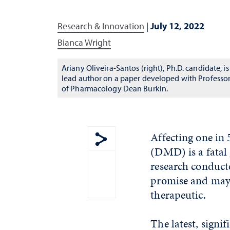
Research & Innovation
|
July 12, 2022
Bianca Wright
Ariany Oliveira-Santos (right), Ph.D. candidate, is
lead author on a paper developed with Professo
of Pharmacology Dean Burkin.
Affecting one in
(DMD) is a fatal 
Show share menu
research conduct
promise and may 
therapeutic.
The latest, signi