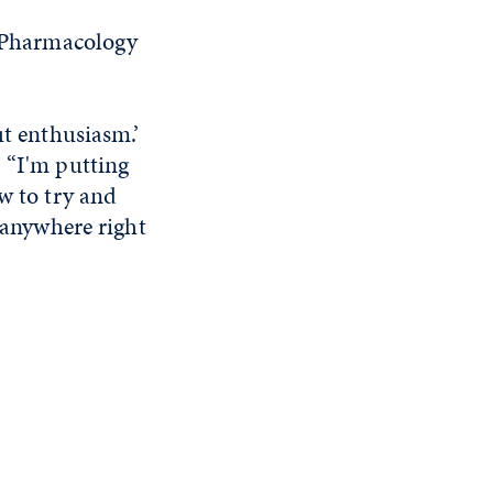
r Pharmacology
ut enthusiasm.’
. “I'm putting
w to try and
o anywhere right