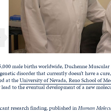
r
 5,000 male births worldwide, Duchenne Muscular
genetic disorder that currently doesn’t have a cure
ed at the
University of Nevada, Reno School of Me
lead to the eventual development of a new molec
ficant research finding, published in
Human Molecul