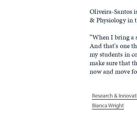
Oliveira-Santos i
& Physiology in t
“When I bring a s
And that's one th
my students in co
make sure that th
now and move for
Research & Innovat
Bianca Wright