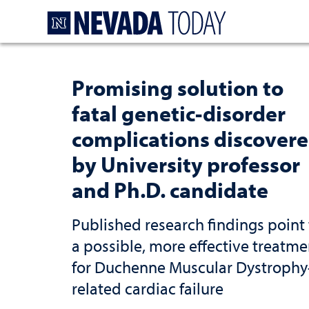
Homepage
Promising solution to
fatal genetic-disorder
complications discover
by University professor
and Ph.D. candidate
Published research findings point 
a possible, more effective treatme
for Duchenne Muscular Dystrophy
related cardiac failure