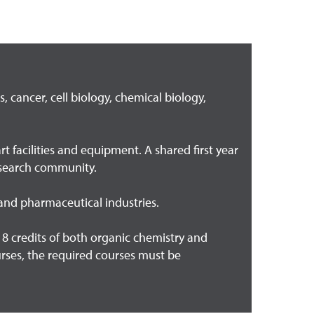
 cancer, cell biology, chemical biology,
 facilities and equipment. A shared first year
research community.
 and pharmaceutical industries.
 credits of both organic chemistry and
ourses, the required courses must be