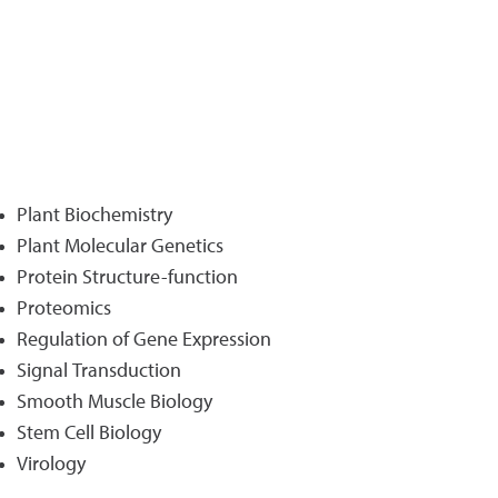
Plant Biochemistry
Plant Molecular Genetics
Protein Structure-function
Proteomics
Regulation of Gene Expression
Signal Transduction
Smooth Muscle Biology
Stem Cell Biology
Virology