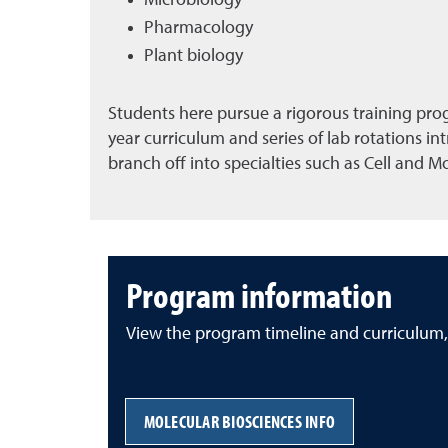
Microbiology
Pharmacology
Plant biology
Students here pursue a rigorous training prog
year curriculum and series of lab rotations i
branch off into specialties such as Cell and M
Program information
View the program timeline and curriculum,
MOLECULAR BIOSCIENCES INFO