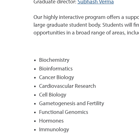
Graduate director:
Subhash Verma
Our highly interactive program offers a supp
large graduate student body. Students will fi
opportunities in a broad range of areas, inclu
Biochemistry
Bioinformatics
Cancer Biology
Cardiovascular Research
Cell Biology
Gametogenesis and Fertility
Functional Genomics
Hormones
Immunology