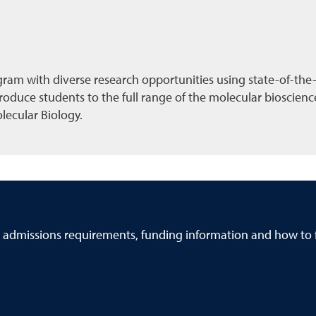
ram with diverse research opportunities using state-of-the-ar
ntroduce students to the full range of the molecular bioscie
olecular Biology.
 admissions requirements, funding information and how to f