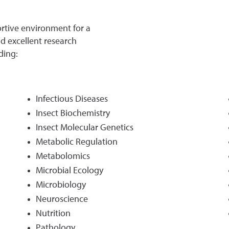
ortive environment for a
nd excellent research
ding:
Infectious Diseases
Insect Biochemistry
Insect Molecular Genetics
Metabolic Regulation
Metabolomics
Microbial Ecology
Microbiology
Neuroscience
Nutrition
Pathology