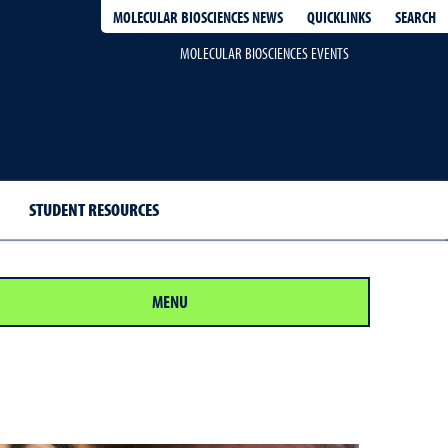
QUICKLINKS
SEARCH
MOLECULAR BIOSCIENCES NEWS
MOLECULAR BIOSCIENCES EVENTS
STUDENT RESOURCES
MENU