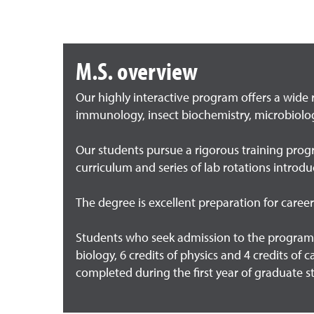
M.S. overview
Our highly interactive program offers a wide 
immunology, insect biochemistry, microbiolo
Our students pursue a rigorous training progr
curriculum and series of lab rotations introd
The degree is excellent preparation for caree
Students who seek admission to the program 
biology, 6 credits of physics and 4 credits of 
completed during the first year of graduate s