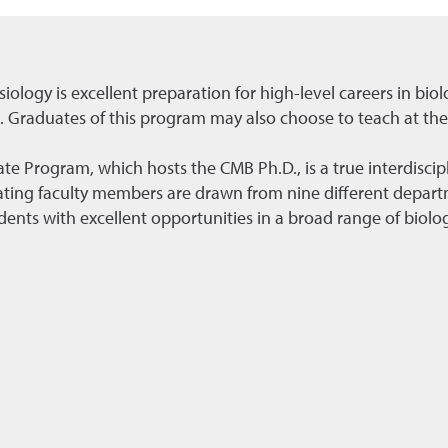
iology is excellent preparation for high-level careers in biol
 Graduates of this program may also choose to teach at the 
te Program, which hosts the CMB Ph.D., is a true interdiscipl
ting faculty members are drawn from nine different depart
nts with excellent opportunities in a broad range of biolog