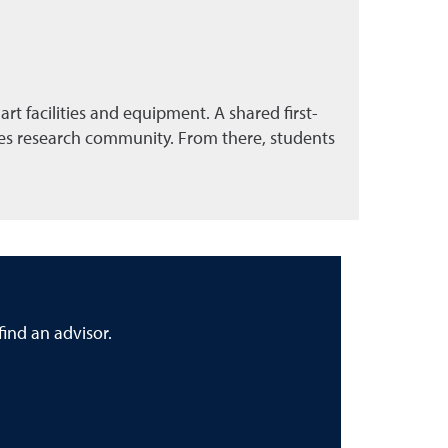
t facilities and equipment. A shared first-
nces research community. From there, students
ind an advisor.