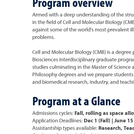
Program overview
Armed with a deep understanding of the struct
in the field of Cell and Molecular Biology (CM
against some of the world's most prevalent il
problems.
Cell and Molecular Biology (CMB) is a degree 
Biosciences interdisciplinary graduate progr
studies culminating in the Master of Science 
Philosophy degrees and we prepare students f
and biomedical research, industry, and teachi
Program at a Glance
Admissions cycles:
Fall, rolling as space all
Application Deadlines:
Dec 1 (Fall) | June 15
Assistantship types available:
Research, Tea