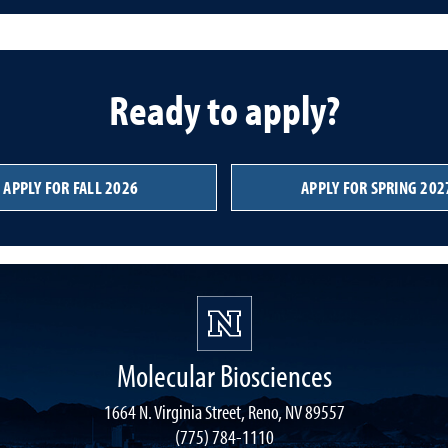
Ready to apply?
APPLY FOR FALL 2026
APPLY FOR SPRING 202
Molecular Biosciences
1664 N. Virginia Street, Reno, NV 89557
(775) 784-1110