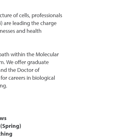
ure of cells, professionals
B) are leading the charge
lnesses and health
path within the Molecular
am. We offer graduate
and the Doctor of
or careers in biological
ng.
ows
 (Spring)
ching