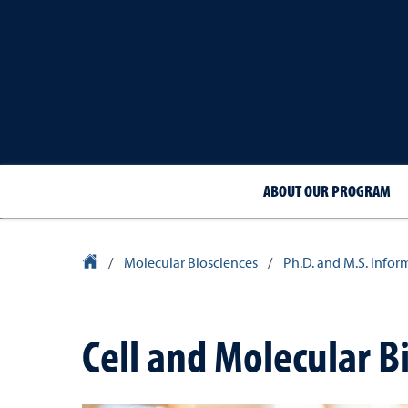
ABOUT OUR PROGRAM
University Homepage
/
Molecular Biosciences
/
Ph.D. and M.S. infor
Cell and Molecular B