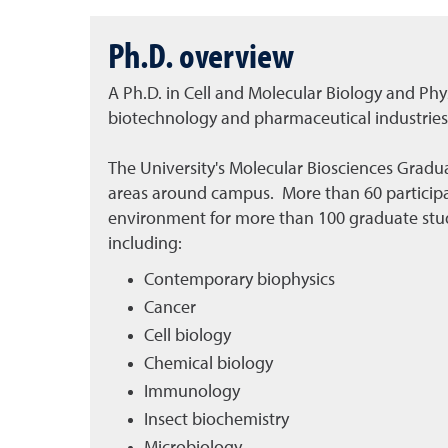
Ph.D. overview
A Ph.D. in Cell and Molecular Biology and Phys
biotechnology and pharmaceutical industries.
The University's Molecular Biosciences Gradua
areas around campus. More than 60 participa
environment for more than 100 graduate stude
including:
Contemporary biophysics
Cancer
Cell biology
Chemical biology
Immunology
Insect biochemistry