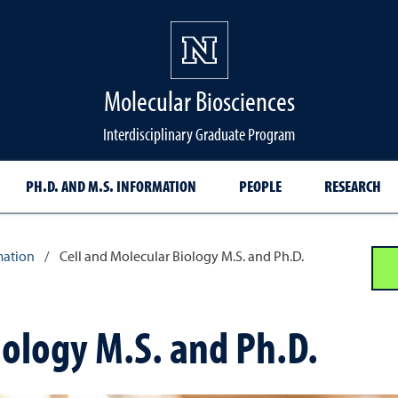
Molecular Biosciences
Interdisciplinary Graduate Program
PH.D. AND M.S. INFORMATION
PEOPLE
RESEARCH
mation
/
Cell and Molecular Biology M.S. and Ph.D.
iology M.S. and Ph.D.