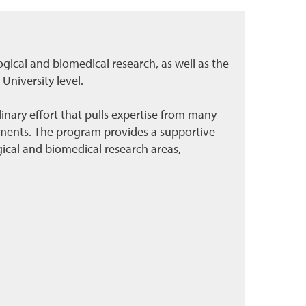
ogical and biomedical research, as well as the
University level.
inary effort that pulls expertise from many
ments. The program provides a supportive
ical and biomedical research areas,