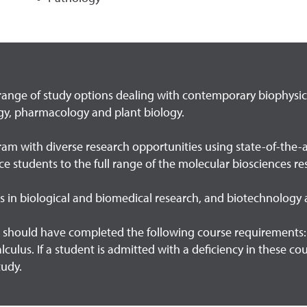
range of study options dealing with contemporary biophysics,
gy, pharmacology and plant biology.
am with diverse research opportunities using state-of-the-art
uce students to the full range of the molecular biosciences 
rs in biological and biomedical research, and biotechnology
should have completed the following course requirements: 8
calculus. If a student is admitted with a deficiency in these c
tudy.