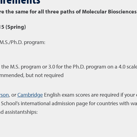
 the same for all three paths of Molecular Biosciences
15 (Spring)
 M.S./Ph.D. program:
e M.S. program or 3.0 for the Ph.D. program on a 4.0 scale (
ommended, but not required
rson
, or
Cambridge
English exam scores are required if your 
School’s international admission page for countries with w
d assistantships: