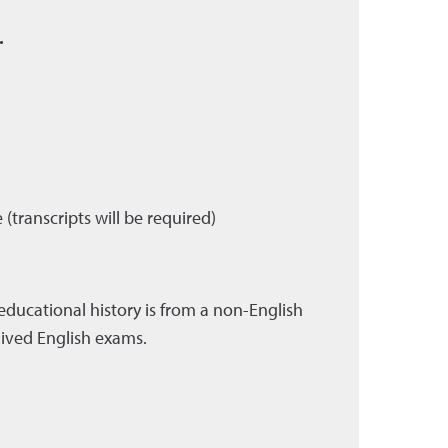
.
transcripts will be required)
educational history is from a non-English
aived English exams.