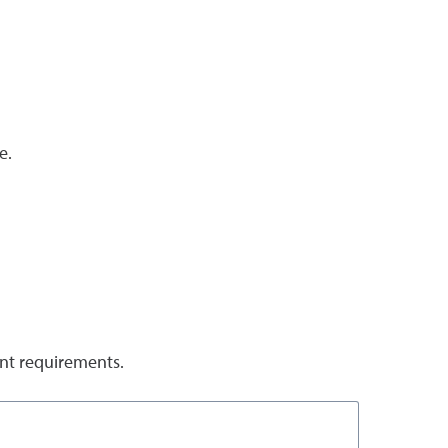
e.
ent requirements.