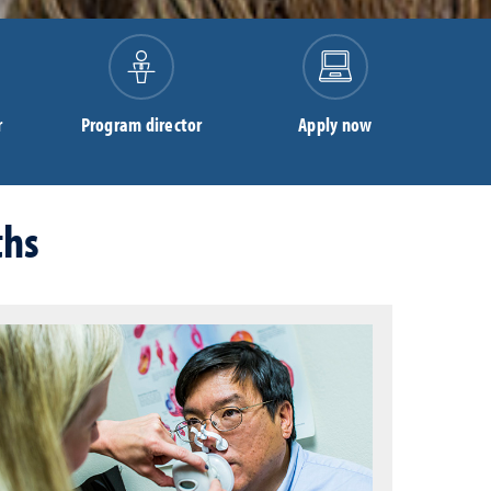
r
Program director
Apply now
ths