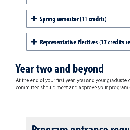
Spring semester (11 credits)
Representative Electives (17 credits r
Year two and beyond
At the end of your first year, you and your graduate
committee should meet and approve your program o
Program entrance req