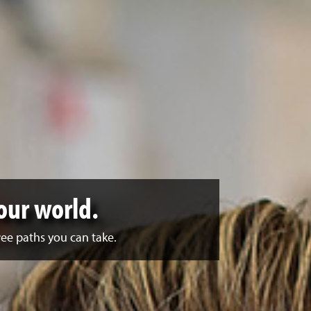
our world.
ee paths you can take.