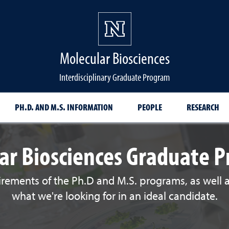
Molecular Biosciences
Interdisciplinary Graduate Program
PH.D. AND M.S. INFORMATION
PEOPLE
RESEARCH
ar Biosciences Graduate 
irements of the Ph.D and M.S. programs, as well
what we're looking for in an ideal candidate.