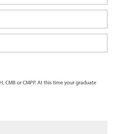
, CMB or CMPP. At this time your graduate