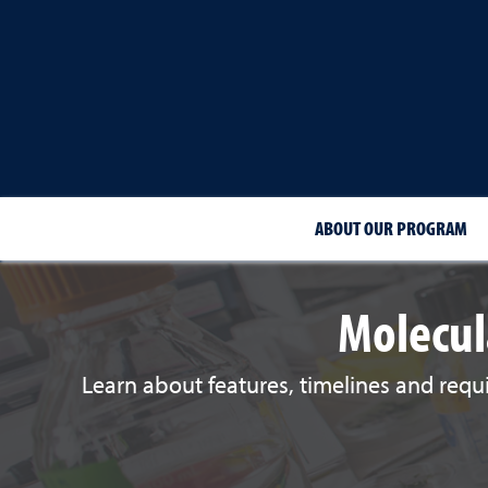
ABOUT OUR PROGRAM
Molecul
Learn about features, timelines and requ