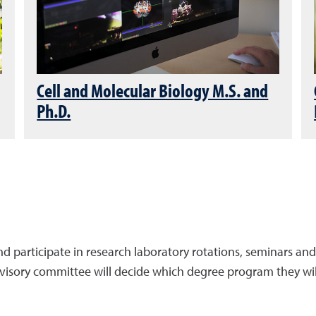
Cell and Molecular Biology M.S. and
Ph.D.
nd participate in research laboratory rotations, seminars and
dvisory committee will decide which degree program they wil