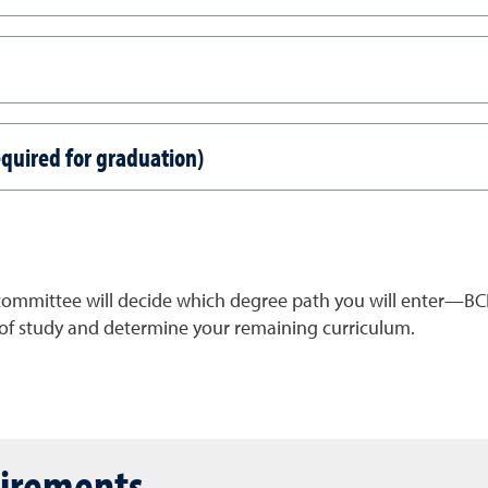
equired for graduation)
 committee will
decide which degree path you will enter
—BCH
f study and determine your remaining curriculum.
uirements