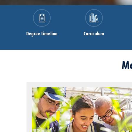
Degree timeline
Curriculum
Mo