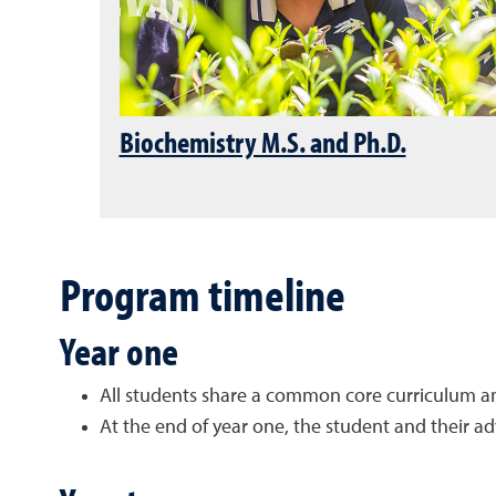
Biochemistry M.S. and Ph.D.
Program timeline
Year one
All students share a
common core curriculum
a
At the end of year one, the student and their a