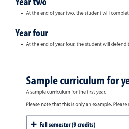
Year two
At the end of year two, the student will complete
Year four
At the end of year four, the student will defend 
Sample curriculum for y
A sample curriculum for the first year.
Please note that this is only an example. Please
Fall semester (9 credits)