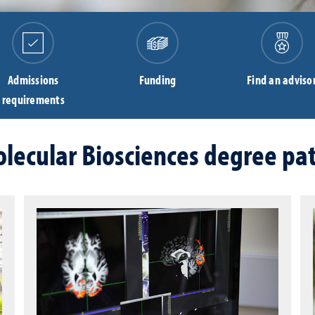
Admissions
Funding
Find an adviso
requirements
lecular Biosciences degree pa