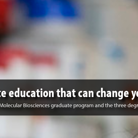
e education that can change y
Molecular Biosciences graduate program and the three degr