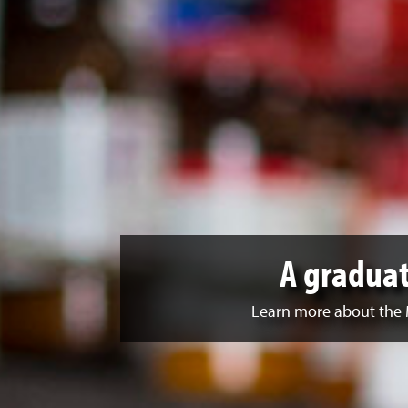
A graduat
Learn more about the 