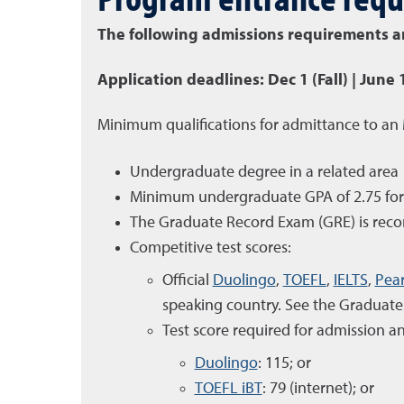
The following admissions requirements are
Application deadlines: Dec 1 (Fall) | June 
Minimum qualifications for admittance to an
Undergraduate degree in a related area
Minimum undergraduate GPA of 2.75 for th
The Graduate Record Exam (GRE) is rec
Competitive test scores:
Official
Duolingo
,
TOEFL
,
IELTS
,
Pea
speaking country. See the Graduate 
Test score required for admission an
Duolingo
: 115; or
TOEFL iBT
: 79 (internet); or