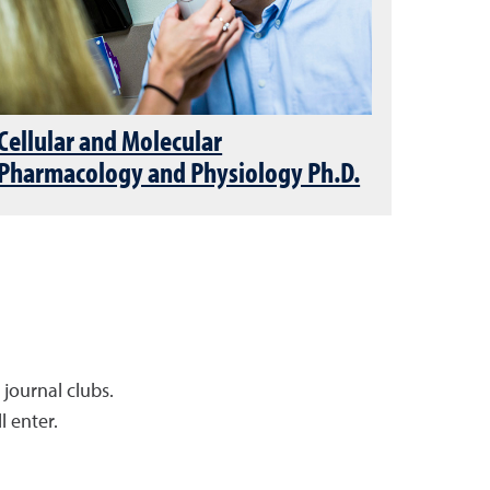
Cellular and Molecular
Pharmacology and Physiology Ph.D.
 journal clubs.
l enter.