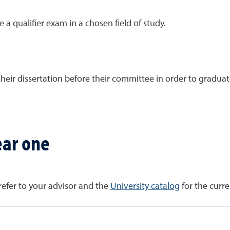
 a qualifier exam in a chosen field of study.
their dissertation before their committee in order to graduat
ear one
 refer to your advisor and the
University catalog
for the curr