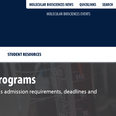
QUICKLINKS
SEARCH
MOLECULAR BIOSCIENCES NEWS
MOLECULAR BIOSCIENCES EVENTS
STUDENT RESOURCES
Programs
 as admission requirements, deadlines and