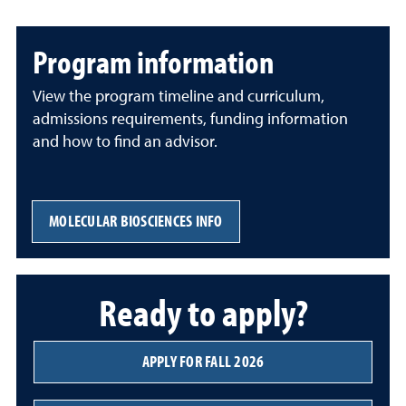
Program information
View the program timeline and curriculum,
admissions requirements, funding information
and how to find an advisor.
MOLECULAR BIOSCIENCES INFO
Ready to apply?
APPLY FOR FALL 2026