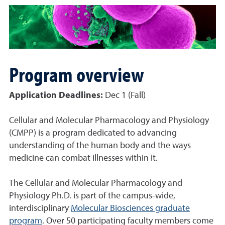
Program overview
Application Deadlines:
Dec 1 (Fall)
Cellular and Molecular Pharmacology and Physiology
(CMPP) is a program dedicated to advancing
understanding of the human body and the ways
medicine can combat illnesses within it.
The Cellular and Molecular Pharmacology and
Physiology Ph.D. is part of the campus-wide,
interdisciplinary
Molecular Biosciences graduate
program
. Over 50 participating faculty members come