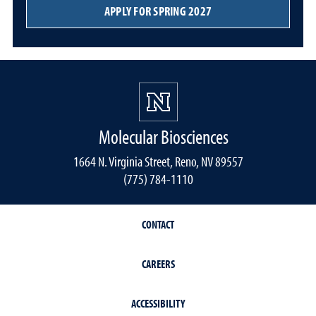
APPLY FOR SPRING 2027
Molecular Biosciences
1664 N. Virginia Street, Reno, NV 89557
(775) 784-1110
CONTACT
CAREERS
ACCESSIBILITY