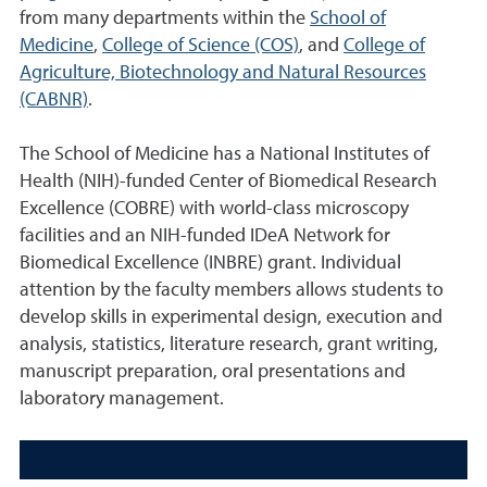
from many departments within the
School of
Medicine
,
College of Science (COS)
, and
College of
Agriculture, Biotechnology and Natural Resources
(CABNR)
.
The School of Medicine has a National Institutes of
Health (NIH)-funded Center of Biomedical Research
Excellence (COBRE) with world-class microscopy
facilities and an NIH-funded IDeA Network for
Biomedical Excellence (INBRE) grant. Individual
attention by the faculty members allows students to
develop skills in experimental design, execution and
analysis, statistics, literature research, grant writing,
manuscript preparation, oral presentations and
laboratory management.