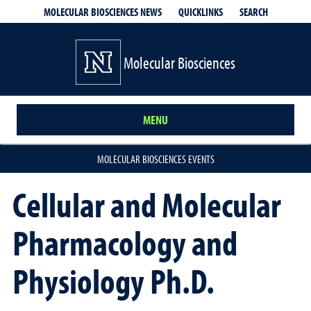
QUICKLINKS
SEARCH
MOLECULAR BIOSCIENCES NEWS
Molecular Biosciences
MENU
MOLECULAR BIOSCIENCES EVENTS
Cellular and Molecular
Pharmacology and
Physiology Ph.D.